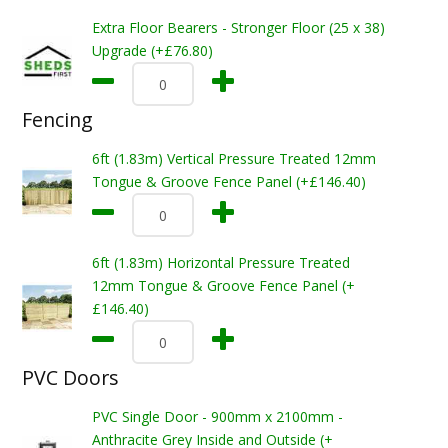
Extra Floor Bearers - Stronger Floor (25 x 38)
Upgrade (+£76.80)
Fencing
6ft (1.83m) Vertical Pressure Treated 12mm
Tongue & Groove Fence Panel (+£146.40)
6ft (1.83m) Horizontal Pressure Treated
12mm Tongue & Groove Fence Panel (+
£146.40)
PVC Doors
PVC Single Door - 900mm x 2100mm -
Anthracite Grey Inside and Outside (+