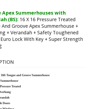
e Apex Summerhouses with
ah (BS)
:
16 X 16 Pressure Treated
 And Groove Apex Summerhouse +
ng + Verandah + Safety Toughened
 Euro Lock With Key + Super Strength
g
PTION
x 16ft Tongue and Groove Summerhouse
 Summerhouse
 Pressure Treated
Overhang
erandah
le Doors
ng Windows