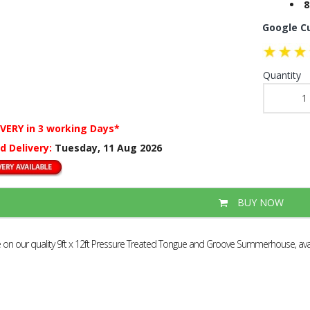
8
Google C
Quantity
IVERY
in 3 working Days*
d Delivery:
Tuesday, 11 Aug 2026
BUY NOW
e on our quality 9ft x 12ft Pressure Treated Tongue and Groove Summerhouse, avail