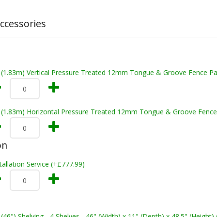
ccessories
t (1.83m) Vertical Pressure Treated 12mm Tongue & Groove Fence Pa
t (1.83m) Horizontal Pressure Treated 12mm Tongue & Groove Fence
on
tallation Service (+£777.99)
 (46") Shelving - 4 Shelves - 46" (Width) x 11" (Depth) x 48.5" (Height)