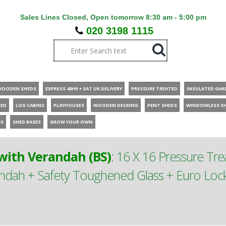
Sales Lines Closed, Open tomorrow 8:30 am - 5:00 pm
020 3198 1115
WOODEN SHEDS
EXPRESS 48HR + SAT UK DELIVERY
PRESSURE TREATED
INSULATED GAR
HED
LOG CABINS
PLAYHOUSES
WOODEN DECKING
PENT SHEDS
WINDOWLESS S
ES
SHED BASES
GROW YOUR OWN
ith Verandah (BS)
:
16 X 16 Pressure T
ah + Safety Toughened Glass + Euro Lock 