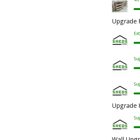
Upgrade F
Ext
Sup
Sup
Upgrade 
Su
Wall Upg