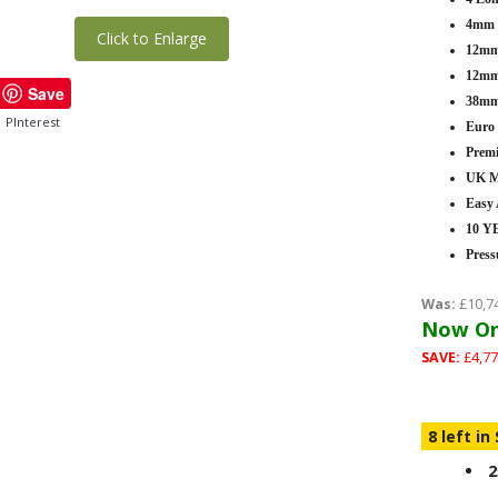
4mm T
Click to Enlarge
12mm 
12mm 
Save
38mm
PInterest
Euro
Premi
UK M
Easy
10 
Press
Was:
£10,7
Now On
SAVE:
£4,77
8 left in
2