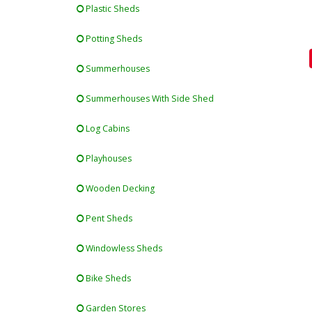
Plastic Sheds
Potting Sheds
Summerhouses
Summerhouses With Side Shed
Log Cabins
Playhouses
Wooden Decking
Pent Sheds
Windowless Sheds
Bike Sheds
Garden Stores