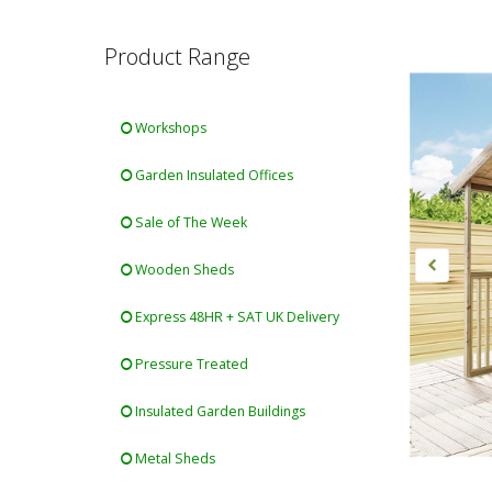
Product Range
Workshops
Garden Insulated Offices
Sale of The Week
Wooden Sheds
Express 48HR + SAT UK Delivery
Pressure Treated
Insulated Garden Buildings
Metal Sheds