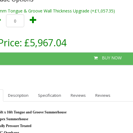
mm Tongue & Groove Wall Thickness Upgrade (+£1,057.35)
Price:
£5,967.04
BUY NOW
Description
Specification
Reviews
Reviews
6ft x 16ft Tongue and Groove Summerhouse
pex Summerhouse
ully Pressure Treated
0" Overhang