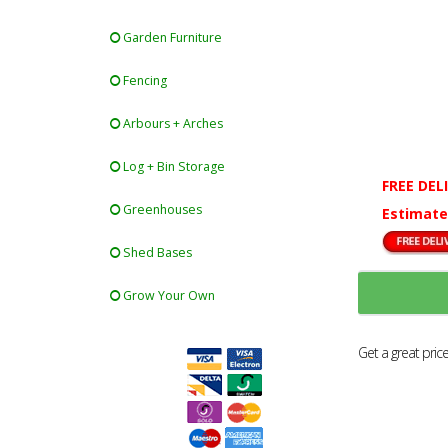
Garden Furniture
Fencing
Arbours + Arches
Log + Bin Storage
FREE DEL
Greenhouses
Estimate
Shed Bases
Grow Your Own
Get a great pric