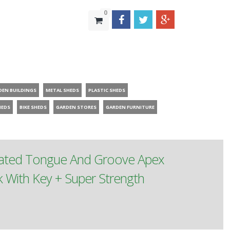
0
DEN BUILDINGS
METAL SHEDS
PLASTIC SHEDS
HEDS
BIKE SHEDS
GARDEN STORES
GARDEN FURNITURE
reated Tongue And Groove Apex
With Key + Super Strength