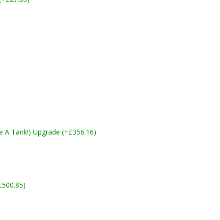
ike A Tank!) Upgrade (+£356.16)
£500.85)