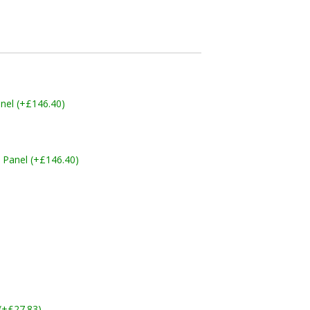
nel (+£146.40)
 Panel (+£146.40)
 (+£27.83)