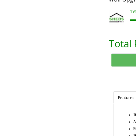
19
Total 
Features
1
A
F
1