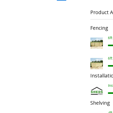
Product A
Fencing
6f
6f
Installati
Ins
Shelving
4ft