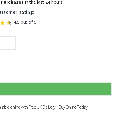
 Purchases
in the last 24 hours
ustomer Rating:
4.5 out of 5
able online with Free UK Delivery | Buy Online Today