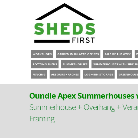
WORKSHOPS
GARDEN INSULATED OFFICES
SALE OF THE WEEK
POTTING SHEDS
SUMMERHOUSES
SUMMERHOUSES WITH SIDE S
FENCING
ARBOURS + ARCHES
LOG + BIN STORAGE
GREENHOUS
Oundle Apex Summerhouses w
Summerhouse + Overhang + Verand
Framing