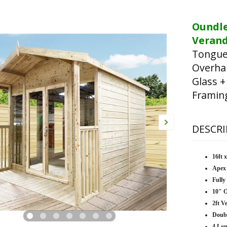
Oundl
Verand
Tongue
Overha
Glass +
Framin
DESCRI
16ft 
Apex
Fully
10" 
2ft V
Doub
4 Lo