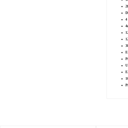
2
D
4
4
1
1
3
E
P
U
E
1
P