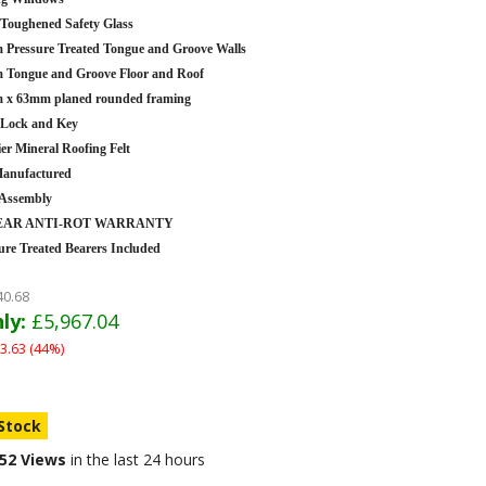
oughened Safety Glass
Pressure Treated Tongue and Groove Walls
Tongue and Groove Floor and Roof
 x 63mm planed rounded framing
 Lock and Key
er Mineral Roofing Felt
anufactured
 Assembly
YEAR ANTI-ROT WARRANTY
ure Treated Bearers Included
40.68
ly:
£5,967.04
3.63 (44%)
 Stock
52 Views
in the last 24 hours