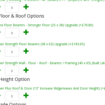
loor & Roof Options
ra Floor Bearers - Stronger Floor (25 x 38) Upgrade (+£76.80)
er Strength Floor Bearers (38 x 63) Upgrade (+£183.65)
er Strength Wall - Floor - Roof - Bearers / Framing (40 x 65) (built L
Height Option
per Plus Roof & Door (13” Increase Ridge/eaves And Door Height) (+
rade Options