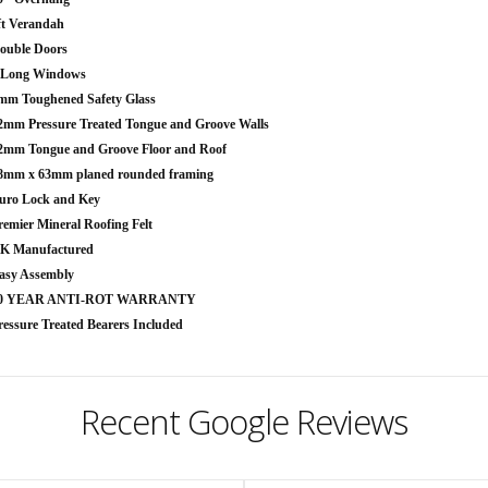
ft Verandah
ouble Doors
 Long Windows
mm Toughened Safety Glass
2mm Pressure Treated Tongue and Groove Walls
2mm Tongue and Groove Floor and Roof
8mm x 63mm planed rounded framing
uro Lock and Key
remier Mineral Roofing Felt
K Manufactured
asy Assembly
0 YEAR ANTI-ROT WARRANTY
ressure Treated Bearers Included
Recent Google Reviews