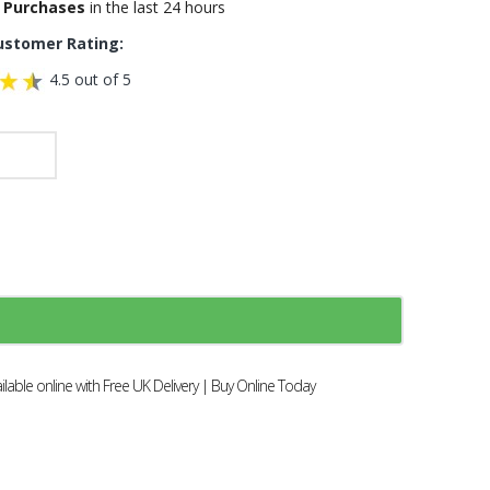
 Purchases
in the last 24 hours
ustomer Rating:
4.5 out of 5
able online with Free UK Delivery | Buy Online Today