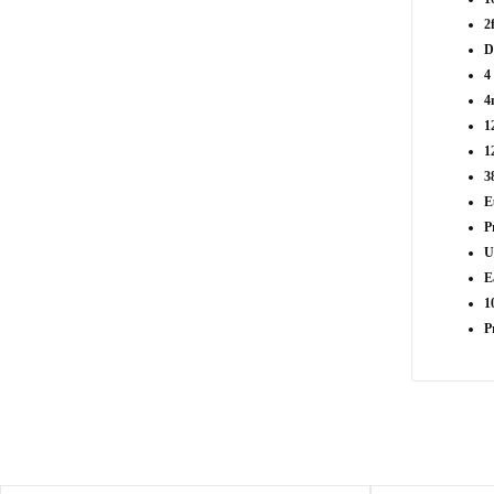
2
D
4
4
1
1
3
E
P
U
E
1
P