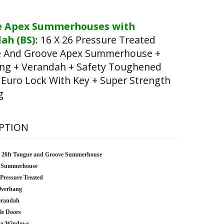
e Apex Summerhouses with
ah (BS)
:
16 X 26 Pressure Treated
 And Groove Apex Summerhouse +
ng + Verandah + Safety Toughened
 Euro Lock With Key + Super Strength
g
PTION
x 26ft Tongue and Groove Summerhouse
 Summerhouse
 Pressure Treated
Overhang
erandah
le Doors
ng Windows