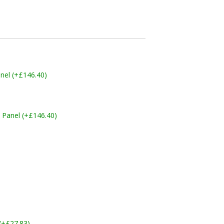
nel (+£146.40)
 Panel (+£146.40)
 (+£27.83)