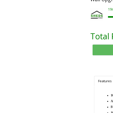
19
Total 
Features
1
A
F
1