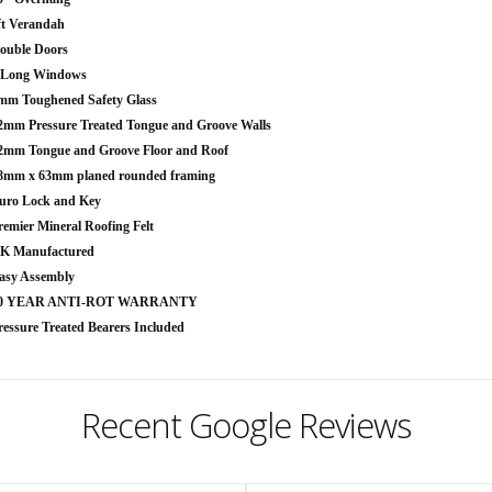
ft Verandah
ouble Doors
 Long Windows
mm Toughened Safety Glass
2mm Pressure Treated Tongue and Groove Walls
2mm Tongue and Groove Floor and Roof
8mm x 63mm planed rounded framing
uro Lock and Key
remier Mineral Roofing Felt
K Manufactured
asy Assembly
0 YEAR ANTI-ROT WARRANTY
ressure Treated Bearers Included
Recent Google Reviews