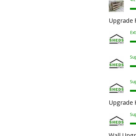
Upgrade F
Ext
Sup
Sup
Upgrade 
Su
Wall Upg