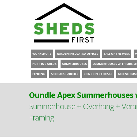
WORKSHOPS
GARDEN INSULATED OFFICES
SALE OF THE WEEK
POTTING SHEDS
SUMMERHOUSES
SUMMERHOUSES WITH SIDE S
FENCING
ARBOURS + ARCHES
LOG + BIN STORAGE
GREENHOUS
Oundle Apex Summerhouses w
Summerhouse + Overhang + Verand
Framing