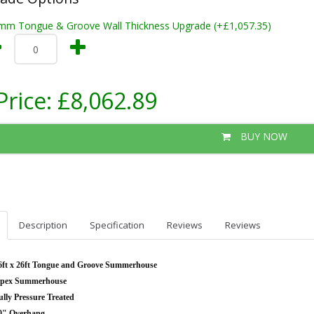
mm Tongue & Groove Wall Thickness Upgrade (+£1,057.35)
Price:
£8,062.89
BUY NOW
Description
Specification
Reviews
Reviews
6ft x 26ft Tongue and Groove Summerhouse
pex Summerhouse
ully Pressure Treated
0" Overhang