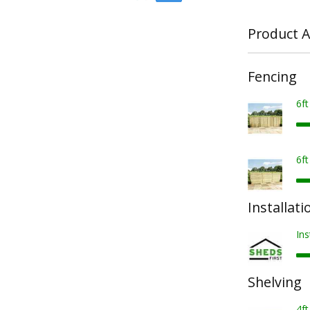
Product A
Fencing
6f
6f
Installati
Ins
Shelving
4ft