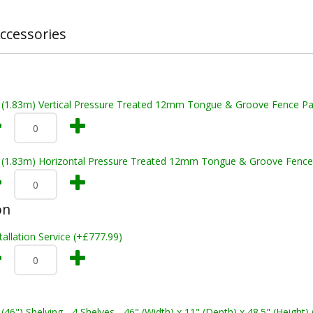
ccessories
t (1.83m) Vertical Pressure Treated 12mm Tongue & Groove Fence Pa
t (1.83m) Horizontal Pressure Treated 12mm Tongue & Groove Fence
on
tallation Service (+£777.99)
 (46") Shelving - 4 Shelves - 46" (Width) x 11" (Depth) x 48.5" (Height)