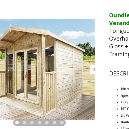
Oundl
Verand
Tongue
Overha
Glass +
Framin
DESCRI
16ft 
Apex
Fully
10" 
2ft V
Doub
4 Lo