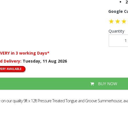
2
Google C
Quantity
IVERY
in 3 working Days*
d Delivery:
Tuesday, 11 Aug 2026
BUY NOW
e on our quality 9ft x 12ft Pressure Treated Tongue and Groove Summerhouse, avail