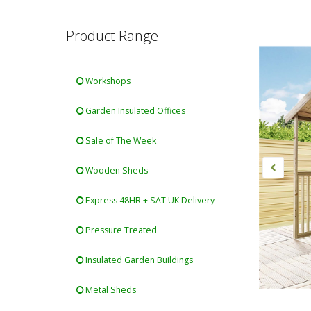
Product Range
Workshops
Garden Insulated Offices
Sale of The Week
Wooden Sheds
Express 48HR + SAT UK Delivery
Pressure Treated
Insulated Garden Buildings
Metal Sheds