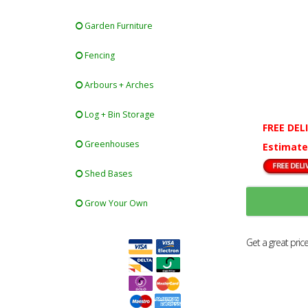
Garden Furniture
Fencing
Arbours + Arches
Log + Bin Storage
FREE DEL
Greenhouses
Estimate
Shed Bases
Grow Your Own
Get a great pric