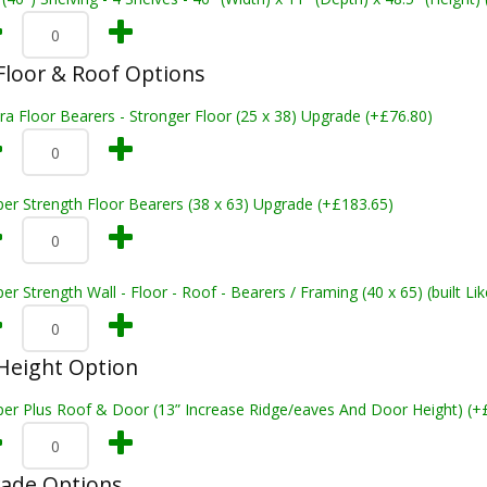
loor & Roof Options
ra Floor Bearers - Stronger Floor (25 x 38) Upgrade (+£76.80)
er Strength Floor Bearers (38 x 63) Upgrade (+£183.65)
er Strength Wall - Floor - Roof - Bearers / Framing (40 x 65) (built L
Height Option
per Plus Roof & Door (13” Increase Ridge/eaves And Door Height) (+
rade Options