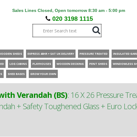
Sales Lines Closed, Open tomorrow 8:30 am - 5:00 pm
020 3198 1115
WOODEN SHEDS
EXPRESS 48HR + SAT UK DELIVERY
PRESSURE TREATED
INSULATED GAR
HED
LOG CABINS
PLAYHOUSES
WOODEN DECKING
PENT SHEDS
WINDOWLESS S
ES
SHED BASES
GROW YOUR OWN
ith Verandah (BS)
:
16 X 26 Pressure T
ah + Safety Toughened Glass + Euro Lock 