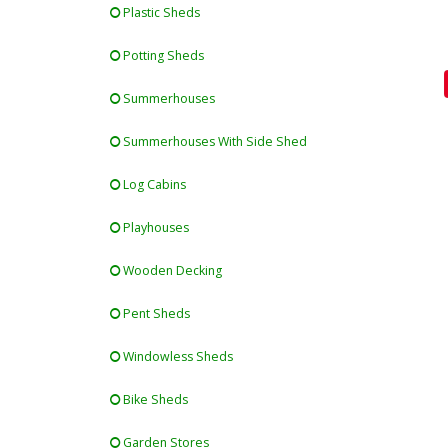
Plastic Sheds
Potting Sheds
Summerhouses
Summerhouses With Side Shed
Log Cabins
Playhouses
Wooden Decking
Pent Sheds
Windowless Sheds
Bike Sheds
Garden Stores