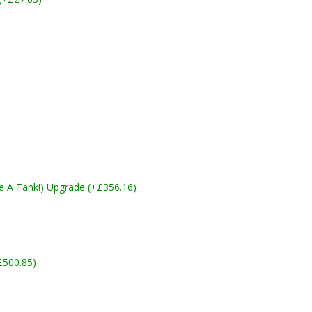
ike A Tank!) Upgrade (+£356.16)
£500.85)