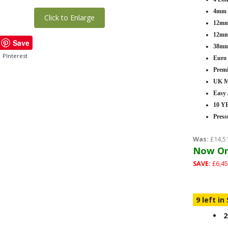
4mm T
Click to Enlarge
12mm 
12mm 
Save
38mm
PInterest
Euro
Premi
UK M
Easy
10 
Press
Was:
£14,5
Now On
SAVE:
£6,45
9 left in
2