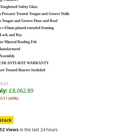
oughened Safety Glass
Pressure Treated Tongue and Groove Walls
Tongue and Groove Floor and Roof
 x 63mm planed rounded framing
 Lock and Key
er Mineral Roofing Felt
anufactured
 Assembly
YEAR ANTI-ROT WARRANTY
ure Treated Bearers Included
13.21
ly:
£8,062.89
0.31 (44%)
 Stock
52 Views
in the last 24 hours