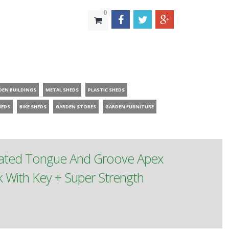
0
DEN BUILDINGS
METAL SHEDS
PLASTIC SHEDS
HEDS
BIKE SHEDS
GARDEN STORES
GARDEN FURNITURE
reated Tongue And Groove Apex
With Key + Super Strength