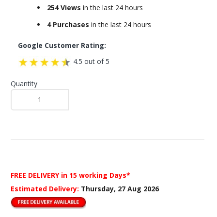
254 Views
in the last 24 hours
4 Purchases
in the last 24 hours
Google Customer Rating:
4.5 out of 5
Quantity
FREE DELIVERY
in 15 working Days*
Estimated Delivery:
Thursday, 27 Aug 2026