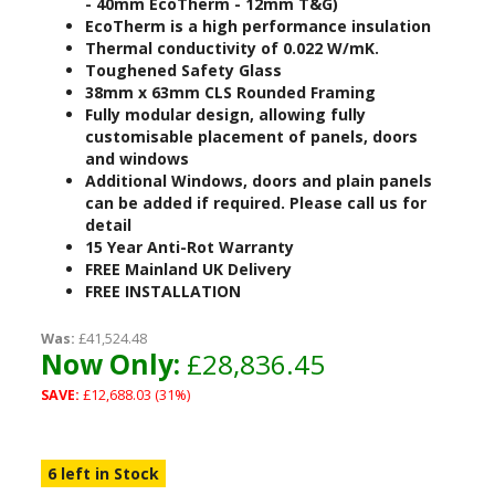
- 40mm EcoTherm - 12mm T&G)
EcoTherm is a high performance insulation
Thermal conductivity of 0.022 W/mK.
Toughened Safety Glass
38mm x 63mm CLS Rounded Framing
Fully modular design, allowing fully
customisable placement of panels, doors
and windows
Additional Windows, doors and plain panels
can be added if required. Please call us for
detail
15 Year Anti-Rot Warranty
FREE Mainland UK Delivery
FREE INSTALLATION
Was:
£41,524.48
Now Only:
£28,836.45
SAVE:
£12,688.03 (31%)
6 left in Stock