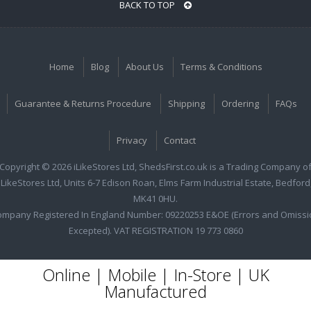
BACK TO TOP
Home
Blog
About Us
Terms & Conditions
Guarantee & Returns Procedure
Shipping
Ordering
FAQs
Privacy
Contact
Copyright © 2026 iLikeStores Ltd, ShedsFirst.co.uk is a Trading Company o
iLikeStores Ltd, Units 6-7 Edison Roan, Elms Farm Industrial Estate, Bedford
MK41 0HU.
ompany Registered In England Number: 09220253 E&OE (Errors and Omissi
Excepted). VAT REGISTRATION 19 773 0860
Online | Mobile | In-Store | UK
Manufactured