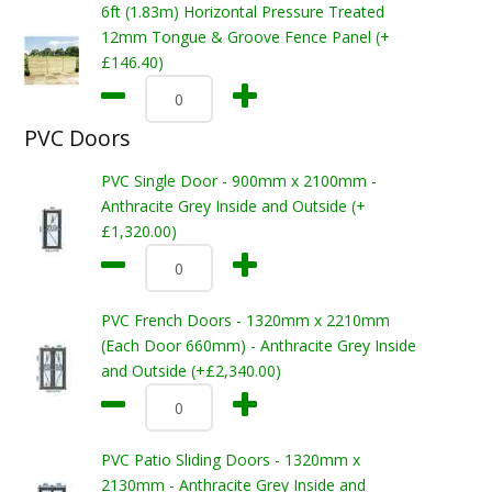
6ft (1.83m) Horizontal Pressure Treated
12mm Tongue & Groove Fence Panel (+
£146.40)
PVC Doors
PVC Single Door - 900mm x 2100mm -
Anthracite Grey Inside and Outside (+
£1,320.00)
PVC French Doors - 1320mm x 2210mm
(Each Door 660mm) - Anthracite Grey Inside
and Outside (+£2,340.00)
PVC Patio Sliding Doors - 1320mm x
2130mm - Anthracite Grey Inside and