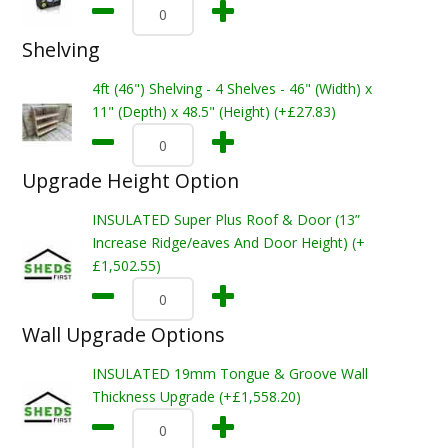
Shelving
4ft (46") Shelving - 4 Shelves - 46" (Width) x
11" (Depth) x 48.5" (Height) (+£27.83)
Upgrade Height Option
INSULATED Super Plus Roof & Door (13”
Increase Ridge/eaves And Door Height) (+
£1,502.55)
Wall Upgrade Options
INSULATED 19mm Tongue & Groove Wall
Thickness Upgrade (+£1,558.20)