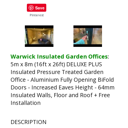
Save
PInterest
Warwick Insulated Garden Offices
:
5m x 8m (16ft x 26ft) DELUXE PLUS
Insulated Pressure Treated Garden
Office - Aluminium Fully Opening BiFold
Doors - Increased Eaves Height - 64mm
Insulated Walls, Floor and Roof + Free
Installation
DESCRIPTION