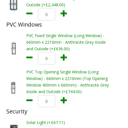
Outside (+£2,448.00)
PVC Windows
PVC Fixed Single Window (Long Window) -
660mm x 2210mm - Anthracite Grey Inside
and Outside (+£636.00)
PVC Top Opening Single Window (Long
Window) - 660mm x 2210mm (Top Opening
Window 400mm x 660mm) - Anthracite Grey
Inside and Outside (+£744.00)
Security
Solar Light (+£67.11)