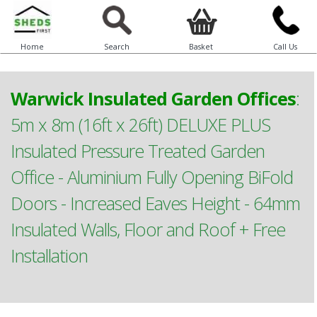
Home
Search
Basket
Call Us
Warwick Insulated Garden Offices
:
5m x 8m (16ft x 26ft) DELUXE PLUS
Insulated Pressure Treated Garden
Office - Aluminium Fully Opening BiFold
Doors - Increased Eaves Height - 64mm
Insulated Walls, Floor and Roof + Free
Installation