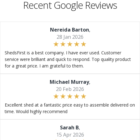
Recent Google Reviews
Nereida Barton
,
28 Jan 2026
ShedsFirst is a best company. I have ever used. Customer
service were brilliant and quick to respond. Top quality product
for a great price. I am grateful to them.
Michael Murray
,
20 Feb 2026
Excellent shed at a fantastic price easy to assemble delivered on
time. Would highly recommend
Sarah B
,
15 Apr 2026