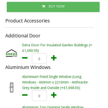
BUY NOW
Product Accessories
Additional Door
Extra Door For Insulated Garden Buildings (+
£1,000.59)
Aluminium Windows
Aluminium Fixed Single Window (Long
Window) - 660mm x 2210mm - Anthracite
Grey Inside and Outside (+£1,668.00)
Aluminium Top Opening Single Window