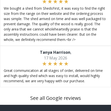
We bought a shed from ShedsFirst, it was easy to find the right
size from the range on their website and the ordering process
was simple. The shed arrived on time and was well packaged to
prevent damage. The quality of the wood is really good. The
only area that we cannot wholeheartedly praise is that the
assembly instructions could have been clearer. But on the
whole, we definitely recommend them.<br />
Tanya Harrison
,
17 May 2026
Great communication at all stages of order, delivered on time
and high quality shed which was easy to install, would highly
recommend, we are very happy with our purchase.
See all Google reviews