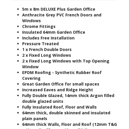
5m x 8
m DELUXE Plus Garden Office
Anthracite Grey PVC French Doors and
Windows
Chrome Fittings
Insulated 64mm Garden Office
Includes Free Installation
Pressure Treated
1 x French Double Doors
2 x Fixed Long Windows
2 x Fixed Long Windows with Top Opening
Window
EPDM Roofing - Synthetic Rubber Roof
Covering
Great Garden Office for small spaces
Increased Eaves and Ridge Height
Fully Double Glazed, 14mm thick Argon filled
double glazed units
Fully Insulated Roof, Floor and Walls
64mm thick, double skinned and insulated
plain panels
64mm thick Walls, Floor and Roof (12mm T&G