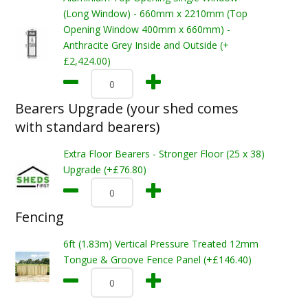
(Long Window) - 660mm x 2210mm (Top
Opening Window 400mm x 660mm) -
Anthracite Grey Inside and Outside (+
£2,424.00)
Bearers Upgrade (your shed comes
with standard bearers)
Extra Floor Bearers - Stronger Floor (25 x 38)
Upgrade (+£76.80)
Fencing
6ft (1.83m) Vertical Pressure Treated 12mm
Tongue & Groove Fence Panel (+£146.40)