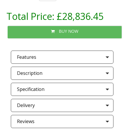
Total Price:
£28,836.45
BUY NOW
Features
Description
Specification
Delivery
Reviews