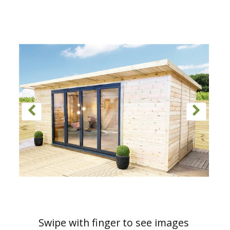
Swipe with finger to see images