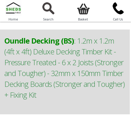
Home
Search
Basket
Call Us
Oundle Decking (BS)
:
1.2m x 1.2m
(4ft x 4ft) Deluxe Decking Timber Kit -
Pressure Treated - 6 x 2 Joists (Stronger
and Tougher) - 32mm x 150mm Timber
Decking Boards (Stronger and Tougher)
+ Fixing Kit