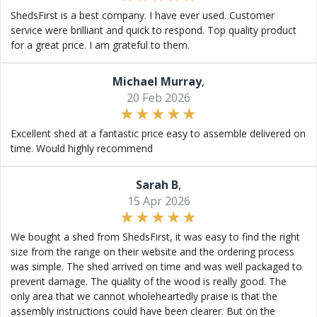
ShedsFirst is a best company. I have ever used. Customer
service were brilliant and quick to respond. Top quality product
for a great price. I am grateful to them.
Michael Murray
,
20 Feb 2026
Excellent shed at a fantastic price easy to assemble delivered on
time. Would highly recommend
Sarah B
,
15 Apr 2026
We bought a shed from ShedsFirst, it was easy to find the right
size from the range on their website and the ordering process
was simple. The shed arrived on time and was well packaged to
prevent damage. The quality of the wood is really good. The
only area that we cannot wholeheartedly praise is that the
assembly instructions could have been clearer. But on the