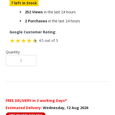
7 left in Stock
252 Views
in the last 24 hours
2 Purchases
in the last 24 hours
Google Customer Rating:
4.5 out of 5
Quantity
FREE DELIVERY
in 3 working Days*
Estimated Delivery:
Wednesday, 12 Aug 2026