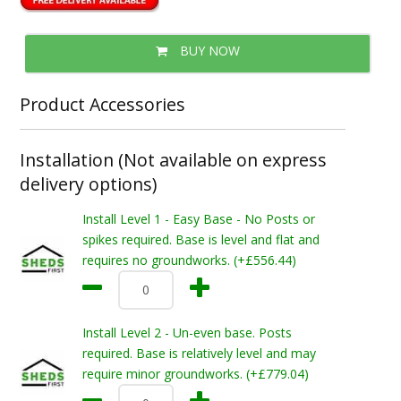
BUY NOW
Product Accessories
Installation (Not available on express
delivery options)
Install Level 1 - Easy Base - No Posts or
spikes required. Base is level and flat and
requires no groundworks. (+£556.44)
Install Level 2 - Un-even base. Posts
required. Base is relatively level and may
require minor groundworks. (+£779.04)