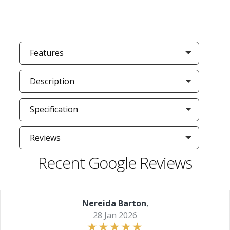
Features
Description
Specification
Reviews
Recent Google Reviews
Nereida Barton
,
28 Jan 2026