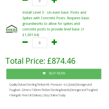
Install Level 3 - Un-even base. Posts and
Spikes with Concrete Posts. Requires basic
groundworks to allow for spikes and
concrete posts to provide level base. (+
£1,001.64)
Total Price:
£874.46
BUY NOW
Quality Deluxe Decking Timber Kit - Pressure - 6 x 2 Joists (Stronger and
Tougher) - 32mm x 150mm Timber Decking Boards (Stronger and Tougher)
+ Fixing Kit - Free UK Delivery | Buy Online Today