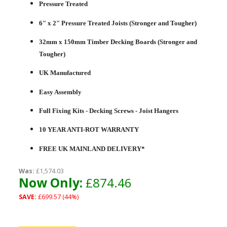
Pressure Treated
6" x 2" Pressure Treated Joists (Stronger and Tougher)
32mm x 150mm Timber Decking Boards (Stronger and
Tougher)
UK Manufactured
Easy Assembly
Full Fixing Kits - Decking Screws - Joist Hangers
10 YEAR ANTI-ROT WARRANTY
FREE UK MAINLAND DELIVERY*
Was:
£1,574.03
Now Only:
£874.46
SAVE:
£699.57 (44%)