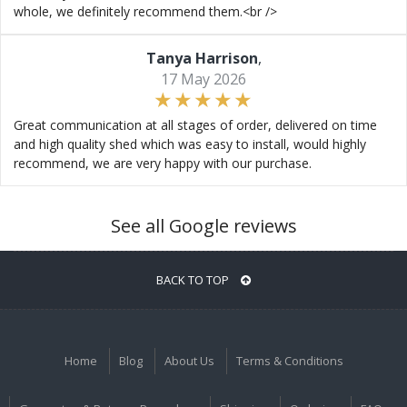
whole, we definitely recommend them.<br />
Tanya Harrison
,
17 May 2026
Great communication at all stages of order, delivered on time
and high quality shed which was easy to install, would highly
recommend, we are very happy with our purchase.
See all Google reviews
BACK TO TOP
Home
Blog
About Us
Terms & Conditions