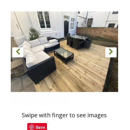
Swipe with finger to see images
Save