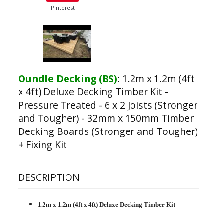
PInterest
Oundle Decking (BS)
:
1.2m x 1.2m (4ft
x 4ft) Deluxe Decking Timber Kit -
Pressure Treated - 6 x 2 Joists (Stronger
and Tougher) - 32mm x 150mm Timber
Decking Boards (Stronger and Tougher)
+ Fixing Kit
DESCRIPTION
1.2m x 1.2m (4ft x 4ft) Deluxe Decking Timber Kit