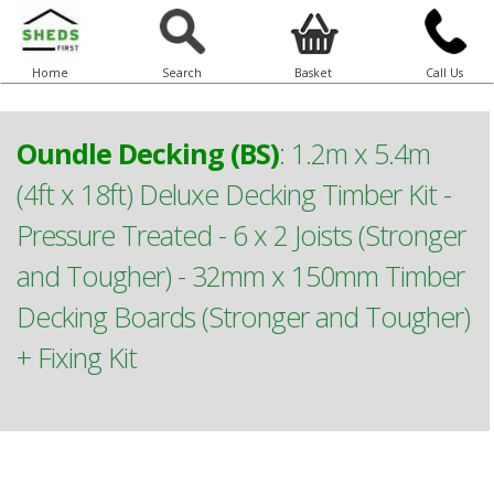
Home
Search
Basket
Call Us
Oundle Decking (BS)
:
1.2m x 5.4m
(4ft x 18ft) Deluxe Decking Timber Kit -
Pressure Treated - 6 x 2 Joists (Stronger
and Tougher) - 32mm x 150mm Timber
Decking Boards (Stronger and Tougher)
+ Fixing Kit