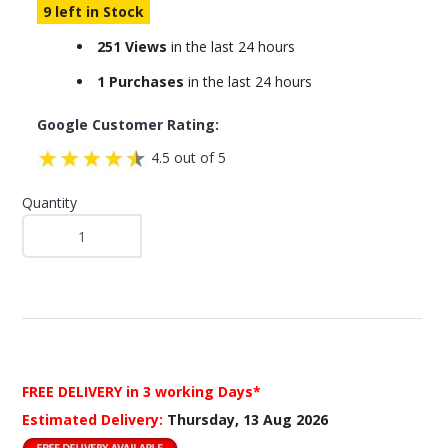
9 left in Stock
251 Views
in the last 24 hours
1 Purchases
in the last 24 hours
Google Customer Rating:
4.5 out of 5
Quantity
FREE DELIVERY
in 3 working Days*
Estimated Delivery:
Thursday, 13 Aug 2026