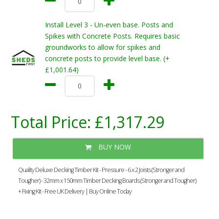
Install Level 3 - Un-even base. Posts and
Spikes with Concrete Posts. Requires basic
groundworks to allow for spikes and
concrete posts to provide level base. (+
£1,001.64)
Total Price:
£1,317.29
BUY NOW
Quality Deluxe Decking Timber Kit - Pressure - 6 x 2 Joists (Stronger and
Tougher) - 32mm x 150mm Timber Decking Boards (Stronger and Tougher)
+ Fixing Kit - Free UK Delivery | Buy Online Today