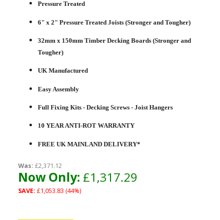
Pressure Treated
6" x 2" Pressure Treated Joists (Stronger and Tougher)
32mm x 150mm Timber Decking Boards (Stronger and
Tougher)
UK Manufactured
Easy Assembly
Full Fixing Kits - Decking Screws - Joist Hangers
10 YEAR ANTI-ROT WARRANTY
FREE UK MAINLAND DELIVERY*
Was:
£2,371.12
Now Only:
£1,317.29
SAVE:
£1,053.83 (44%)