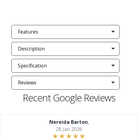
Features
Description
Specification
Reviews
Recent Google Reviews
Nereida Barton
,
28 Jan 2026