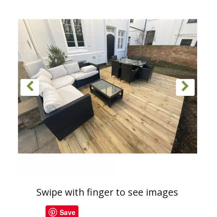
Swipe with finger to see images
Save