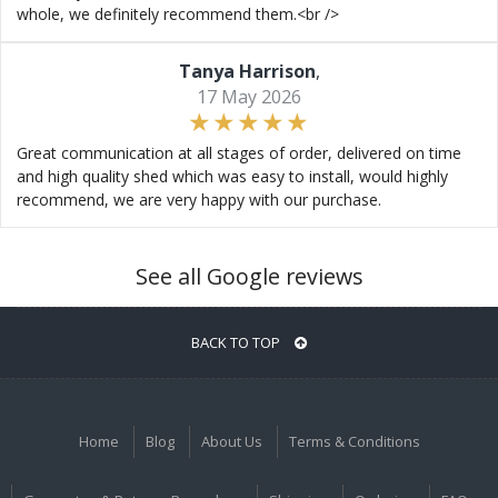
whole, we definitely recommend them.<br />
Tanya Harrison
,
17 May 2026
Great communication at all stages of order, delivered on time
and high quality shed which was easy to install, would highly
recommend, we are very happy with our purchase.
See all Google reviews
BACK TO TOP
Home
Blog
About Us
Terms & Conditions