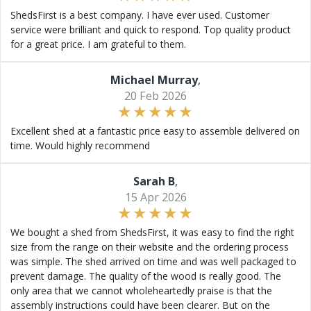
ShedsFirst is a best company. I have ever used. Customer
service were brilliant and quick to respond. Top quality product
for a great price. I am grateful to them.
Michael Murray
,
20 Feb 2026
Excellent shed at a fantastic price easy to assemble delivered on
time. Would highly recommend
Sarah B
,
15 Apr 2026
We bought a shed from ShedsFirst, it was easy to find the right
size from the range on their website and the ordering process
was simple. The shed arrived on time and was well packaged to
prevent damage. The quality of the wood is really good. The
only area that we cannot wholeheartedly praise is that the
assembly instructions could have been clearer. But on the