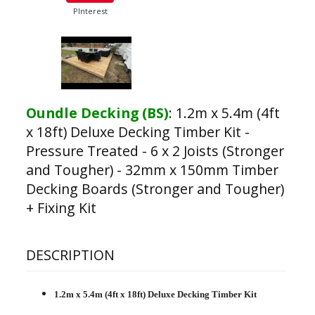
PInterest
Oundle Decking (BS)
:
1.2m x 5.4m (4ft
x 18ft) Deluxe Decking Timber Kit -
Pressure Treated - 6 x 2 Joists (Stronger
and Tougher) - 32mm x 150mm Timber
Decking Boards (Stronger and Tougher)
+ Fixing Kit
DESCRIPTION
1.2m x 5.4m (4ft x 18ft) Deluxe Decking Timber Kit