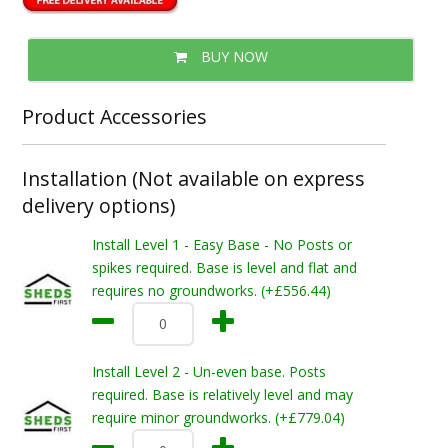
BUY NOW
Product Accessories
Installation (Not available on express
delivery options)
Install Level 1 - Easy Base - No Posts or
spikes required. Base is level and flat and
requires no groundworks. (+£556.44)
Install Level 2 - Un-even base. Posts
required. Base is relatively level and may
require minor groundworks. (+£779.04)