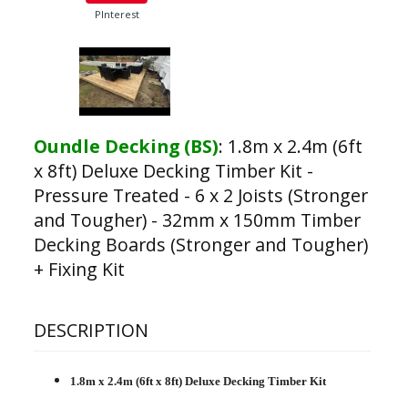
PInterest
Oundle Decking (BS)
:
1.8m x 2.4m (6ft
x 8ft) Deluxe Decking Timber Kit -
Pressure Treated - 6 x 2 Joists (Stronger
and Tougher) - 32mm x 150mm Timber
Decking Boards (Stronger and Tougher)
+ Fixing Kit
DESCRIPTION
1.8m x 2.4m (6ft x 8ft) Deluxe Decking Timber Kit