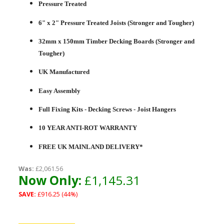
Pressure Treated
6" x 2" Pressure Treated Joists (Stronger and Tougher)
32mm x 150mm Timber Decking Boards (Stronger and
Tougher)
UK Manufactured
Easy Assembly
Full Fixing Kits - Decking Screws - Joist Hangers
10 YEAR ANTI-ROT WARRANTY
FREE UK MAINLAND DELIVERY*
Was:
£2,061.56
Now Only:
£1,145.31
SAVE:
£916.25 (44%)