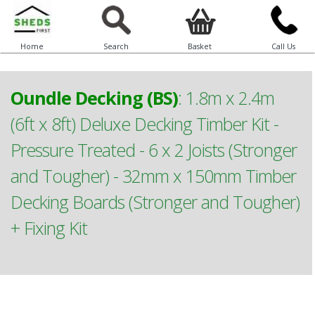
Home
Search
Basket
Call Us
Oundle Decking (BS)
:
1.8m x 2.4m
(6ft x 8ft) Deluxe Decking Timber Kit -
Pressure Treated - 6 x 2 Joists (Stronger
and Tougher) - 32mm x 150mm Timber
Decking Boards (Stronger and Tougher)
+ Fixing Kit