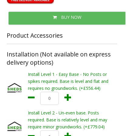
BUY NOW
Product Accessories
Installation (Not available on express
delivery options)
Install Level 1 - Easy Base - No Posts or
spikes required. Base is level and flat and
requires no groundworks. (+£556.44)
Install Level 2 - Un-even base. Posts
required. Base is relatively level and may
require minor groundworks. (+£779.04)