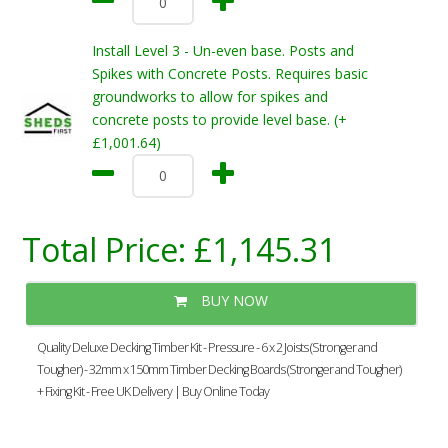
Install Level 3 - Un-even base. Posts and
Spikes with Concrete Posts. Requires basic
groundworks to allow for spikes and
concrete posts to provide level base. (+
£1,001.64)
Total Price:
£1,145.31
BUY NOW
Quality Deluxe Decking Timber Kit - Pressure - 6 x 2 Joists (Stronger and
Tougher) - 32mm x 150mm Timber Decking Boards (Stronger and Tougher)
+ Fixing Kit - Free UK Delivery | Buy Online Today