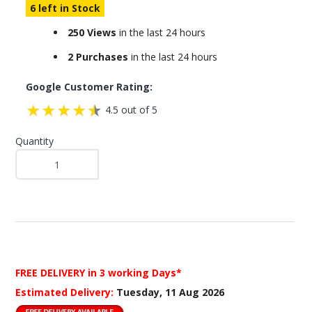
6 left in Stock
250 Views
in the last 24 hours
2 Purchases
in the last 24 hours
Google Customer Rating:
4.5 out of 5
Quantity
FREE DELIVERY
in 3 working Days*
Estimated Delivery:
Tuesday, 11 Aug 2026