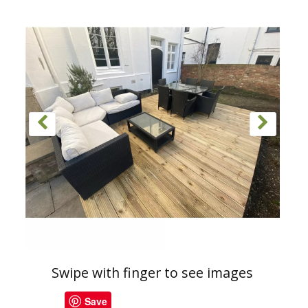
Swipe with finger to see images
Save