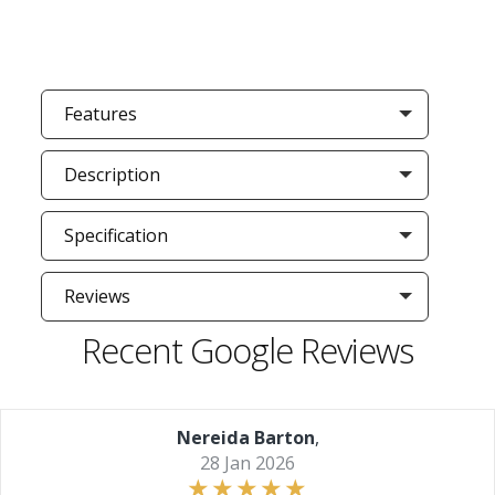
Features
Description
Specification
Reviews
Recent Google Reviews
Nereida Barton
,
28 Jan 2026