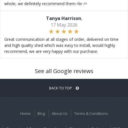
whole, we definitely recommend them.<br />
Tanya Harrison
,
17 May 2026
Great communication at all stages of order, delivered on time
and high quality shed which was easy to install, would highly
recommend, we are very happy with our purchase.
See all Google reviews
BACK TO TOP
Home
Blog
About Us
Terms & Conditions