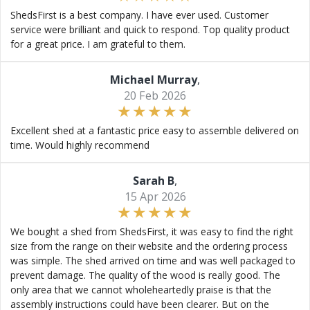
ShedsFirst is a best company. I have ever used. Customer
service were brilliant and quick to respond. Top quality product
for a great price. I am grateful to them.
Michael Murray
,
20 Feb 2026
Excellent shed at a fantastic price easy to assemble delivered on
time. Would highly recommend
Sarah B
,
15 Apr 2026
We bought a shed from ShedsFirst, it was easy to find the right
size from the range on their website and the ordering process
was simple. The shed arrived on time and was well packaged to
prevent damage. The quality of the wood is really good. The
only area that we cannot wholeheartedly praise is that the
assembly instructions could have been clearer. But on the