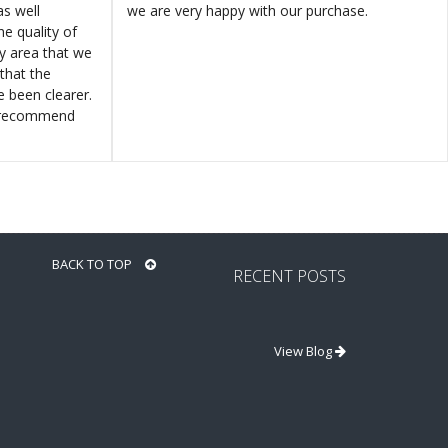
s well
we are very happy with our purchase.
e quality of
ly area that we
that the
e been clearer.
y recommend
BACK TO TOP
RECENT POSTS
View Blog