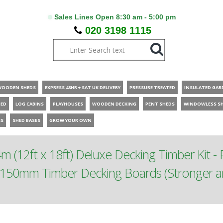
Sales Lines Open 8:30 am - 5:00 pm
020 3198 1115
WOODEN SHEDS
EXPRESS 48HR + SAT UK DELIVERY
PRESSURE TREATED
INSULATED GAR
HED
LOG CABINS
PLAYHOUSES
WOODEN DECKING
PENT SHEDS
WINDOWLESS S
ES
SHED BASES
GROW YOUR OWN
m (12ft x 18ft) Deluxe Decking Timber Kit - P
150mm Timber Decking Boards (Stronger and