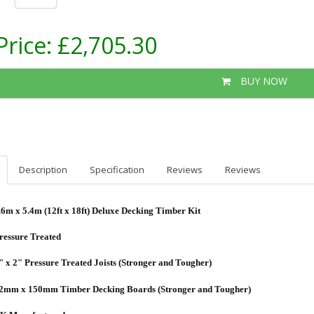
Price:
£2,705.30
BUY NOW
Description
Specification
Reviews
Reviews
.6m x 5.4m (12ft x 18ft) Deluxe Decking Timber Kit
ressure Treated
" x 2" Pressure Treated Joists (Stronger and Tougher)
2mm x 150mm Timber Decking Boards (Stronger and Tougher)