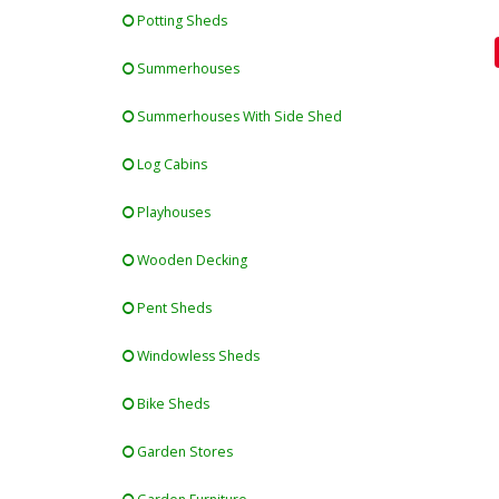
Potting Sheds
Summerhouses
Summerhouses With Side Shed
Log Cabins
Playhouses
Wooden Decking
Pent Sheds
Windowless Sheds
Bike Sheds
Garden Stores