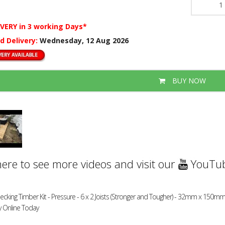
IVERY
in 3 working Days*
d Delivery:
Wednesday, 12 Aug 2026
BUY NOW
here to see more videos and visit our
YouTub
ecking Timber Kit - Pressure - 6 x 2 Joists (Stronger and Tougher) - 32mm x 150mm
y Online Today