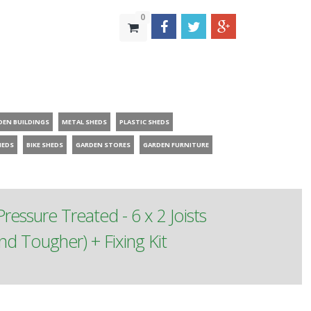
0
DEN BUILDINGS
METAL SHEDS
PLASTIC SHEDS
HEDS
BIKE SHEDS
GARDEN STORES
GARDEN FURNITURE
ressure Treated - 6 x 2 Joists
 Tougher) + Fixing Kit