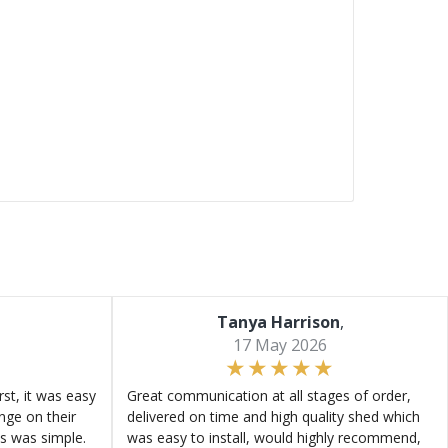
Tanya Harrison
,
17 May 2026
st, it was easy
Great communication at all stages of order,
ange on their
delivered on time and high quality shed which
s was simple.
was easy to install, would highly recommend,