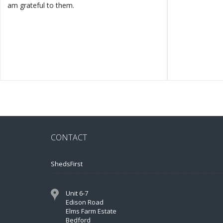
am grateful to them.
CONTACT
ShedsFirst
Unit 6-7
Edison Road
Elms Farm Estate
Bedford