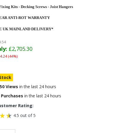
Fixing Kits - Decking Screws - Joist Hangers
YEAR ANTI-ROT WARRANTY
E UK MAINLAND DELIVERY*
9.54
ly:
£2,705.30
4.24 (44%)
 Stock
50 Views
in the last 24 hours
 Purchases
in the last 24 hours
ustomer Rating:
4.5 out of 5