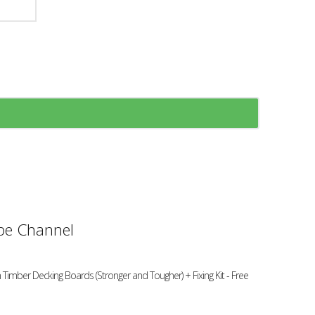
e Channel
 Timber Decking Boards (Stronger and Tougher) + Fixing Kit - Free