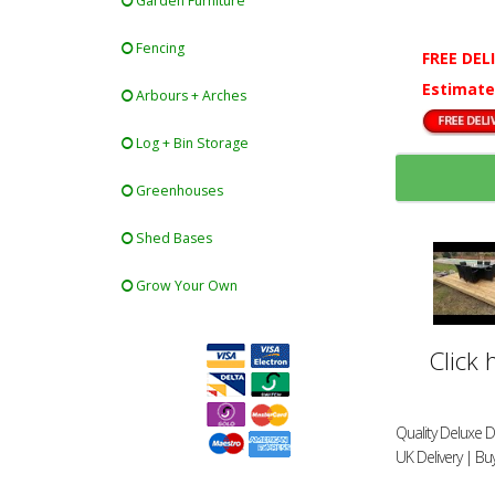
Garden Furniture
Fencing
FREE DEL
Estimate
Arbours + Arches
Log + Bin Storage
Greenhouses
Shed Bases
Grow Your Own
Click 
Quality Deluxe D
UK Delivery | Bu