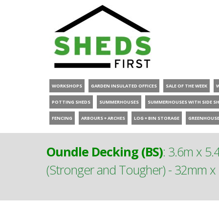
WORKSHOPS
GARDEN INSULATED OFFICES
SALE OF THE WEEK
POTTING SHEDS
SUMMERHOUSES
SUMMERHOUSES WITH SIDE S
FENCING
ARBOURS + ARCHES
LOG + BIN STORAGE
GREENHOUS
Oundle Decking (BS)
:
3.6m x 5.4
(Stronger and Tougher) - 32mm x 