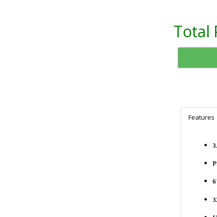
Total 
Features
3
P
6
3