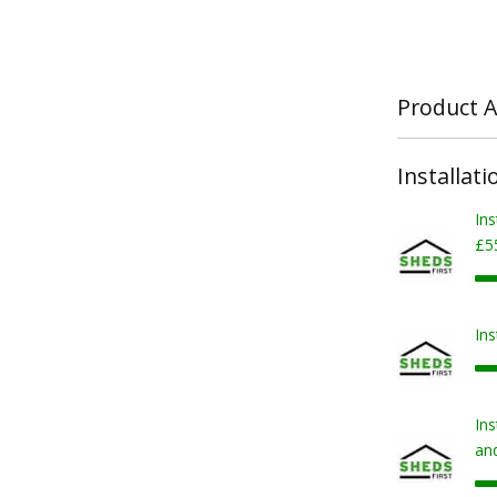
Product A
Installati
Ins
£5
Ins
Ins
and