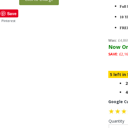
Full 
Save
10 
PInterest
FRE
Was:
£4,86
Now On
SAVE:
£2,16
5 left in
2
4
Google C
Quantity