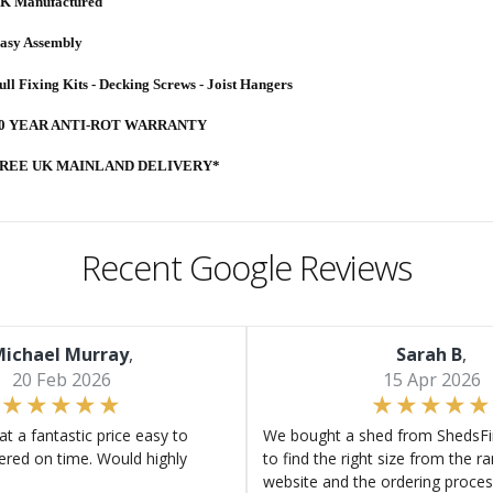
K Manufactured
asy Assembly
ull Fixing Kits - Decking Screws - Joist Hangers
0 YEAR ANTI-ROT WARRANTY
REE UK MAINLAND DELIVERY*
Recent Google Reviews
ichael Murray
,
Sarah B
,
20 Feb 2026
15 Apr 2026
at a fantastic price easy to
We bought a shed from ShedsFir
ered on time. Would highly
to find the right size from the r
website and the ordering proces