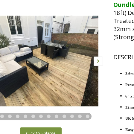
Oundle
18ft) D
Treated
32mm x
(Strong
DESCRI
3.6m 
Pres
6" x 
32mm
UK M
Easy
Click to Enlarge