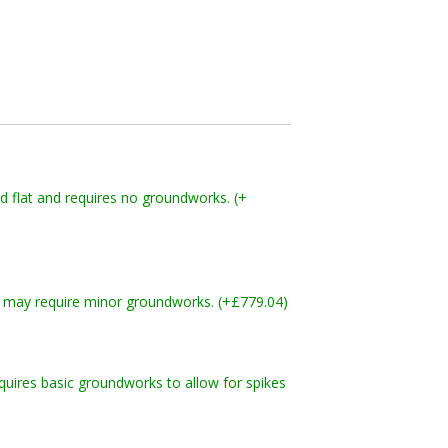
nd flat and requires no groundworks. (+
and may require minor groundworks. (+£779.04)
quires basic groundworks to allow for spikes