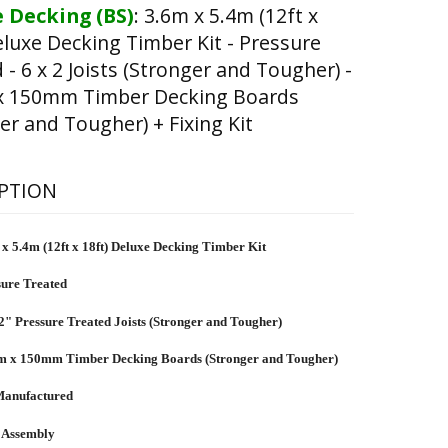
 Decking (BS)
:
3.6m x 5.4m (12ft x
eluxe Decking Timber Kit - Pressure
 - 6 x 2 Joists (Stronger and Tougher) -
 150mm Timber Decking Boards
er and Tougher) + Fixing Kit
PTION
x 5.4m (12ft x 18ft) Deluxe Decking Timber Kit
sure Treated
2" Pressure Treated Joists (Stronger and Tougher)
 x 150mm Timber Decking Boards (Stronger and Tougher)
anufactured
 Assembly