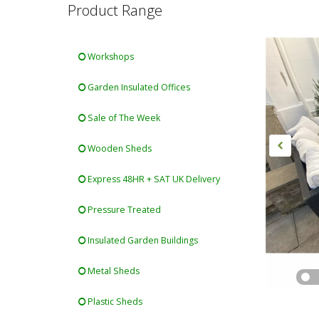
Product Range
Workshops
Garden Insulated Offices
Sale of The Week
Wooden Sheds
Express 48HR + SAT UK Delivery
Pressure Treated
Insulated Garden Buildings
Metal Sheds
Plastic Sheds