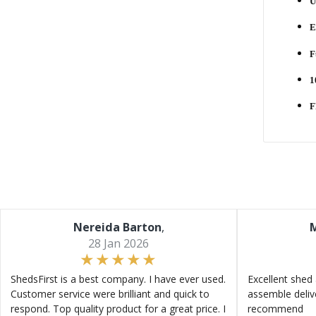
U
E
F
1
F
Nereida Barton
,
M
28 Jan 2026
ShedsFirst is a best company. I have ever used.
Excellent shed 
Customer service were brilliant and quick to
assemble deliv
respond. Top quality product for a great price. I
recommend