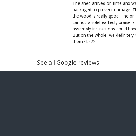
The shed arrived on time and wa
packaged to prevent damage. Th
the wood is really good. The on
cannot wholeheartedly praise is 
assembly instructions could hav
But on the whole, we definitel
them.<br />
See all Google reviews