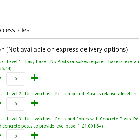
ccessories
on (Not available on express delivery options)
tall Level 1 - Easy Base - No Posts or spikes required. Base is level a
56.44)
tall Level 2 - Un-even base. Posts required. Base is relatively level 
tall Level 3 - Un-even base. Posts and Spikes with Concrete Posts. Re
 concrete posts to provide level base. (+£1,001.64)