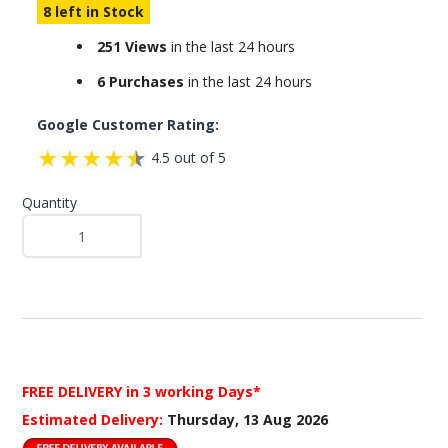
8 left in Stock
251 Views
in the last 24 hours
6 Purchases
in the last 24 hours
Google Customer Rating:
4.5 out of 5
Quantity
FREE DELIVERY
in 3 working Days*
Estimated Delivery:
Thursday, 13 Aug 2026