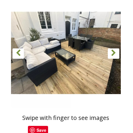
Swipe with finger to see images
Save