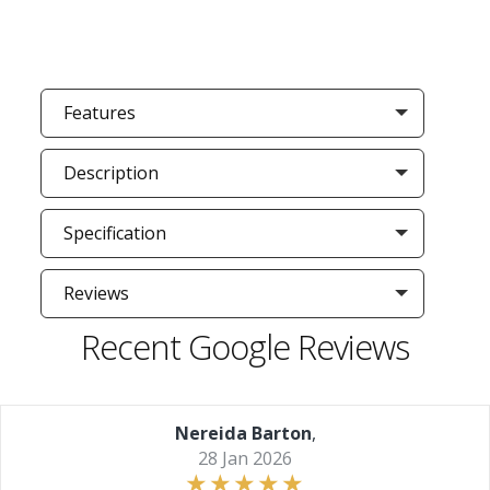
Features
Description
Specification
Reviews
Recent Google Reviews
Nereida Barton
,
28 Jan 2026