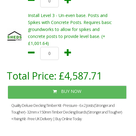
Install Level 3 - Un-even base. Posts and
Spikes with Concrete Posts. Requires basic
groundworks to allow for spikes and
concrete posts to provide level base. (+
£1,001.64)
Total Price:
£4,587.71
BUY NOW
Quality Deluxe Decking Timber Kit - Pressure - 6 x 2 Joists (Stronger and
Tougher) - 32mm x 150mm Timber Decking Boards (Stronger and Tougher)
+ Fixing Kit - Free UK Delivery | Buy Online Today