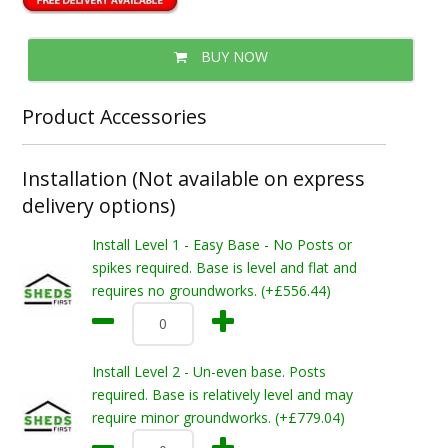
BUY NOW
Product Accessories
Installation (Not available on express
delivery options)
Install Level 1 - Easy Base - No Posts or
spikes required. Base is level and flat and
requires no groundworks. (+£556.44)
Install Level 2 - Un-even base. Posts
required. Base is relatively level and may
require minor groundworks. (+£779.04)