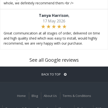
whole, we definitely recommend them.<br />
Tanya Harrison
,
17 May 2026
Great communication at all stages of order, delivered on time
and high quality shed which was easy to install, would highly
recommend, we are very happy with our purchase.
See all Google reviews
BACK TO TOP
Home
Blog
About Us
Terms & Conditions