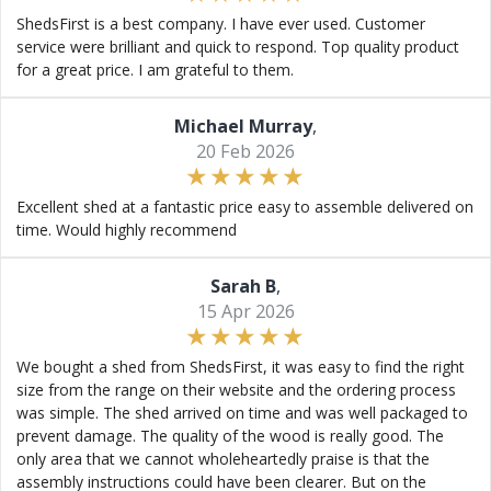
ShedsFirst is a best company. I have ever used. Customer
service were brilliant and quick to respond. Top quality product
for a great price. I am grateful to them.
Michael Murray
,
20 Feb 2026
Excellent shed at a fantastic price easy to assemble delivered on
time. Would highly recommend
Sarah B
,
15 Apr 2026
We bought a shed from ShedsFirst, it was easy to find the right
size from the range on their website and the ordering process
was simple. The shed arrived on time and was well packaged to
prevent damage. The quality of the wood is really good. The
only area that we cannot wholeheartedly praise is that the
assembly instructions could have been clearer. But on the