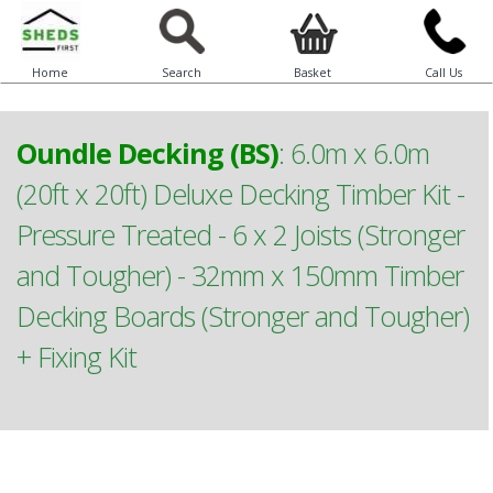
Home
Search
Basket
Call Us
Oundle Decking (BS)
:
6.0m x 6.0m
(20ft x 20ft) Deluxe Decking Timber Kit -
Pressure Treated - 6 x 2 Joists (Stronger
and Tougher) - 32mm x 150mm Timber
Decking Boards (Stronger and Tougher)
+ Fixing Kit