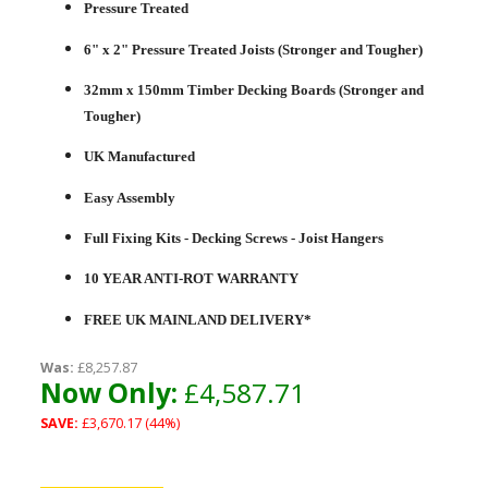
Pressure Treated
6" x 2" Pressure Treated Joists (Stronger and Tougher)
32mm x 150mm Timber Decking Boards (Stronger and
Tougher)
UK Manufactured
Easy Assembly
Full Fixing Kits - Decking Screws - Joist Hangers
10 YEAR ANTI-ROT WARRANTY
FREE UK MAINLAND DELIVERY*
Was:
£8,257.87
Now Only:
£4,587.71
SAVE:
£3,670.17 (44%)