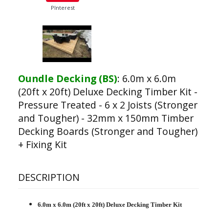
PInterest
Oundle Decking (BS)
:
6.0m x 6.0m
(20ft x 20ft) Deluxe Decking Timber Kit -
Pressure Treated - 6 x 2 Joists (Stronger
and Tougher) - 32mm x 150mm Timber
Decking Boards (Stronger and Tougher)
+ Fixing Kit
DESCRIPTION
6.0m x 6.0m (20ft x 20ft) Deluxe Decking Timber Kit