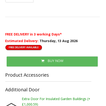
FREE DELIVERY
in 3 working Days*
Estimated Delivery:
Thursday, 13 Aug 2026
BUY NOW
Product Accessories
Additional Door
Extra Door For Insulated Garden Buildings (+
£1,000.59)