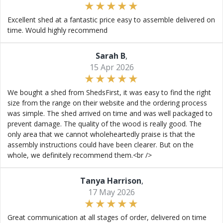
Excellent shed at a fantastic price easy to assemble delivered on
time. Would highly recommend
Sarah B
,
15 Apr 2026
We bought a shed from ShedsFirst, it was easy to find the right
size from the range on their website and the ordering process
was simple. The shed arrived on time and was well packaged to
prevent damage. The quality of the wood is really good. The
only area that we cannot wholeheartedly praise is that the
assembly instructions could have been clearer. But on the
whole, we definitely recommend them.<br />
Tanya Harrison
,
17 May 2026
Great communication at all stages of order, delivered on time