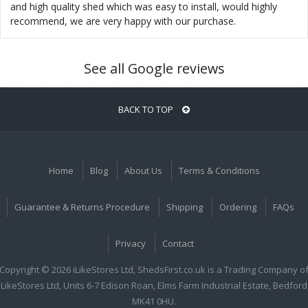
and high quality shed which was easy to install, would highly
recommend, we are very happy with our purchase.
See all Google reviews
BACK TO TOP
Home
Blog
About Us
Terms & Conditions
Guarantee & Returns Procedure
Shipping
Ordering
FAQs
Privacy
Contact
Copyright © 2026 iLikeStores Ltd, ShedsFirst.co.uk is a Trading Company o
iLikeStores Ltd, Units 6-7 Edison Roan, Elms Farm Industrial Estate, Bedford
MK41 0HU.