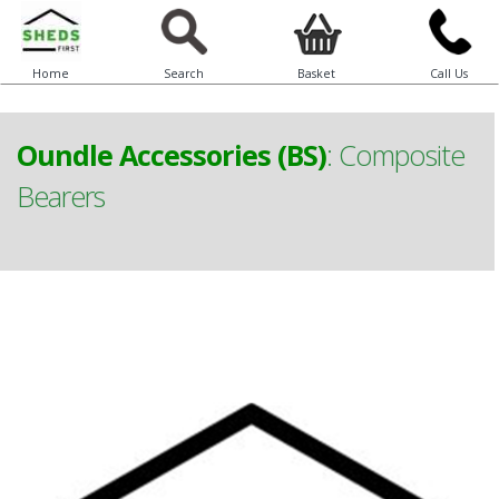
Home
Search
Basket
Call Us
Oundle Accessories (BS)
:
Composite
Bearers