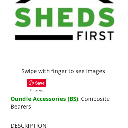
Swipe with finger to see images
Save
PInterest
Oundle Accessories (BS)
:
Composite
Bearers
DESCRIPTION