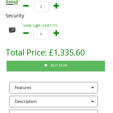
Security
Solar Light (+£67.11)
Total Price:
£1,335.60
BUY NOW
Features
Description