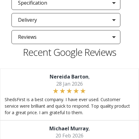
Specification
Delivery
Reviews
Recent Google Reviews
Nereida Barton
,
28 Jan 2026
ShedsFirst is a best company. I have ever used. Customer
service were brilliant and quick to respond. Top quality product
for a great price. I am grateful to them.
Michael Murray
,
20 Feb 2026