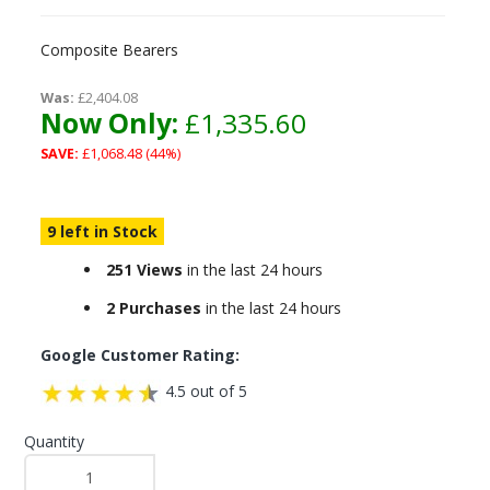
Composite Bearers
Was:
£2,404.08
Now Only:
£1,335.60
SAVE:
£1,068.48 (44%)
9 left in Stock
251 Views
in the last 24 hours
2 Purchases
in the last 24 hours
Google Customer Rating:
4.5 out of 5
Quantity