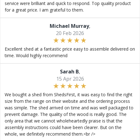
service were brilliant and quick to respond. Top quality product
for a great price. I am grateful to them.
Michael Murray
,
20 Feb 2026
Excellent shed at a fantastic price easy to assemble delivered on
time. Would highly recommend
Sarah B
,
15 Apr 2026
We bought a shed from ShedsFirst, it was easy to find the right
size from the range on their website and the ordering process
was simple. The shed arrived on time and was well packaged to
prevent damage. The quality of the wood is really good. The
only area that we cannot wholeheartedly praise is that the
assembly instructions could have been clearer. But on the
whole, we definitely recommend them.<br />