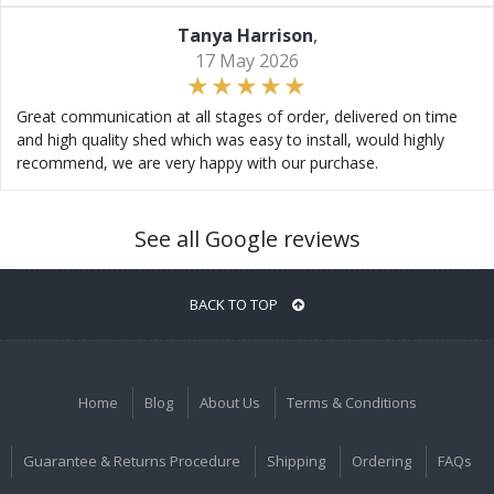
Tanya Harrison
,
17 May 2026
Great communication at all stages of order, delivered on time
and high quality shed which was easy to install, would highly
recommend, we are very happy with our purchase.
See all Google reviews
BACK TO TOP
Home
Blog
About Us
Terms & Conditions
Guarantee & Returns Procedure
Shipping
Ordering
FAQs