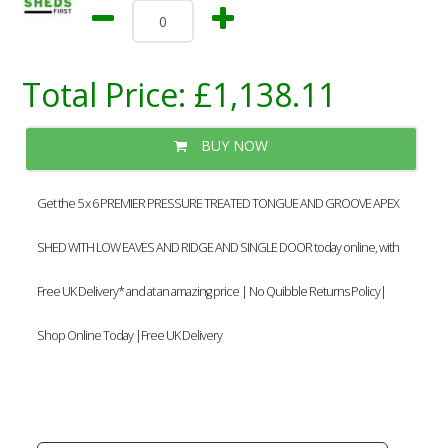
Total Price:
£1,138.11
BUY NOW
Get the 5 x 6 PREMIER PRESSURE TREATED TONGUE AND GROOVE APEX
SHED WITH LOW EAVES AND RIDGE AND SINGLE DOOR today online, with
Free UK Delivery* and at an amazing price | No Quibble Returns Policy|
Shop Online Today |Free UK Delivery