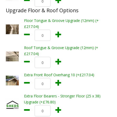
Upgrade Floor & Roof Options
Floor Tongue & Groove Upgrade (12mm) (+
£217.04)
Roof Tongue & Groove Upgrade (12mm) (+
£217.04)
Extra Front Roof Overhang 10 (+£217.04)
Extra Floor Bearers - Stronger Floor (25 x 38)
Upgrade (+£76.80)