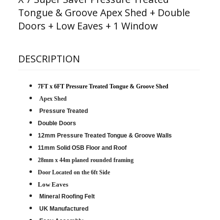
Tongue & Groove Apex Shed + Double
Doors + Low Eaves + 1 Window
DESCRIPTION
7FT x 6FT Pressure Treated Tongue & Groove Shed
Apex Shed
Pressure Treated
Double Doors
12mm Pressure Treated Tongue & Groove Walls
11mm Solid OSB Floor and Roof
28mm x 44m planed rounded framing
D
oor Located on the 6ft Side
Low Eaves
Mineral Roofing Felt
UK Manufactured