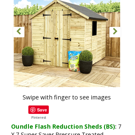
Swipe with finger to see images
Save
PInterest
Oundle Flash Reduction Sheds (BS)
:
7
X 7 Super Saver Pressure Treated