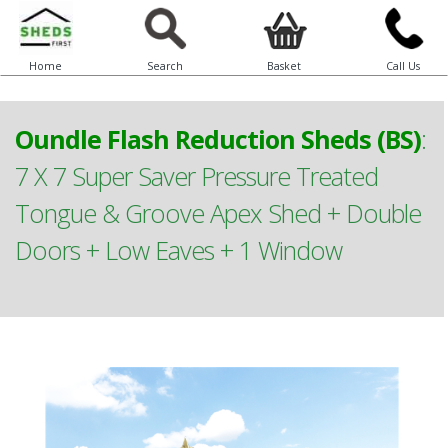
Home
Search
Basket
Call Us
Oundle Flash Reduction Sheds (BS)
:
7 X 7 Super Saver Pressure Treated
Tongue & Groove Apex Shed + Double
Doors + Low Eaves + 1 Window