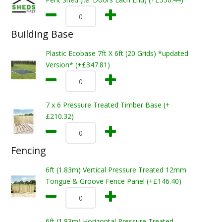
Building Base
Plastic Ecobase 7ft X 6ft (20 Grids) *updated
Version* (+£347.81)
7 x 6 Pressure Treated Timber Base (+
£210.32)
Fencing
6ft (1.83m) Vertical Pressure Treated 12mm
Tongue & Groove Fence Panel (+£146.40)
6ft (1.83m) Horizontal Pressure Treated