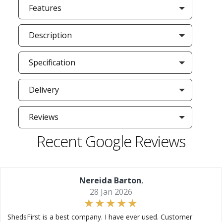
Features
Description
Specification
Delivery
Reviews
Recent Google Reviews
Nereida Barton
,
28 Jan 2026
ShedsFirst is a best company. I have ever used. Customer