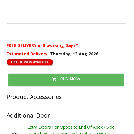
FREE DELIVERY
in 3 working Days*
Estimated Delivery:
Thursday, 13 Aug 2026
BUY NOW
Product Accessories
Additional Door
Extra Doors For Opposite End Of Apex / Side
Pent Shed (i.e. Doors Each End) (+£556.44)