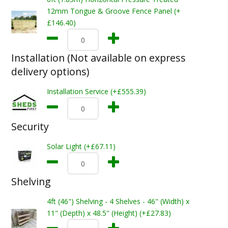
12mm Tongue & Groove Fence Panel (+
£146.40)
Installation (Not available on express
delivery options)
Installation Service (+£555.39)
Security
Solar Light (+£67.11)
Shelving
4ft (46") Shelving - 4 Shelves - 46" (Width) x
11" (Depth) x 48.5" (Height) (+£27.83)