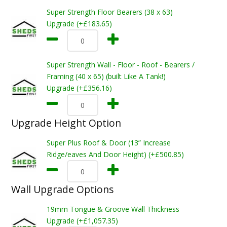
Super Strength Floor Bearers (38 x 63)
Upgrade (+£183.65)
Super Strength Wall - Floor - Roof - Bearers /
Framing (40 x 65) (built Like A Tank!)
Upgrade (+£356.16)
Upgrade Height Option
Super Plus Roof & Door (13” Increase
Ridge/eaves And Door Height) (+£500.85)
Wall Upgrade Options
19mm Tongue & Groove Wall Thickness
Upgrade (+£1,057.35)