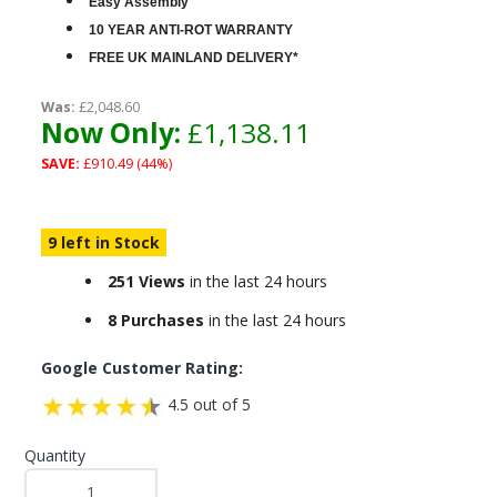
Easy Assembly
10 YEAR ANTI-ROT WARRANTY
FREE UK MAINLAND DELIVERY*
Was:
£2,048.60
Now Only:
£1,138.11
SAVE:
£910.49 (44%)
9 left in Stock
251 Views
in the last 24 hours
8 Purchases
in the last 24 hours
Google Customer Rating:
4.5 out of 5
Quantity