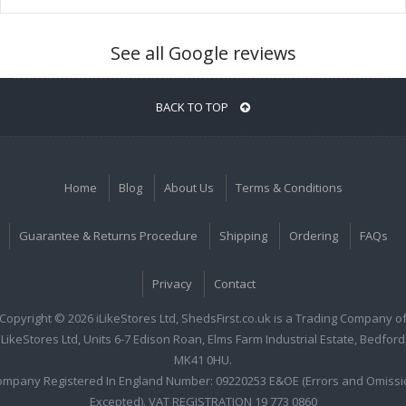
See all Google reviews
BACK TO TOP
Home
Blog
About Us
Terms & Conditions
Guarantee & Returns Procedure
Shipping
Ordering
FAQs
Privacy
Contact
Copyright © 2026 iLikeStores Ltd, ShedsFirst.co.uk is a Trading Company o
iLikeStores Ltd, Units 6-7 Edison Roan, Elms Farm Industrial Estate, Bedford
MK41 0HU.
ompany Registered In England Number: 09220253 E&OE (Errors and Omissi
Excepted). VAT REGISTRATION 19 773 0860