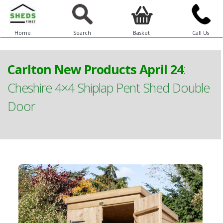
Home
Search
Basket
Call Us
Carlton New Products April 24
:
Cheshire 4×4 Shiplap Pent Shed Double
Door