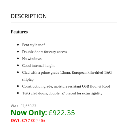
DESCRIPTION
Features
Pent style roof
Double doors for easy access
No windows
Good internal height
Clad with a prime grade 12mm, European kiln-dried T&G
shiplap
Construction grade, moisture resistant OSB floor & Roof
T&G clad doors, double ‘Z’ braced for extra rigidity
Was:
£1,660.23
Now Only:
£922.35
SAVE:
£737.88 (44%)