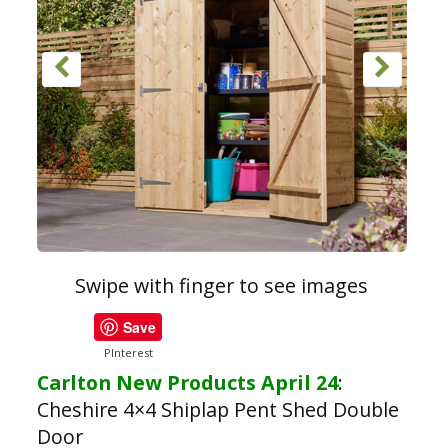
Swipe with finger to see images
Save
PInterest
Carlton New Products April 24
:
Cheshire 4×4 Shiplap Pent Shed Double
Door