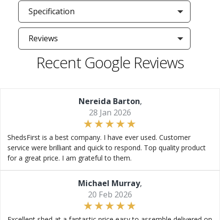
Specification
Reviews
Recent Google Reviews
Nereida Barton
,
28 Jan 2026
ShedsFirst is a best company. I have ever used. Customer
service were brilliant and quick to respond. Top quality product
for a great price. I am grateful to them.
Michael Murray
,
20 Feb 2026
Excellent shed at a fantastic price easy to assemble delivered on