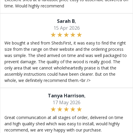
time. Would highly recommend
Sarah B
,
15 Apr 2026
We bought a shed from ShedsFirst, it was easy to find the right
size from the range on their website and the ordering process
was simple. The shed arrived on time and was well packaged to
prevent damage. The quality of the wood is really good. The
only area that we cannot wholeheartedly praise is that the
assembly instructions could have been clearer. But on the
whole, we definitely recommend them.<br />
Tanya Harrison
,
17 May 2026
Great communication at all stages of order, delivered on time
and high quality shed which was easy to install, would highly
recommend, we are very happy with our purchase.