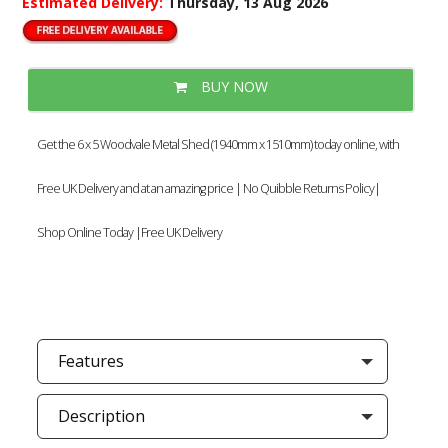
Estimated Delivery:
Thursday, 13 Aug 2026
BUY NOW
Get the 6 x 5 Woodvale Metal Shed (1940mm x 1510mm) today online, with
Free UK Delivery and at an amazing price | No Quibble Returns Policy|
Shop Online Today |Free UK Delivery
Features
Description