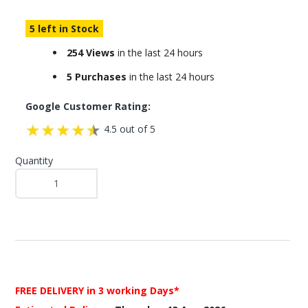
5 left in Stock
254 Views
in the last 24 hours
5 Purchases
in the last 24 hours
Google Customer Rating:
4.5 out of 5
Quantity
FREE DELIVERY
in 3 working Days*