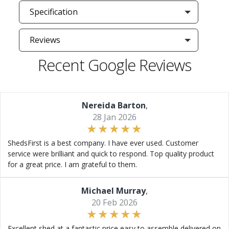
Specification
Reviews
Recent Google Reviews
Nereida Barton
,
28 Jan 2026
ShedsFirst is a best company. I have ever used. Customer
service were brilliant and quick to respond. Top quality product
for a great price. I am grateful to them.
Michael Murray
,
20 Feb 2026
Excellent shed at a fantastic price easy to assemble delivered on