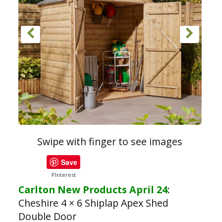
Swipe with finger to see images
Save
PInterest
Carlton New Products April 24
:
Cheshire 4 × 6 Shiplap Apex Shed
Double Door