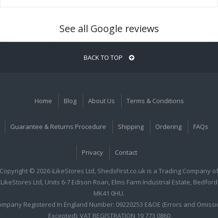
See all Google reviews
BACK TO TOP
Home
Blog
About Us
Terms & Conditions
Guarantee & Returns Procedure
Shipping
Ordering
FAQs
Privacy
Contact
Copyright © 2026 iLikeStores Ltd, ShedsFirst.co.uk is a Trading Company o
iLikeStores Ltd, Units 6-7 Edison Roan, Elms Farm Industrial Estate, Bedford
MK41 0HU.
ompany Registered In England Number: 09220253 E&OE (Errors and Omissi
Excepted). VAT REGISTRATION 19 773 0860