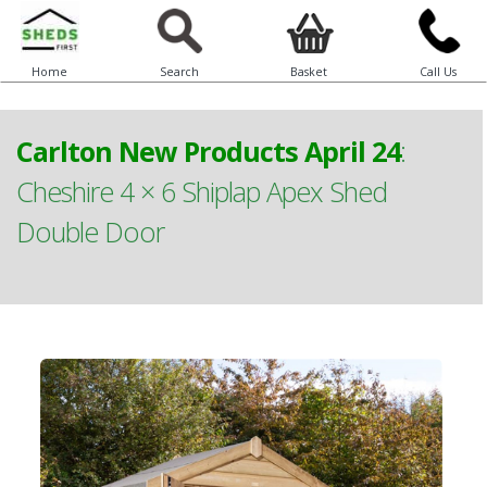
Home
Search
Basket
Call Us
Carlton New Products April 24
:
Cheshire 4 × 6 Shiplap Apex Shed
Double Door