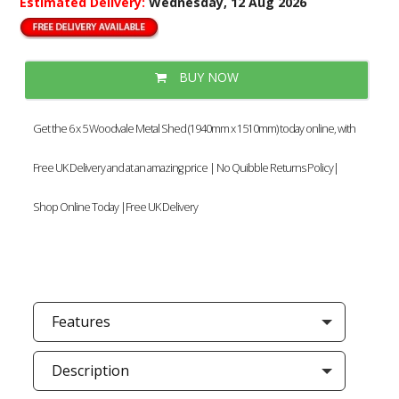
Estimated Delivery:
Wednesday, 12 Aug 2026
BUY NOW
Get the 6 x 5 Woodvale Metal Shed (1940mm x 1510mm) today online, with
Free UK Delivery and at an amazing price | No Quibble Returns Policy|
Shop Online Today |Free UK Delivery
Features
Description