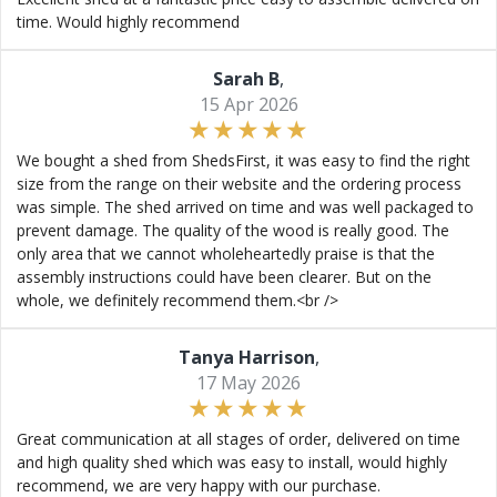
time. Would highly recommend
Sarah B
,
15 Apr 2026
We bought a shed from ShedsFirst, it was easy to find the right
size from the range on their website and the ordering process
was simple. The shed arrived on time and was well packaged to
prevent damage. The quality of the wood is really good. The
only area that we cannot wholeheartedly praise is that the
assembly instructions could have been clearer. But on the
whole, we definitely recommend them.<br />
Tanya Harrison
,
17 May 2026
Great communication at all stages of order, delivered on time
and high quality shed which was easy to install, would highly
recommend, we are very happy with our purchase.