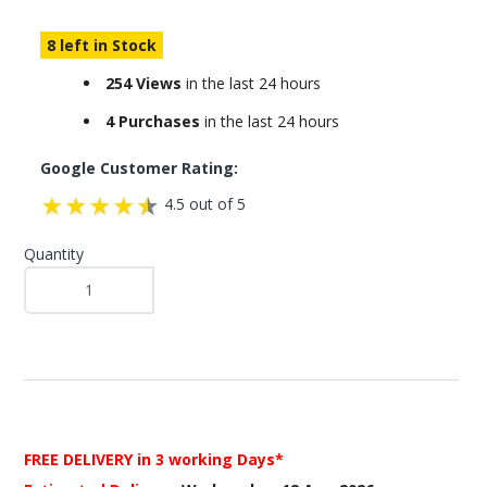
8 left in Stock
254 Views
in the last 24 hours
4 Purchases
in the last 24 hours
Google Customer Rating:
4.5 out of 5
Quantity
FREE DELIVERY
in 3 working Days*