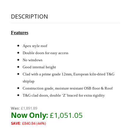
DESCRIPTION
Features
Apex style roof
Double doors for easy access
No windows
Good internal height
Clad with a prime grade 12mm, European kiln-dried T&G
shiplap
Construction grade, moisture resistant OSB floor & Roof
T&G clad doors, double ‘Z’ braced for extra rigidity
Was:
£1,891.89
Now Only:
£1,051.05
SAVE:
£840.84 (44%)