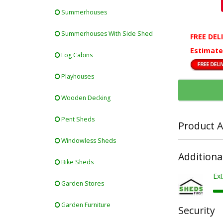
Summerhouses
Summerhouses With Side Shed
FREE DEL
Estimate
Log Cabins
Playhouses
Wooden Decking
Pent Sheds
Product A
Windowless Sheds
Additiona
Bike Sheds
Ext
Garden Stores
Garden Furniture
Security