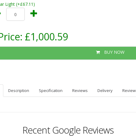
ar Light (+£67.11)
Price:
£1,000.59
BUY NOW
Description
Specification
Reviews
Delivery
Review
Recent Google Reviews