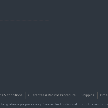
ms & Conditions
Guarantee & Returns Procedure
Shipping
Orde
for guidance purposes only. Please check individual product pages for mor