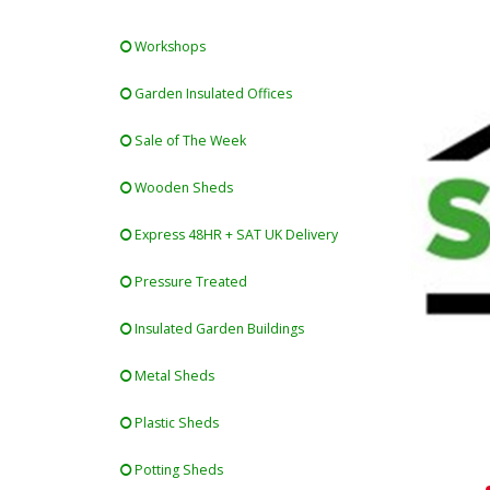
Workshops
Garden Insulated Offices
Sale of The Week
Wooden Sheds
Express 48HR + SAT UK Delivery
Pressure Treated
Insulated Garden Buildings
Metal Sheds
Plastic Sheds
Potting Sheds