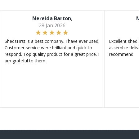
Nereida Barton
,
M
28 Jan 2026
ShedsFirst is a best company. I have ever used.
Excellent shed 
Customer service were brilliant and quick to
assemble deliv
respond. Top quality product for a great price. I
recommend
am grateful to them.