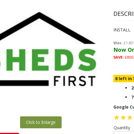
DESCRI
INSTALL
Was:
£1,80
Now On
SAVE:
£800.
8 left in
2
7
Google C
Click to Enlarge
Quantity