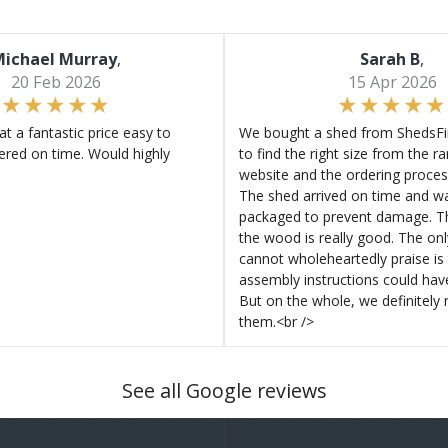
ichael Murray
,
Sarah B
,
20 Feb 2026
15 Apr 2026
at a fantastic price easy to
We bought a shed from ShedsFir
ered on time. Would highly
to find the right size from the r
website and the ordering proces
The shed arrived on time and wa
packaged to prevent damage. Th
the wood is really good. The on
cannot wholeheartedly praise is 
assembly instructions could hav
But on the whole, we definitel
them.<br />
See all Google reviews