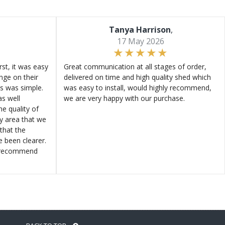
Tanya Harrison
,
17 May 2026
st, it was easy
Great communication at all stages of order,
ange on their
delivered on time and high quality shed which
s was simple.
was easy to install, would highly recommend,
s well
we are very happy with our purchase.
e quality of
ly area that we
that the
e been clearer.
y recommend