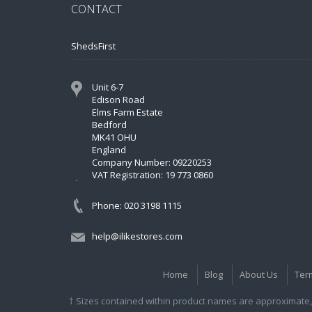
CONTACT
ShedsFirst
Unit 6-7
Edison Road
Elms Farm Estate
Bedford
MK41 OHU
England
Company Number: 09220253
VAT Registration: 19 773 0860
Phone: 020 3198 1115
help@ilikestores.com
Home
Blog
About Us
Ter
† Sizes contained within product names are approximate, 