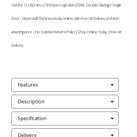
Get the 12 x 8 (3.5m x 2.5m) Apex Log Cabin (2038) - Double Glazing + Single
Door - 34mm Wall Thickness today online, with Free UK Delivery and at an
amazing price | No Quibble Returns Policy| Shop Online Today |Free UK
Delivery
Features
Description
Specification
Delivery