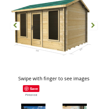
Swipe with finger to see images
Save
PInterest