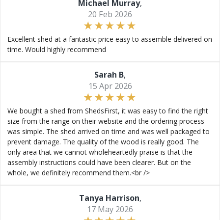
Michael Murray
,
20 Feb 2026
Excellent shed at a fantastic price easy to assemble delivered on
time. Would highly recommend
Sarah B
,
15 Apr 2026
We bought a shed from ShedsFirst, it was easy to find the right
size from the range on their website and the ordering process
was simple. The shed arrived on time and was well packaged to
prevent damage. The quality of the wood is really good. The
only area that we cannot wholeheartedly praise is that the
assembly instructions could have been clearer. But on the
whole, we definitely recommend them.<br />
Tanya Harrison
,
17 May 2026