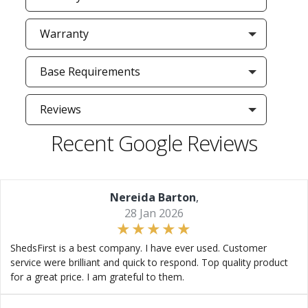
Warranty
Base Requirements
Reviews
Recent Google Reviews
Nereida Barton
,
28 Jan 2026
ShedsFirst is a best company. I have ever used. Customer
service were brilliant and quick to respond. Top quality product
for a great price. I am grateful to them.