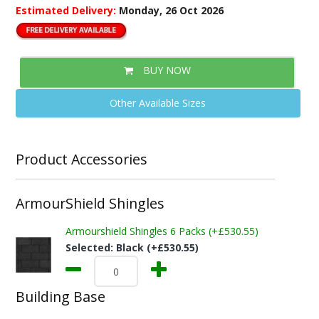
Estimated Delivery:
Monday, 26 Oct 2026
BUY NOW
Other Available Sizes
Product Accessories
ArmourShield Shingles
Armourshield Shingles 6 Packs (+£530.55)
Selected:
Black (+£530.55)
Building Base