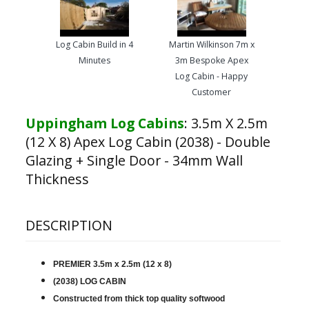
Log Cabin Build in 4
Martin Wilkinson 7m x
Minutes
3m Bespoke Apex
Log Cabin - Happy
Customer
Uppingham Log Cabins
:
3.5m X 2.5m
(12 X 8) Apex Log Cabin (2038) - Double
Glazing + Single Door - 34mm Wall
Thickness
DESCRIPTION
PREMIER 3.5m x 2.5m (12 x 8)
(2038) LOG CABIN
Constructed from thick top quality softwood