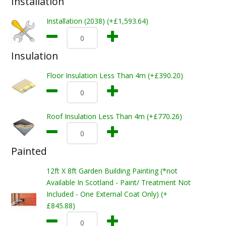
Installation
Installation (2038) (+£1,593.64)
Insulation
Floor Insulation Less Than 4m (+£390.20)
Roof Insulation Less Than 4m (+£770.26)
Painted
12ft X 8ft Garden Building Painting (*not
Available In Scotland - Paint/ Treatment Not
Included - One External Coat Only) (+
£845.88)