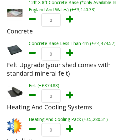
12ft X 8ft Concrete Base (*only Available In
England And Wales) (+£3,140.33)
Concrete
Concrete Base Less Than 4m (+£4,474.57)
Felt Upgrade (your shed comes with
standard mineral felt)
Felt (+£374.88)
Heating And Cooling Systems
Heating And Cooling Pack (+£5,280.31)