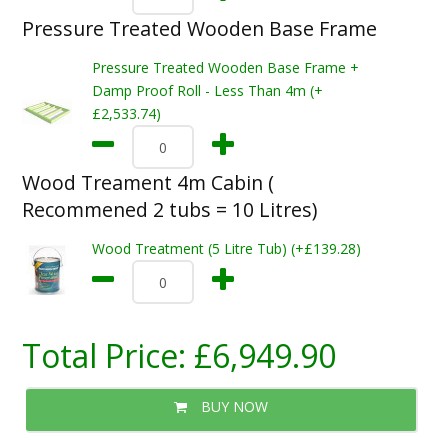
Pressure Treated Wooden Base Frame
Pressure Treated Wooden Base Frame +
Damp Proof Roll - Less Than 4m (+
£2,533.74)
Wood Treament 4m Cabin (
Recommened 2 tubs = 10 Litres)
Wood Treatment (5 Litre Tub) (+£139.28)
Total Price:
£6,949.90
BUY NOW