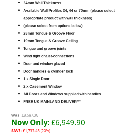
34mm Wall Thickness
Available Wall Profiles 34, 44 or 70mm (please select
appropriate product with wall thickness)
(please select from options below)
28mm Tongue & Groove Floor
19mm Tongue & Groove Ceiling
Tongue and groove joints
Wind tight chalet-connections
Door and window glazed
Door handles & cylinder lock
1 x Single Door
2 x Casement Window
All Doors and Windows supplied with handles
FREE UK MAINLAND DELIVERY*
Was:
£8,687.38
Now Only:
£6,949.90
SAVE:
£1,737.48 (20%)