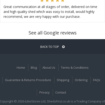
Great communication at all stages of order, delivered on time
and high quality shed which was easy to install, would highly
recommend, we are very happy with our purchase.
See all Google reviews
BACK TO TOP
Home
Blog
About Us
Terms & Conditions
Guarantee & Returns Procedure
Shipping
Ordering
FAQs
Privacy
Contact
Copyright © 2026 iLikeStores Ltd, ShedsFirst.co.uk is a Trading Company o