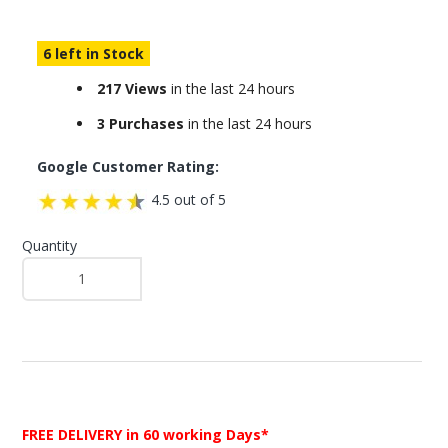
6 left in Stock
217 Views
in the last 24 hours
3 Purchases
in the last 24 hours
Google Customer Rating:
4.5 out of 5
Quantity
FREE DELIVERY
in 60 working Days*