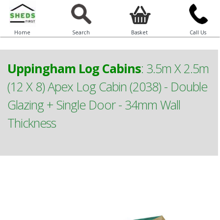
Home
Search
Basket
Call Us
Uppingham Log Cabins
:
3.5m X 2.5m
(12 X 8) Apex Log Cabin (2038) - Double
Glazing + Single Door - 34mm Wall
Thickness