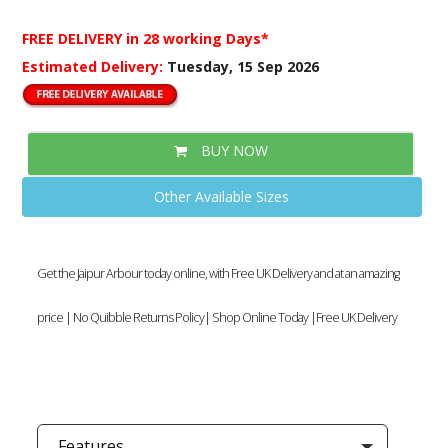
FREE DELIVERY
in 28 working Days*
Estimated Delivery:
Tuesday, 15 Sep 2026
BUY NOW
Other Available Sizes
Get the Jaipur Arbour today online, with Free UK Delivery and at an amazing
price | No Quibble Returns Policy| Shop Online Today |Free UK Delivery
Features