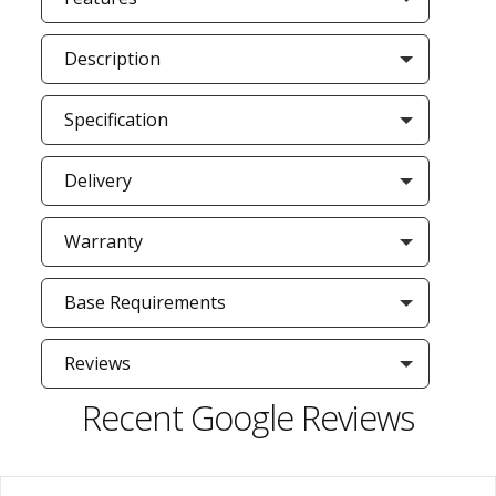
Description
Specification
Delivery
Warranty
Base Requirements
Reviews
Recent Google Reviews