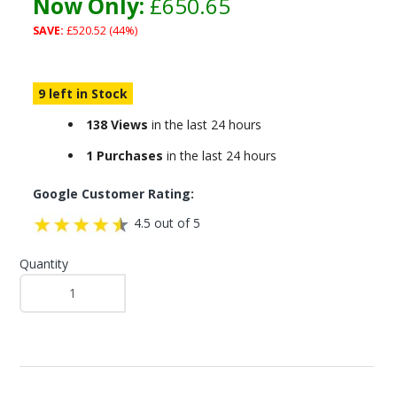
Now Only:
£650.65
SAVE:
£520.52 (44%)
9 left in Stock
138 Views
in the last 24 hours
1 Purchases
in the last 24 hours
Google Customer Rating:
4.5 out of 5
Quantity