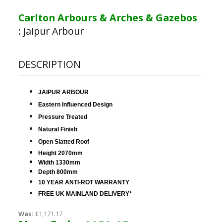
Carlton Arbours & Arches & Gazebos
:
Jaipur Arbour
DESCRIPTION
JAIPUR ARBOUR
Eastern Influenced Design
Pressure Treated
Natural Finish
Open Slatted Roof
Height 2070mm
Width 1330mm
Depth 800mm
10 YEAR ANTI-ROT WARRANTY
FREE UK MAINLAND DELIVERY*
Was:
£1,171.17