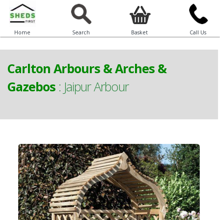
Home
Search
Basket
Call Us
Carlton Arbours & Arches &
Gazebos
:
Jaipur Arbour