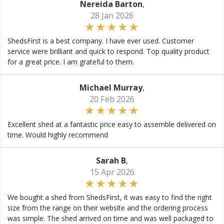
Nereida Barton
,
28 Jan 2026
ShedsFirst is a best company. I have ever used. Customer
service were brilliant and quick to respond. Top quality product
for a great price. I am grateful to them.
Michael Murray
,
20 Feb 2026
Excellent shed at a fantastic price easy to assemble delivered on
time. Would highly recommend
Sarah B
,
15 Apr 2026
We bought a shed from ShedsFirst, it was easy to find the right
size from the range on their website and the ordering process
was simple. The shed arrived on time and was well packaged to