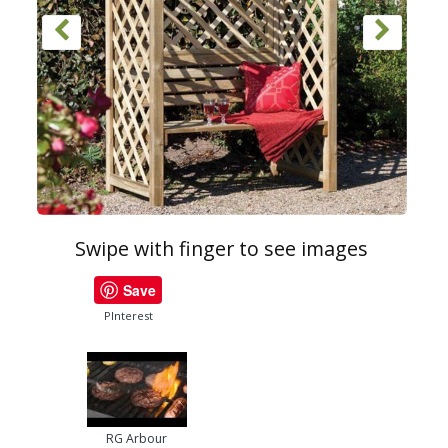
Swipe with finger to see images
Save
PInterest
RG Arbour