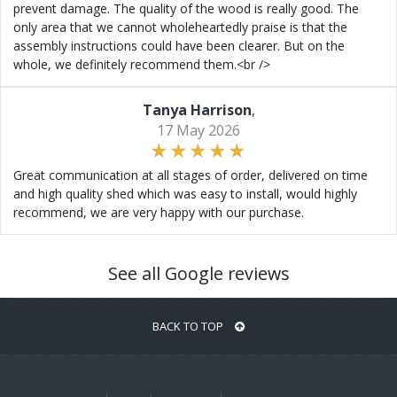
prevent damage. The quality of the wood is really good. The
only area that we cannot wholeheartedly praise is that the
assembly instructions could have been clearer. But on the
whole, we definitely recommend them.<br />
Tanya Harrison
,
17 May 2026
Great communication at all stages of order, delivered on time
and high quality shed which was easy to install, would highly
recommend, we are very happy with our purchase.
See all Google reviews
BACK TO TOP