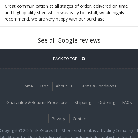
Great communication at all stages of order, delivered on time
and high quality shed which was easy to install, would highly
recommend, we are very happy with our purchase.
See all Google reviews
BACK TO TOP
Home
Blog
About Us
Terms & Conditions
Guarantee & Returns Procedure
Shipping
Ordering
FAQs
Privacy
Contact
Copyright © 2026 iLikeStores Ltd, ShedsFirst.co.uk is a Trading Company o
iLikeStores Ltd, Units 6-7 Edison Roan, Elms Farm Industrial Estate, Bedford