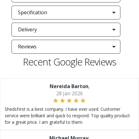
Specification
Delivery
Reviews
Recent Google Reviews
Nereida Barton
,
28 Jan 2026
ShedsFirst is a best company. I have ever used. Customer
service were brilliant and quick to respond. Top quality product
for a great price. I am grateful to them.
Michael Murray
,