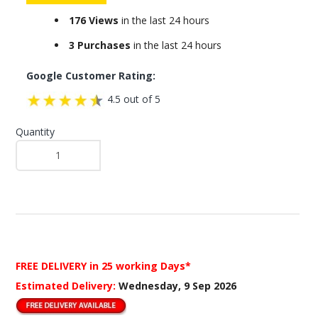
176 Views
in the last 24 hours
3 Purchases
in the last 24 hours
Google Customer Rating:
4.5 out of 5
Quantity
FREE DELIVERY
in 25 working Days*
Estimated Delivery:
Wednesday, 9 Sep 2026