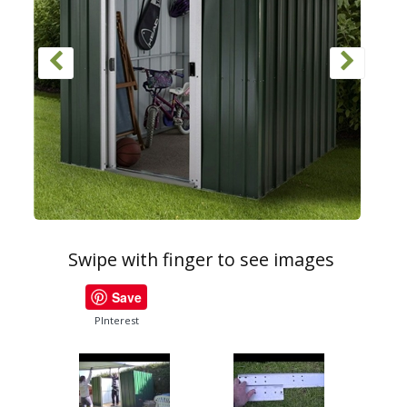
Swipe with finger to see images
Save
PInterest