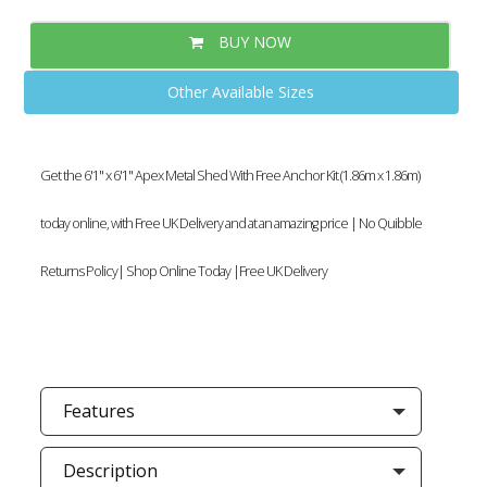
BUY NOW
Other Available Sizes
Get the 6'1" x 6'1" Apex Metal Shed With Free Anchor Kit (1.86m x 1.86m)
today online, with Free UK Delivery and at an amazing price | No Quibble
Returns Policy| Shop Online Today |Free UK Delivery
Features
Description