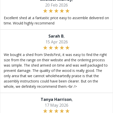
20 Feb 2026
Excellent shed at a fantastic price easy to assemble delivered on
time. Would highly recommend
Sarah B
,
15 Apr 2026
We bought a shed from ShedsFirst, it was easy to find the right
size from the range on their website and the ordering process
was simple. The shed arrived on time and was well packaged to
prevent damage. The quality of the wood is really good. The
only area that we cannot wholeheartedly praise is that the
assembly instructions could have been clearer. But on the
whole, we definitely recommend them.<br />
Tanya Harrison
,
17 May 2026