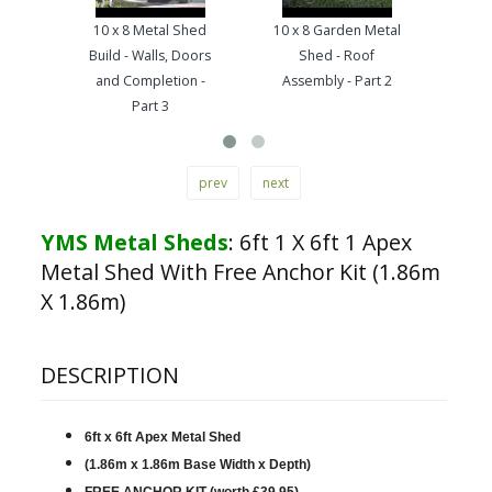
10 x 8 Metal Shed
10 x 8 Garden Metal
10 x
Build - Walls, Doors
Shed - Roof
Base 
and Completion -
Assembly - Part 2
Part 3
prev
next
YMS Metal Sheds
:
6ft 1 X 6ft 1 Apex
Metal Shed With Free Anchor Kit (1.86m
X 1.86m)
DESCRIPTION
6ft x 6ft Apex Metal Shed
(1.86m x 1.86m Base Width x Depth)