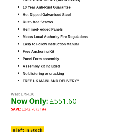
FREE ANCHOR KIT (worth £39.95)
10 Year Anti-Rust Guarantee
Hot-Dipped Galvanised Steel
Rust- free Screws
Hemmed- edged Panels
Meets Local Authority Fire Regulations
Easy to Follow Instruction Manual
Free Anchoring Kit
Panel Form assembly
Assembly kit Included
No blistering or cracking
*
FREE UK MAINLAND DELIVERY
Was:
£794.30
Now Only:
£551.60
SAVE:
£242.70 (31%)
8 left in Stock