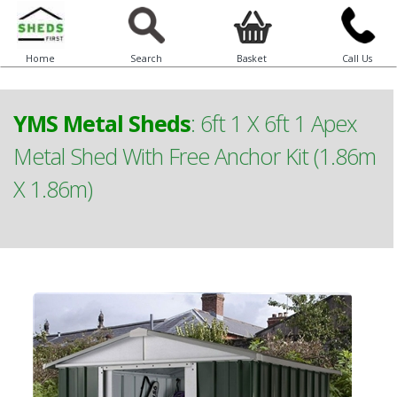
Home
Search
Basket
Call Us
YMS Metal Sheds
:
6ft 1 X 6ft 1 Apex
Metal Shed With Free Anchor Kit (1.86m
X 1.86m)