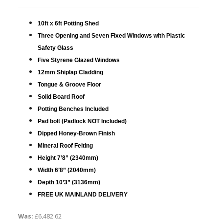
10ft x 6ft Potting Shed
Three Opening and Seven Fixed Windows with Plastic
Safety Glass
Five Styrene Glazed Windows
12mm Shiplap Cladding
Tongue & Groove Floor
Solid Board Roof
Potting Benches Included
Pad bolt (Padlock NOT Included)
Dipped Honey-Brown Finish
Mineral Roof Felting
Height 7’8” (2340mm)
Width 6’8” (2040mm)
Depth 10’3” (3136mm)
FREE UK MAINLAND DELIVERY
Was:
£6,482.62