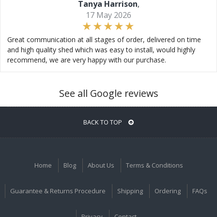
Tanya Harrison
,
17 May 2026
Great communication at all stages of order, delivered on time
and high quality shed which was easy to install, would highly
recommend, we are very happy with our purchase.
See all Google reviews
BACK TO TOP
Home
Blog
About Us
Terms & Conditions
Guarantee & Returns Procedure
Shipping
Ordering
FAQs
Privacy
Contact