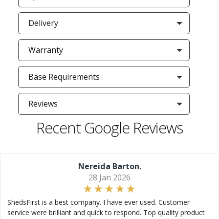
Delivery
Warranty
Base Requirements
Reviews
Recent Google Reviews
Nereida Barton
,
28 Jan 2026
ShedsFirst is a best company. I have ever used. Customer
service were brilliant and quick to respond. Top quality product