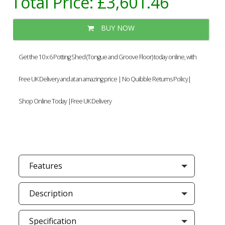
Total Price:
£3,601.46
BUY NOW
Get the 10 x 6 Potting Shed (Tongue and Groove Floor) today online, with
Free UK Delivery and at an amazing price | No Quibble Returns Policy|
Shop Online Today |Free UK Delivery
Features
Description
Specification