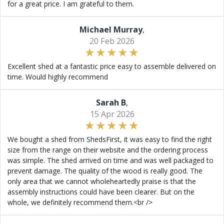
for a great price. I am grateful to them.
Michael Murray
,
20 Feb 2026
Excellent shed at a fantastic price easy to assemble delivered on
time. Would highly recommend
Sarah B
,
15 Apr 2026
We bought a shed from ShedsFirst, it was easy to find the right
size from the range on their website and the ordering process
was simple. The shed arrived on time and was well packaged to
prevent damage. The quality of the wood is really good. The
only area that we cannot wholeheartedly praise is that the
assembly instructions could have been clearer. But on the
whole, we definitely recommend them.<br />