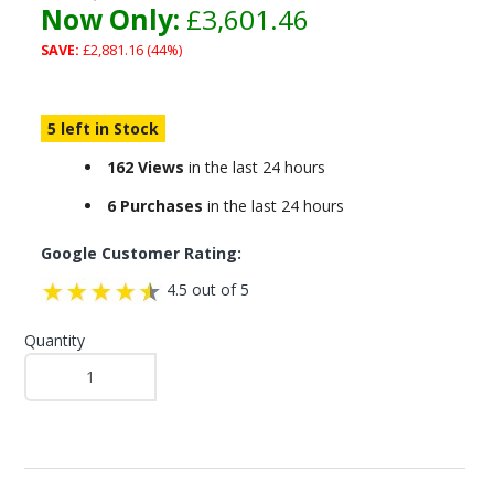
Now Only:
£3,601.46
SAVE:
£2,881.16 (44%)
5 left in Stock
162 Views
in the last 24 hours
6 Purchases
in the last 24 hours
Google Customer Rating:
4.5 out of 5
Quantity