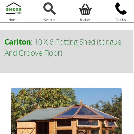
Home
Search
Basket
Call Us
Carlton
:
10 X 6 Potting Shed (tongue
And Groove Floor)