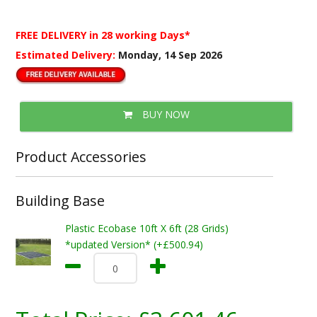
FREE DELIVERY
in 28 working Days*
Estimated Delivery:
Monday, 14 Sep 2026
BUY NOW
Product Accessories
Building Base
Plastic Ecobase 10ft X 6ft (28 Grids)
*updated Version* (+£500.94)