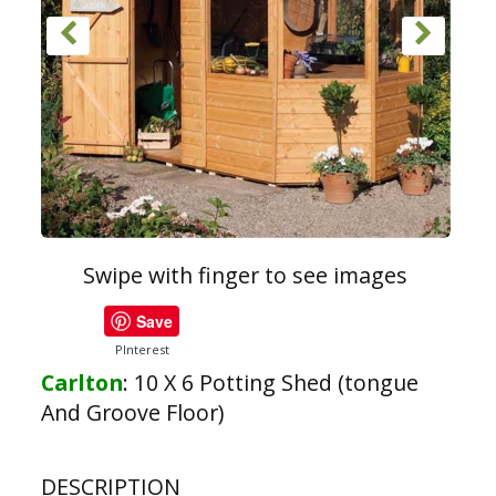
Swipe with finger to see images
Save
PInterest
Carlton
:
10 X 6 Potting Shed (tongue
And Groove Floor)
DESCRIPTION