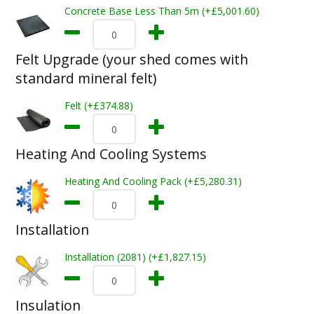
Concrete Base Less Than 5m (+£5,001.60)
Felt Upgrade (your shed comes with
standard mineral felt)
Felt (+£374.88)
Heating And Cooling Systems
Heating And Cooling Pack (+£5,280.31)
Installation
Installation (2081) (+£1,827.15)
Insulation