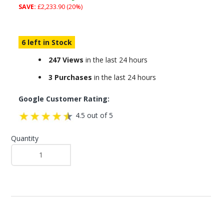
SAVE:
£2,233.90 (20%)
6 left in Stock
247 Views
in the last 24 hours
3 Purchases
in the last 24 hours
Google Customer Rating:
4.5 out of 5
Quantity