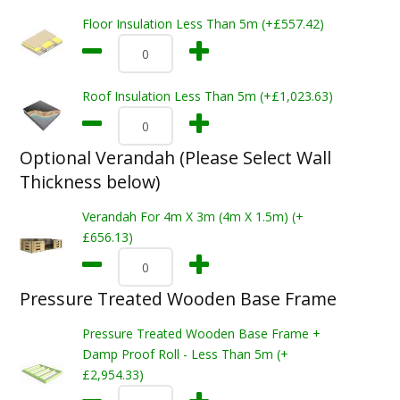
Floor Insulation Less Than 5m (+£557.42)
Roof Insulation Less Than 5m (+£1,023.63)
Optional Verandah (Please Select Wall
Thickness below)
Verandah For 4m X 3m (4m X 1.5m) (+
£656.13)
Pressure Treated Wooden Base Frame
Pressure Treated Wooden Base Frame +
Damp Proof Roll - Less Than 5m (+
£2,954.33)