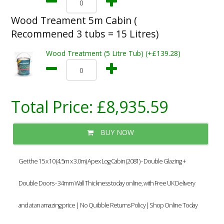
Wood Treament 5m Cabin (
Recommened 3 tubs = 15 Litres)
Wood Treatment (5 Litre Tub) (+£139.28)
Total Price:
£8,935.59
BUY NOW
Get the 15 x 10 (4.5m x 3.0m) Apex Log Cabin (2081) - Double Glazing +
Double Doors - 34mm Wall Thickness today online, with Free UK Delivery
and at an amazing price | No Quibble Returns Policy| Shop Online Today