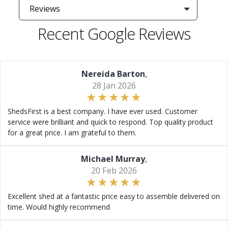
Reviews
Recent Google Reviews
Nereida Barton
,
28 Jan 2026
ShedsFirst is a best company. I have ever used. Customer
service were brilliant and quick to respond. Top quality product
for a great price. I am grateful to them.
Michael Murray
,
20 Feb 2026
Excellent shed at a fantastic price easy to assemble delivered on
time. Would highly recommend