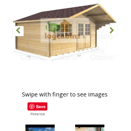
Swipe with finger to see images
Save
PInterest