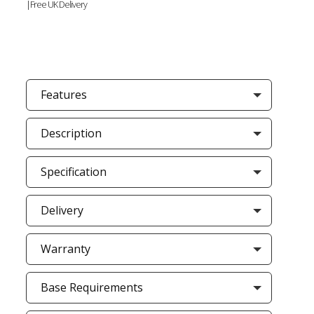
|Free UK Delivery
Features
Description
Specification
Delivery
Warranty
Base Requirements