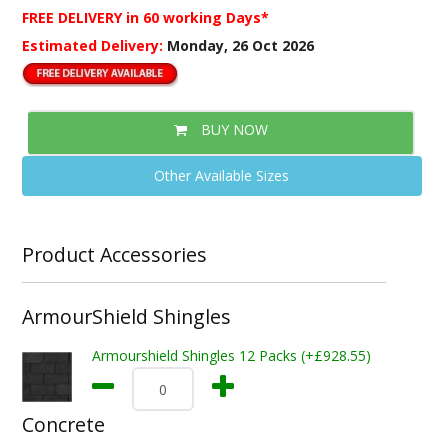
FREE DELIVERY
in 60 working Days*
Estimated Delivery:
Monday, 26 Oct 2026
BUY NOW
Other Available Sizes
Product Accessories
ArmourShield Shingles
Armourshield Shingles 12 Packs (+£928.55)
Concrete