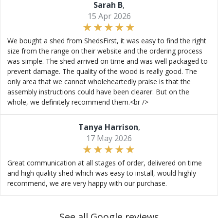
Sarah B
,
15 Apr 2026
We bought a shed from ShedsFirst, it was easy to find the right
size from the range on their website and the ordering process
was simple. The shed arrived on time and was well packaged to
prevent damage. The quality of the wood is really good. The
only area that we cannot wholeheartedly praise is that the
assembly instructions could have been clearer. But on the
whole, we definitely recommend them.<br />
Tanya Harrison
,
17 May 2026
Great communication at all stages of order, delivered on time
and high quality shed which was easy to install, would highly
recommend, we are very happy with our purchase.
See all Google reviews