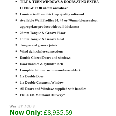
TILT & TURN WINDOWS & DOORS AT NO EXTRA
CHARGE FOR 44mm and above
Constructed from thick top quality softwood
Available Wall Profiles 34, 44 or 70mm (please select
appropriate product with wall thickness)
28mm Tongue & Groove Floor
19mm Tongue & Groove Roof
Tongue and groove joints
Wind tight chalet-connections
Double Glazed Doors and windows
Door handles & cylinder lock
Complete full instructions and assembly kit
1 x Double Door
1 x Double Casement Window
All Doors and Windows supplied with handles
FREE UK Mainland Delivery*
Was:
£11,169.48
Now Only:
£8,935.59