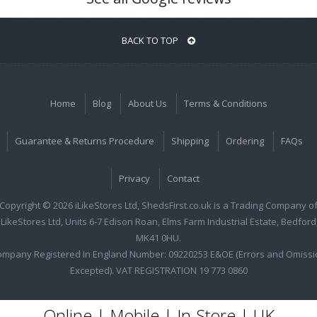
BACK TO TOP
Home
Blog
About Us
Terms & Conditions
Guarantee & Returns Procedure
Shipping
Ordering
FAQs
Privacy
Contact
Copyright © 2026 iLikeStores Ltd, ShedsFirst.co.uk is a Trading Company o
iLikeStores Ltd, Units 6-7 Edison Roan, Elms Farm Industrial Estate, Bedford
MK41 0HU.
ompany Registered In England Number: 09220253 E&OE (Errors and Omissi
Excepted). VAT REGISTRATION 19 773 0860
Online | Mobile | In-Store | UK