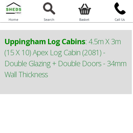
Home
Search
Basket
Call Us
Uppingham Log Cabins
:
4.5m X 3m
(15 X 10) Apex Log Cabin (2081) -
Double Glazing + Double Doors - 34mm
Wall Thickness