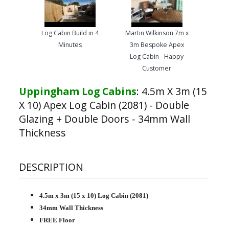
Log Cabin Build in 4
Martin Wilkinson 7m x
Minutes
3m Bespoke Apex
Log Cabin - Happy
Customer
Uppingham Log Cabins
:
4.5m X 3m (15
X 10) Apex Log Cabin (2081) - Double
Glazing + Double Doors - 34mm Wall
Thickness
DESCRIPTION
4.5m x 3m (15 x 10) Log Cabin (2081)
34mm Wall Thickness
FREE Floor