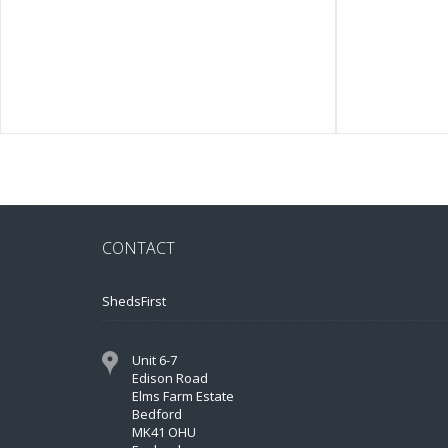
CONTACT
ShedsFirst
Unit 6-7
Edison Road
Elms Farm Estate
Bedford
MK41 OHU