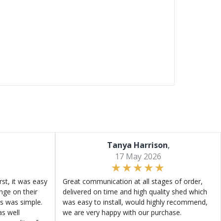
Tanya Harrison
,
17 May 2026
st, it was easy
Great communication at all stages of order,
ange on their
delivered on time and high quality shed which
s was simple.
was easy to install, would highly recommend,
s well
we are very happy with our purchase.