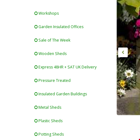
Workshops
Garden Insulated Offices
Sale of The Week
Wooden Sheds
Express 48HR + SAT UK Delivery
Pressure Treated
Insulated Garden Buildings
Metal Sheds
Plastic Sheds
Potting Sheds