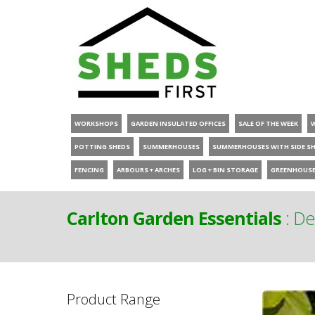
WORKSHOPS
GARDEN INSULATED OFFICES
SALE OF THE WEEK
POTTING SHEDS
SUMMERHOUSES
SUMMERHOUSES WITH SIDE S
FENCING
ARBOURS + ARCHES
LOG + BIN STORAGE
GREENHOUS
Carlton Garden Essentials
:
De
Product Range