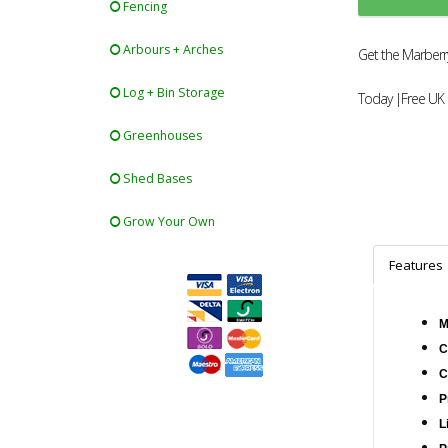
Fencing
Arbours + Arches
Get the Marberry
Log + Bin Storage
Today |Free UK 
Greenhouses
Shed Bases
Grow Your Own
Features
M
C
C
P
L