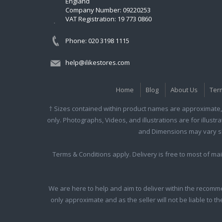
England
Company Number: 09220253
VAT Registration: 19 773 0860
Phone: 020 3198 1115
help@ilikestores.com
Home
Blog
About Us
Ter
† Sizes contained within product names are approximate, 
only. Photographs, Videos, and illustrations are for illust
and Dimensions may vary slig
Terms & Conditions apply. Delivery is free to most of m
We are here to help and aim to deliver within the recomme
only approximate and as the seller will not be liable to t