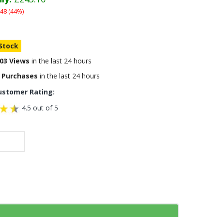
48 (44%)
 Stock
03 Views
in the last 24 hours
 Purchases
in the last 24 hours
ustomer Rating:
4.5 out of 5