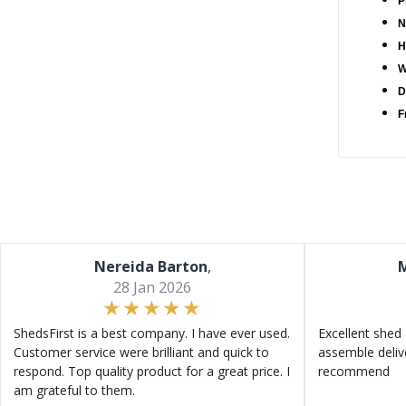
P
N
H
W
D
F
Nereida Barton
,
M
28 Jan 2026
ShedsFirst is a best company. I have ever used.
Excellent shed 
Customer service were brilliant and quick to
assemble deliv
respond. Top quality product for a great price. I
recommend
am grateful to them.