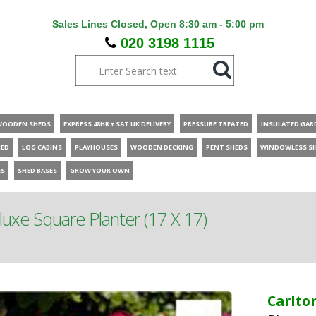
Sales Lines Closed, Open 8:30 am - 5:00 pm
020 3198 1115
WOODEN SHEDS
EXPRESS 48HR + SAT UK DELIVERY
PRESSURE TREATED
INSULATED GAR
HED
LOG CABINS
PLAYHOUSES
WOODEN DECKING
PENT SHEDS
WINDOWLESS S
ES
SHED BASES
GROW YOUR OWN
luxe Square Planter (17 X 17)
Carlto