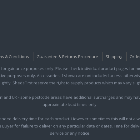
ms & Conditions
Guarantee & Returns Procedure
Shipping
Orde
for guidance purposes only. Please check individual product pages for mor
rative purposes only. Accessories if shown are not included unless otherwis
htly. ShedsFirst reserve the right to supply products which may vary sligh
ainland UK - some postcode areas have additional surcharges and may hav
approximate lead times only.
nded delivery time for each product. However sometimes this will not alw
he Buyer for failure to deliver on any particular date or dates. Time for del
service or any notice.