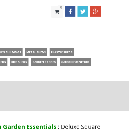
0
DEN BUILDINGS
METAL SHEDS
PLASTIC SHEDS
HEDS
BIKE SHEDS
GARDEN STORES
GARDEN FURNITURE
n Garden Essentials
:
Deluxe Square