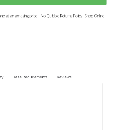
and at an amazing price | No Quibble Returns Policy| Shop Online
ty
Base Requirements
Reviews