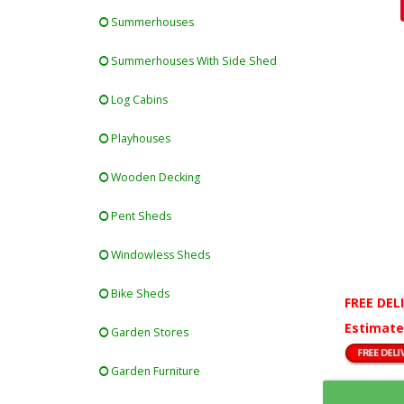
Summerhouses
Summerhouses With Side Shed
Log Cabins
Playhouses
Wooden Decking
Pent Sheds
Windowless Sheds
Bike Sheds
FREE DEL
Estimate
Garden Stores
Garden Furniture