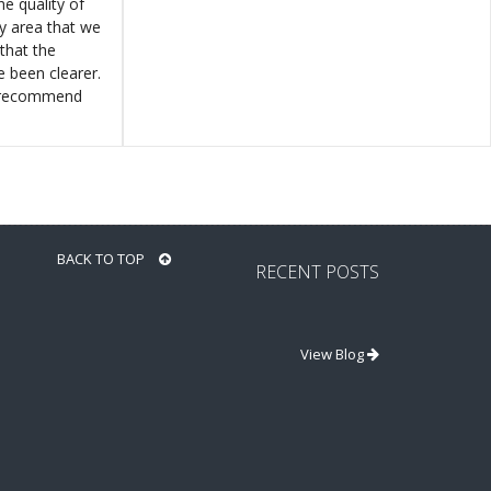
e quality of
ly area that we
that the
e been clearer.
y recommend
BACK TO TOP
RECENT POSTS
View Blog