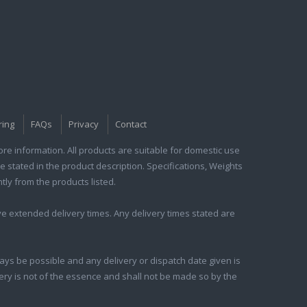
ring
FAQs
Privacy
Contact
e information. All products are suitable for domestic use
e stated in the product description. Specifications, Weights
tly from the products listed.
e extended delivery times. Any delivery times stated are
ays be possible and any delivery or dispatch date given is
ivery is not of the essence and shall not be made so by the