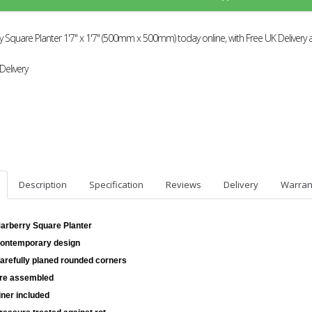
 Square Planter 1'7" x 1'7" (500mm x 500mm) today online, with Free UK Delivery 
Delivery
Description
Specification
Reviews
Delivery
Warran
arberry Square Planter
ontemporary design
arefully planed rounded corners
re assembled
iner included