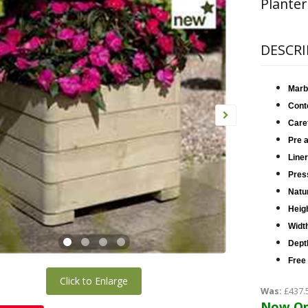
Planter
DESCRI
Marb
Cont
Care
Pre 
Liner
Press
Natur
Heig
Widt
Dept
Free
Click to Enlarge
Was:
£437.
Now On