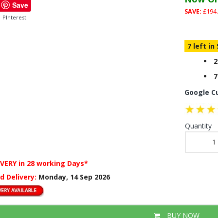
Save
SAVE:
£194.
PInterest
7 left in
2
7
Google C
Quantity
IVERY
in 28 working Days*
d Delivery:
Monday, 14 Sep 2026
BUY NOW