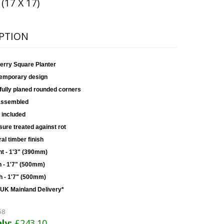
 (17 X 17)
PTION
erry Square Planter
emporary design
fully planed rounded corners
assembled
 included
ure treated against rot
al timber finish
ht - 1'3" (390mm)
h - 1'7" (500mm)
h - 1'7" (500mm)
 UK Mainland Delivery*
58
ly:
£243.10