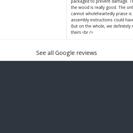
packaged to prevent damage. Th
the wood is really good. The on
cannot wholeheartedly praise is 
assembly instructions could hav
But on the whole, we definitel
them.<br />
See all Google reviews