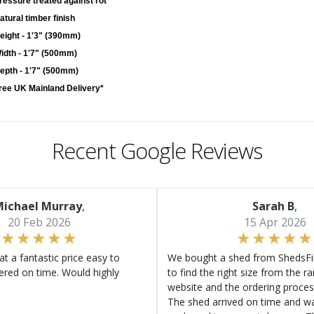
ressure treated against rot
atural timber finish
eight - 1'3" (390mm)
idth - 1'7" (500mm)
epth - 1'7" (500mm)
ree UK Mainland Delivery*
Recent Google Reviews
ichael Murray
,
Sarah B
,
20 Feb 2026
15 Apr 2026
at a fantastic price easy to
We bought a shed from ShedsFir
ered on time. Would highly
to find the right size from the r
website and the ordering proces
The shed arrived on time and wa