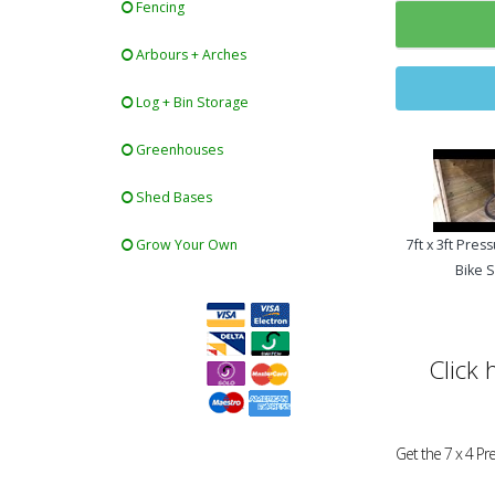
Fencing
Arbours + Arches
Log + Bin Storage
Greenhouses
Shed Bases
Grow Your Own
7ft x 3ft Pres
Bike 
Click 
Get the 7 x 4 P