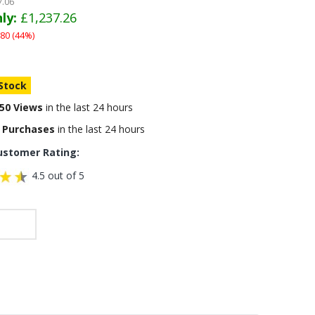
7.06
ly:
£1,237.26
80 (44%)
 Stock
50 Views
in the last 24 hours
 Purchases
in the last 24 hours
ustomer Rating:
4.5 out of 5