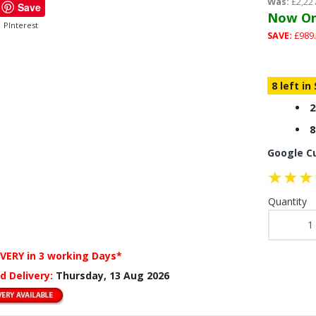
Was:
£2,22
Save
Now On
PInterest
SAVE:
£989.
8 left in
2
8
Google C
Quantity
IVERY
in 3 working Days*
d Delivery:
Thursday, 13 Aug 2026