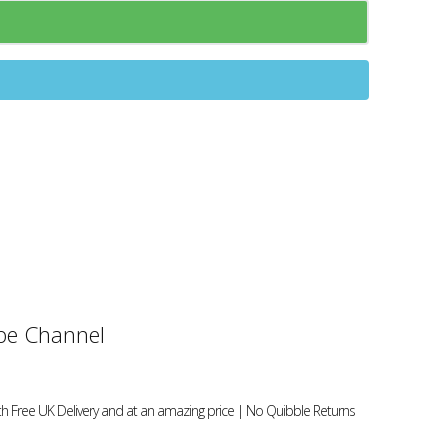
e Channel
h Free UK Delivery and at an amazing price | No Quibble Returns