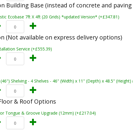
n Building Base (instead of concrete and paving 
stic Ecobase 7ft X 4ft (20 Grids) *updated Version* (+£347.81)
on (Not available on express delivery options)
tallation Service (+£555.39)
 (46") Shelving - 4 Shelves - 46" (Width) x 11" (Depth) x 48.5" (Height)
loor & Roof Options
oor Tongue & Groove Upgrade (12mm) (+£217.04)