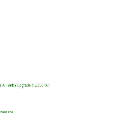
ike A Tank!) Upgrade (+£356.16)
£500.85)