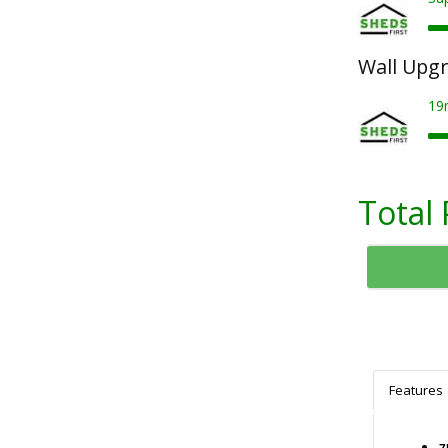
Wall Upg
19
Total 
Features