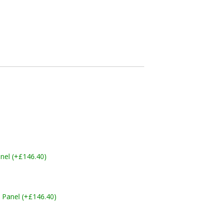
nel (+£146.40)
 Panel (+£146.40)