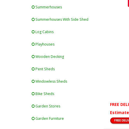
Summerhouses
Summerhouses With Side Shed
Log Cabins
Playhouses
Wooden Decking
Pent Sheds
Windowless Sheds
Bike Sheds
FREE DEL
Garden Stores
Estimate
Garden Furniture