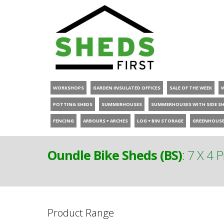
WORKSHOPS
GARDEN INSULATED OFFICES
SALE OF THE WEEK
POTTING SHEDS
SUMMERHOUSES
SUMMERHOUSES WITH SIDE S
FENCING
ARBOURS + ARCHES
LOG + BIN STORAGE
GREENHOUS
Oundle Bike Sheds (BS)
:
7 X 4 
Product Range