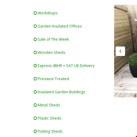
Workshops
Garden Insulated Offices
Sale of The Week
Wooden Sheds
Express 48HR + SAT UK Delivery
Pressure Treated
Insulated Garden Buildings
Metal Sheds
Plastic Sheds
Potting Sheds