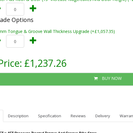
rade Options
mm Tongue & Groove Wall Thickness Upgrade (+£1,057.35)
Price:
£1,237.26
BUY NOW
Description
Specification
Reviews
Delivery
Warran