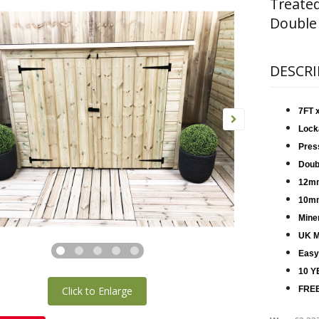
Treate
Double
DESCRI
7FT 
Lock
Pres
Doub
12mm
10mm
Miner
UK M
Easy
10 Y
Click to Enlarge
FREE