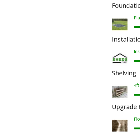
Foundatio
Pla
Installati
Ins
Shelving
4ft
Upgrade F
Fl