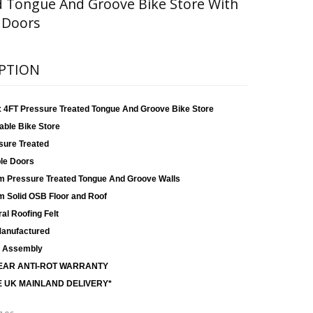
d Tongue And Groove Bike Store With
 Doors
PTION
x 4FT Pressure Treated Tongue And Groove Bike Store
able Bike Store
sure Treated
le Doors
 Pressure Treated Tongue And Groove Walls
 Solid OSB Floor and Roof
al Roofing Felt
anufactured
 Assembly
EAR ANTI-ROT WARRANTY
 UK MAINLAND DELIVERY*