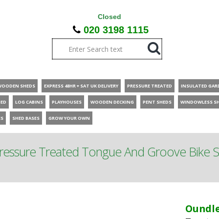
Closed
020 3198 1115
WOODEN SHEDS
EXPRESS 48HR + SAT UK DELIVERY
PRESSURE TREATED
INSULATED GAR
HED
LOG CABINS
PLAYHOUSES
WOODEN DECKING
PENT SHEDS
WINDOWLESS S
ES
SHED BASES
GROW YOUR OWN
Pressure Treated Tongue And Groove Bike 
Oundle