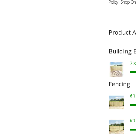
Policy| Shop Onl
Product A
Building 
7 
Fencing
6f
6f