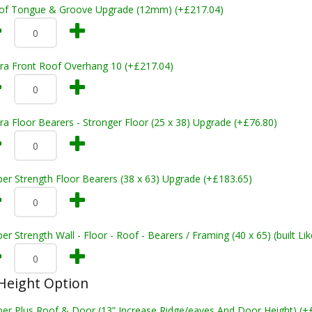
of Tongue & Groove Upgrade (12mm) (+£217.04)
tra Front Roof Overhang 10 (+£217.04)
ra Floor Bearers - Stronger Floor (25 x 38) Upgrade (+£76.80)
er Strength Floor Bearers (38 x 63) Upgrade (+£183.65)
er Strength Wall - Floor - Roof - Bearers / Framing (40 x 65) (built L
Height Option
per Plus Roof & Door (13” Increase Ridge/eaves And Door Height) (+