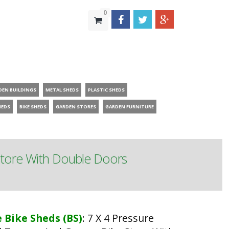
0
DEN BUILDINGS
METAL SHEDS
PLASTIC SHEDS
HEDS
BIKE SHEDS
GARDEN STORES
GARDEN FURNITURE
Store With Double Doors
 Bike Sheds (BS)
:
7 X 4 Pressure