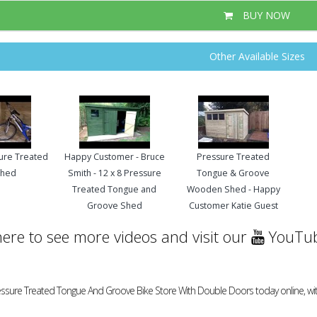
BUY NOW
Other Available Sizes
sure Treated
Happy Customer - Bruce
Pressure Treated
Shed
Smith - 12 x 8 Pressure
Tongue & Groove
Treated Tongue and
Wooden Shed - Happy
Groove Shed
Customer Katie Guest
here to see more videos and visit our
YouTub
ressure Treated Tongue And Groove Bike Store With Double Doors today online, wit