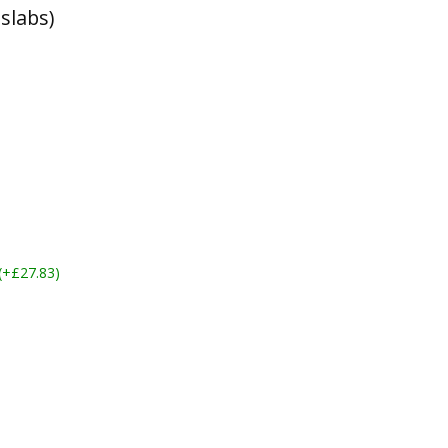
slabs)
 (+£27.83)