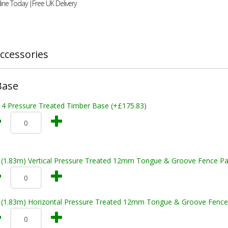
ine Today |Free UK Delivery
ccessories
Base
x 4 Pressure Treated Timber Base (+£175.83)
t (1.83m) Vertical Pressure Treated 12mm Tongue & Groove Fence Pa
t (1.83m) Horizontal Pressure Treated 12mm Tongue & Groove Fence