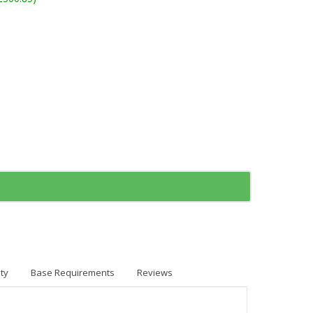
ty
Base Requirements
Reviews