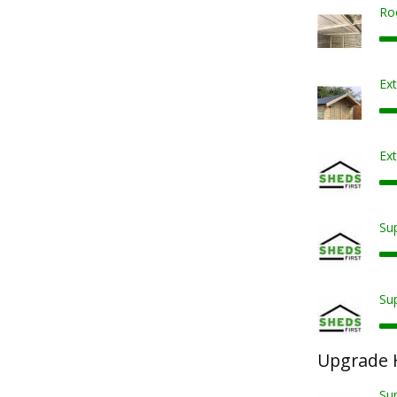
Ro
Ex
Ext
Sup
Sup
Upgrade 
Su