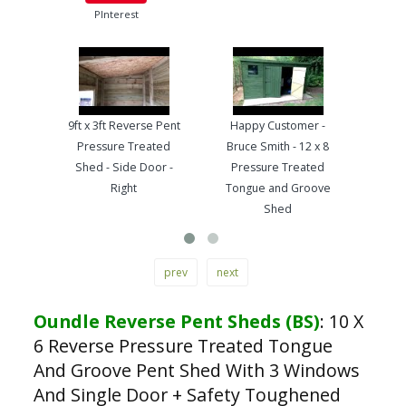
PInterest
9ft x 3ft Reverse Pent
Happy Customer -
Pre
Pressure Treated
Bruce Smith - 12 x 8
Ton
Shed - Side Door -
Pressure Treated
Wo
Right
Tongue and Groove
Ha
Shed
prev
next
Oundle Reverse Pent Sheds (BS)
:
10 X
6 Reverse Pressure Treated Tongue
And Groove Pent Shed With 3 Windows
And Single Door + Safety Toughened