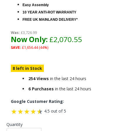
Easy Assembly
10 YEAR ANTI-ROT WARRANTY
FREE UK MAINLAND DELIVERY*
Was:
£3,726.99
Now Only:
£2,070.55
SAVE:
£1,656.44 (44%)
8 left in Stock
254 Views
in the last 24 hours
6 Purchases
in the last 24 hours
Google Customer Rating:
4.5 out of 5
Quantity