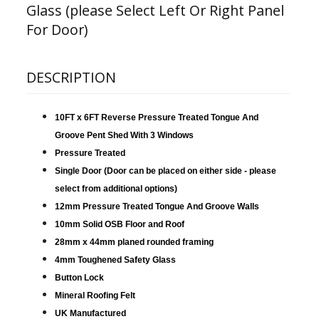
Glass (please Select Left Or Right Panel
For Door)
DESCRIPTION
10FT x 6FT Reverse Pressure Treated Tongue And
Groove Pent Shed With 3 Windows
Pressure Treated
Single Door (Door can be placed on either side - please
select from additional options)
12mm Pressure Treated Tongue And Groove Walls
10mm Solid OSB Floor and Roof
28mm x 44mm planed rounded framing
4mm Toughened Safety Glass
Button Lock
Mineral Roofing Felt
UK Manufactured