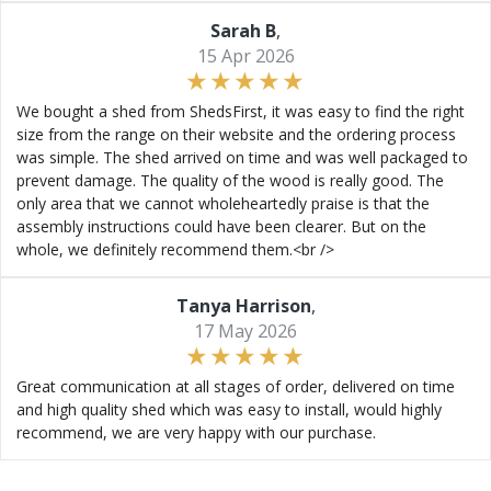
Sarah B
,
15 Apr 2026
We bought a shed from ShedsFirst, it was easy to find the right
size from the range on their website and the ordering process
was simple. The shed arrived on time and was well packaged to
prevent damage. The quality of the wood is really good. The
only area that we cannot wholeheartedly praise is that the
assembly instructions could have been clearer. But on the
whole, we definitely recommend them.<br />
Tanya Harrison
,
17 May 2026
Great communication at all stages of order, delivered on time
and high quality shed which was easy to install, would highly
recommend, we are very happy with our purchase.