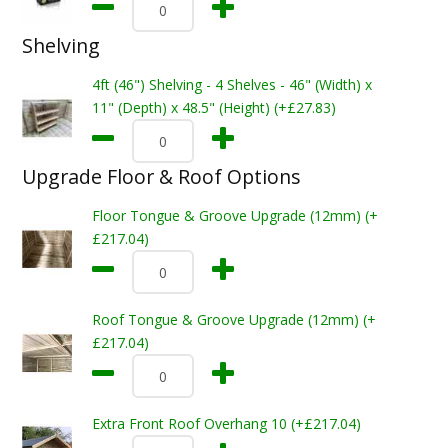
Shelving
4ft (46") Shelving - 4 Shelves - 46" (Width) x
11" (Depth) x 48.5" (Height) (+£27.83)
Upgrade Floor & Roof Options
Floor Tongue & Groove Upgrade (12mm) (+
£217.04)
Roof Tongue & Groove Upgrade (12mm) (+
£217.04)
Extra Front Roof Overhang 10 (+£217.04)