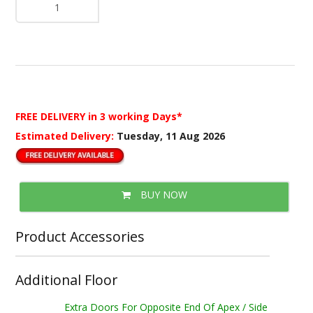
FREE DELIVERY
in 3 working Days*
Estimated Delivery:
Tuesday, 11 Aug 2026
BUY NOW
Product Accessories
Additional Floor
Extra Doors For Opposite End Of Apex / Side