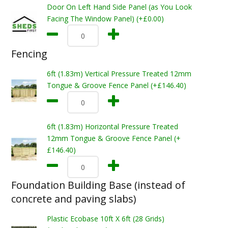
Door On Left Hand Side Panel (as You Look
Facing The Window Panel) (+£0.00)
Fencing
6ft (1.83m) Vertical Pressure Treated 12mm
Tongue & Groove Fence Panel (+£146.40)
6ft (1.83m) Horizontal Pressure Treated
12mm Tongue & Groove Fence Panel (+
£146.40)
Foundation Building Base (instead of
concrete and paving slabs)
Plastic Ecobase 10ft X 6ft (28 Grids)