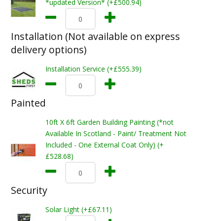
*updated Version* (+£500.94)
Installation (Not available on express
delivery options)
Installation Service (+£555.39)
Painted
10ft X 6ft Garden Building Painting (*not
Available In Scotland - Paint/ Treatment Not
Included - One External Coat Only) (+
£528.68)
Security
Solar Light (+£67.11)