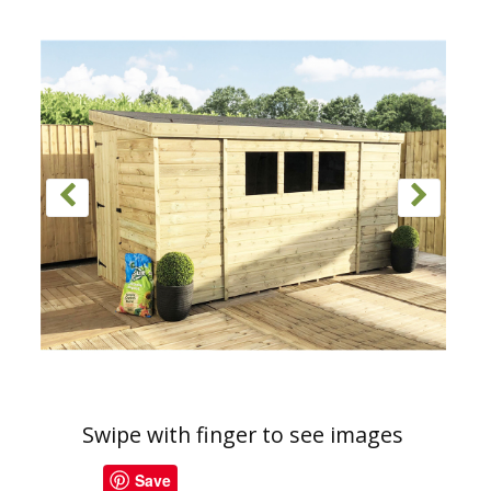
Swipe with finger to see images
Save