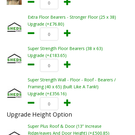
Extra Floor Bearers - Stronger Floor (25 x 38)
Upgrade (+£76.80)
Super Strength Floor Bearers (38 x 63)
Upgrade (+£183.65)
Super Strength Wall - Floor - Roof - Bearers /
Framing (40 x 65) (built Like A Tank!)
Upgrade (+£356.16)
Upgrade Height Option
Super Plus Roof & Door (13” Increase
Ridge/eaves And Door Height) (+£500.85)