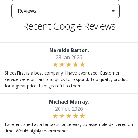
Reviews
Recent Google Reviews
Nereida Barton
,
28 Jan 2026
ShedsFirst is a best company. I have ever used. Customer
service were brilliant and quick to respond. Top quality product
for a great price. I am grateful to them.
Michael Murray
,
20 Feb 2026
Excellent shed at a fantastic price easy to assemble delivered on
time. Would highly recommend