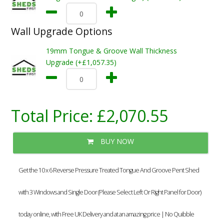
Wall Upgrade Options
19mm Tongue & Groove Wall Thickness
Upgrade (+£1,057.35)
Total Price:
£2,070.55
BUY NOW
Get the 10 x 6 Reverse Pressure Treated Tongue And Groove Pent Shed
with 3 Windows and Single Door (Please Select Left Or Right Panel for Door)
today online, with Free UK Delivery and at an amazing price | No Quibble