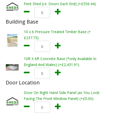
Pent Shed (i.e. Doors Each End) (+£556.44)
Building Base
10 x 6 Pressure Treated Timber Base (+
£237.73)
10ft X 6ft Concrete Base (*only Available In
England And Wales) (+£2,431.91)
Door Location
Door On Right Hand Side Panel (as You Look
Facing The Front Window Panel) (+£0.00)