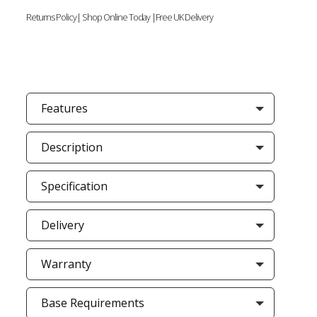
Returns Policy| Shop Online Today |Free UK Delivery
Features
Description
Specification
Delivery
Warranty
Base Requirements