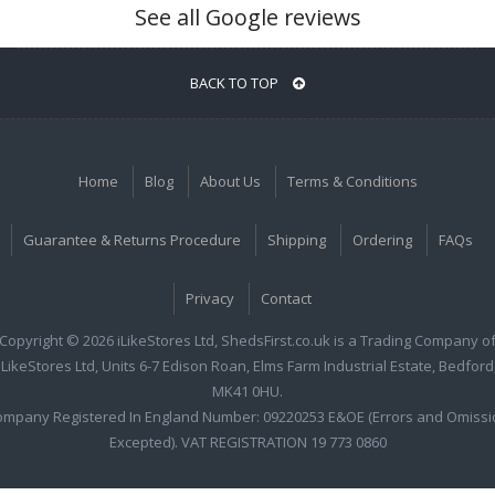
See all Google reviews
BACK TO TOP
Home
Blog
About Us
Terms & Conditions
Guarantee & Returns Procedure
Shipping
Ordering
FAQs
Privacy
Contact
Copyright © 2026 iLikeStores Ltd, ShedsFirst.co.uk is a Trading Company o
iLikeStores Ltd, Units 6-7 Edison Roan, Elms Farm Industrial Estate, Bedford
MK41 0HU.
ompany Registered In England Number: 09220253 E&OE (Errors and Omissi
Excepted). VAT REGISTRATION 19 773 0860