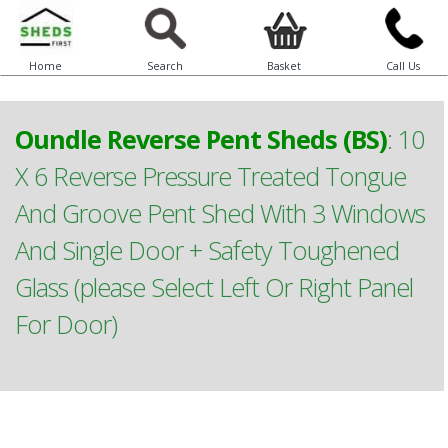
Home
Search
Basket
Call Us
Oundle Reverse Pent Sheds (BS)
:
10
X 6 Reverse Pressure Treated Tongue
And Groove Pent Shed With 3 Windows
And Single Door + Safety Toughened
Glass (please Select Left Or Right Panel
For Door)