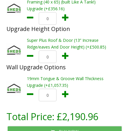
Framing (40 x 65) (built Like A Tank!)
Upgrade (+£356.16)
Upgrade Height Option
Super Plus Roof & Door (13” Increase
Ridge/eaves And Door Height) (+£500.85)
Wall Upgrade Options
19mm Tongue & Groove Wall Thickness
Upgrade (+£1,057.35)
Total Price:
£2,190.96