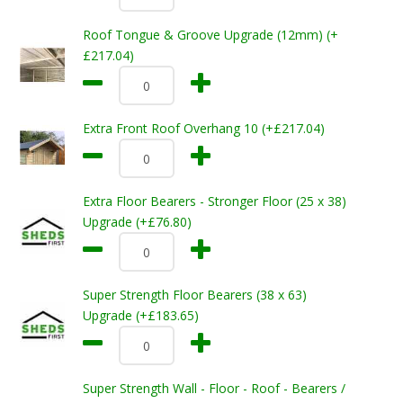
Roof Tongue & Groove Upgrade (12mm) (+
£217.04)
Extra Front Roof Overhang 10 (+£217.04)
Extra Floor Bearers - Stronger Floor (25 x 38)
Upgrade (+£76.80)
Super Strength Floor Bearers (38 x 63)
Upgrade (+£183.65)
Super Strength Wall - Floor - Roof - Bearers /