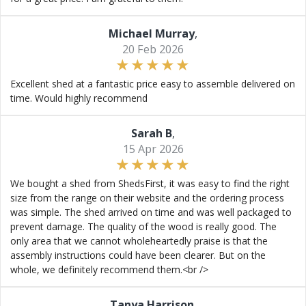
Michael Murray
,
20 Feb 2026
Excellent shed at a fantastic price easy to assemble delivered on
time. Would highly recommend
Sarah B
,
15 Apr 2026
We bought a shed from ShedsFirst, it was easy to find the right
size from the range on their website and the ordering process
was simple. The shed arrived on time and was well packaged to
prevent damage. The quality of the wood is really good. The
only area that we cannot wholeheartedly praise is that the
assembly instructions could have been clearer. But on the
whole, we definitely recommend them.<br />
Tanya Harrison
,