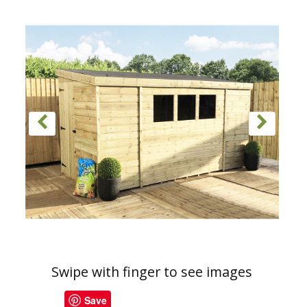
Swipe with finger to see images
Save