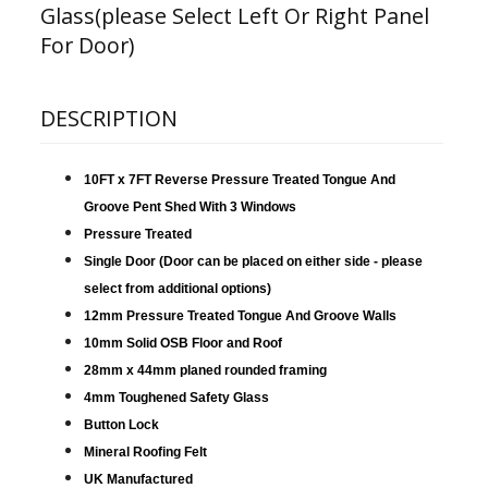
Glass(please Select Left Or Right Panel
For Door)
DESCRIPTION
10FT x 7FT Reverse Pressure Treated Tongue And
Groove Pent Shed With 3 Windows
Pressure Treated
Single Door (Door can be placed on either side - please
select from additional options)
12mm Pressure Treated Tongue And Groove Walls
10mm Solid OSB Floor and Roof
28mm x 44mm planed rounded framing
4mm Toughened Safety Glass
Button Lock
Mineral Roofing Felt
UK Manufactured