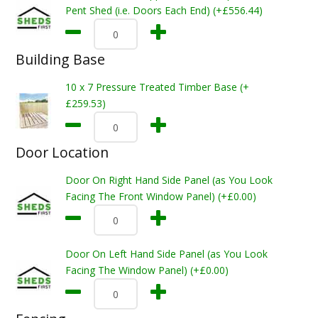
Pent Shed (i.e. Doors Each End) (+£556.44)
Building Base
10 x 7 Pressure Treated Timber Base (+
£259.53)
Door Location
Door On Right Hand Side Panel (as You Look
Facing The Front Window Panel) (+£0.00)
Door On Left Hand Side Panel (as You Look
Facing The Window Panel) (+£0.00)