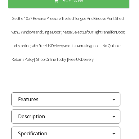
BUY NOW
Get the 10 x 7 Reverse Pressure Treated Tongue And Groove Pent Shed
with 3 Windows and Single Door (Please Select Left Or Right Panel for Door)
today online, with Free UK Delivery and at an amazing price | No Quibble
Returns Policy| Shop Online Today |Free UK Delivery
Features
Description
Specification