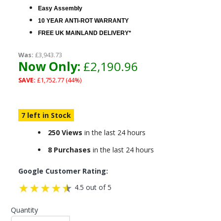
Easy Assembly
10 YEAR ANTI-ROT WARRANTY
FREE UK MAINLAND DELIVERY*
Was:
£3,943.73
Now Only:
£2,190.96
SAVE:
£1,752.77 (44%)
7 left in Stock
250 Views
in the last 24 hours
8 Purchases
in the last 24 hours
Google Customer Rating:
4.5 out of 5
Quantity