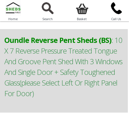
Home
Search
Basket
Call Us
Oundle Reverse Pent Sheds (BS)
:
10
X 7 Reverse Pressure Treated Tongue
And Groove Pent Shed With 3 Windows
And Single Door + Safety Toughened
Glass(please Select Left Or Right Panel
For Door)