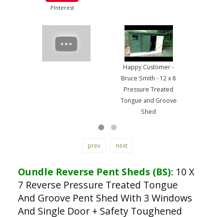
PInterest
Happy Customer -
Pre
Bruce Smith - 12 x 8
Ton
Pressure Treated
Wo
Tongue and Groove
Ha
Shed
prev
next
Oundle Reverse Pent Sheds (BS)
:
10 X
7 Reverse Pressure Treated Tongue
And Groove Pent Shed With 3 Windows
And Single Door + Safety Toughened