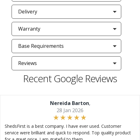
Delivery
Warranty
Base Requirements
Reviews
Recent Google Reviews
Nereida Barton
,
28 Jan 2026
ShedsFirst is a best company. I have ever used. Customer
service were brilliant and quick to respond. Top quality product
for a great price. I am grateful to them.