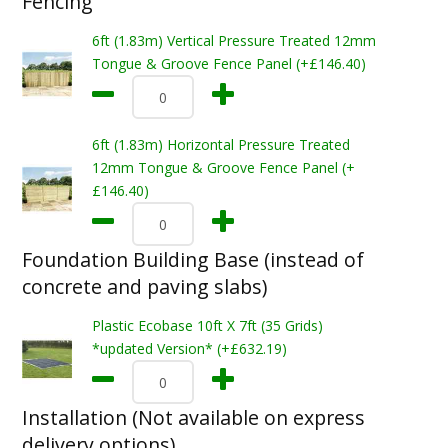
Fencing
6ft (1.83m) Vertical Pressure Treated 12mm
Tongue & Groove Fence Panel (+£146.40)
6ft (1.83m) Horizontal Pressure Treated
12mm Tongue & Groove Fence Panel (+
£146.40)
Foundation Building Base (instead of
concrete and paving slabs)
Plastic Ecobase 10ft X 7ft (35 Grids)
*updated Version* (+£632.19)
Installation (Not available on express
delivery options)