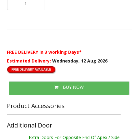
FREE DELIVERY
in 3 working Days*
Estimated Delivery:
Wednesday, 12 Aug 2026
BUY NOW
Product Accessories
Additional Door
Extra Doors For Opposite End Of Apex / Side