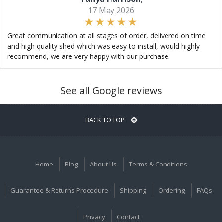
17 May 2026
Great communication at all stages of order, delivered on time
and high quality shed which was easy to install, would highly
recommend, we are very happy with our purchase.
See all Google reviews
BACK TO TOP
Home
Blog
About Us
Terms & Conditions
Guarantee & Returns Procedure
Shipping
Ordering
FAQs
Privacy
Contact