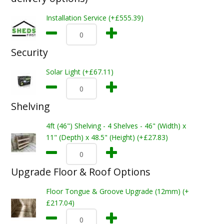
Installation Service (+£555.39)
Security
Solar Light (+£67.11)
Shelving
4ft (46") Shelving - 4 Shelves - 46" (Width) x
11" (Depth) x 48.5" (Height) (+£27.83)
Upgrade Floor & Roof Options
Floor Tongue & Groove Upgrade (12mm) (+
£217.04)