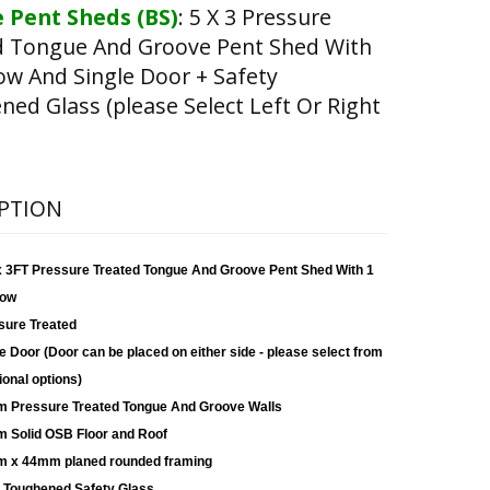
 Pent Sheds (BS)
:
5 X 3 Pressure
d Tongue And Groove Pent Shed With
w And Single Door + Safety
ed Glass (please Select Left Or Right
PTION
x 3FT Pressure Treated Tongue And Groove Pent Shed With 1
ow
sure Treated
e Door (Door can be placed on either side - please select from
ional options)
 Pressure Treated Tongue And Groove Walls
 Solid OSB Floor and Roof
 x 44mm planed rounded framing
Toughened Safety Glass