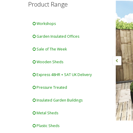
Product Range
Workshops
Garden Insulated Offices
Sale of The Week
Wooden Sheds
Express 48HR + SAT UK Delivery
Pressure Treated
Insulated Garden Buildings
Metal Sheds
Plastic Sheds