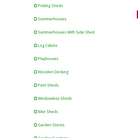
Potting Sheds
Summerhouses
Summerhouses With Side Shed
Log Cabins
Playhouses
Wooden Decking
Pent Sheds
Windowless Sheds
Bike Sheds
Garden Stores