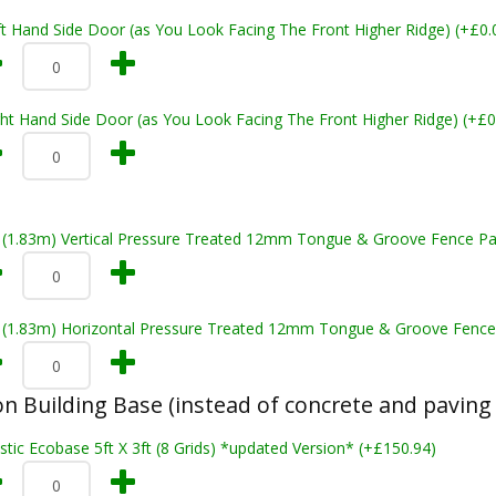
t Hand Side Door (as You Look Facing The Front Higher Ridge) (+£0.
ht Hand Side Door (as You Look Facing The Front Higher Ridge) (+£0
t (1.83m) Vertical Pressure Treated 12mm Tongue & Groove Fence Pa
t (1.83m) Horizontal Pressure Treated 12mm Tongue & Groove Fence
n Building Base (instead of concrete and paving 
stic Ecobase 5ft X 3ft (8 Grids) *updated Version* (+£150.94)