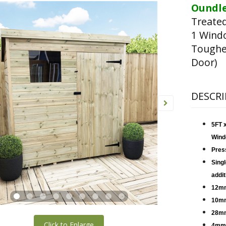
Oundle
Treate
1 Windo
Toughen
Door)
DESCRI
5FT 
Wind
Pres
Singl
addit
12mm
10mm
28mm
Click to Enlarge
4mm 