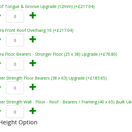
of Tongue & Groove Upgrade (12mm) (+£217.04)
tra Front Roof Overhang 10 (+£217.04)
ra Floor Bearers - Stronger Floor (25 x 38) Upgrade (+£76.80)
er Strength Floor Bearers (38 x 63) Upgrade (+£183.65)
er Strength Wall - Floor - Roof - Bearers / Framing (40 x 65) (built L
Height Option