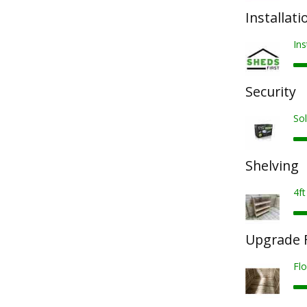
Installati
Ins
Security
Sol
Shelving
4ft
Upgrade F
Fl