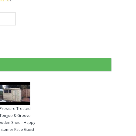
Pressure Treated
Tongue & Groove
oden Shed - Happy
stomer Katie Guest