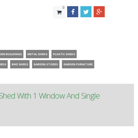
0
DEN BUILDINGS
METAL SHEDS
PLASTIC SHEDS
HEDS
BIKE SHEDS
GARDEN STORES
GARDEN FURNITURE
Shed With 1 Window And Single