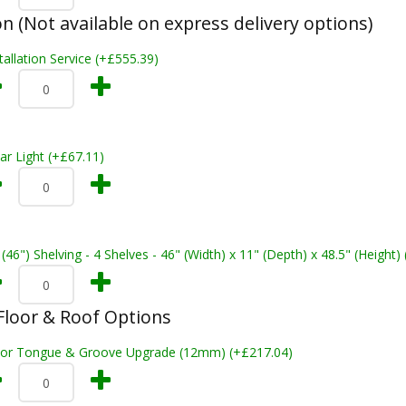
on (Not available on express delivery options)
tallation Service (+£555.39)
ar Light (+£67.11)
 (46") Shelving - 4 Shelves - 46" (Width) x 11" (Depth) x 48.5" (Height)
loor & Roof Options
oor Tongue & Groove Upgrade (12mm) (+£217.04)