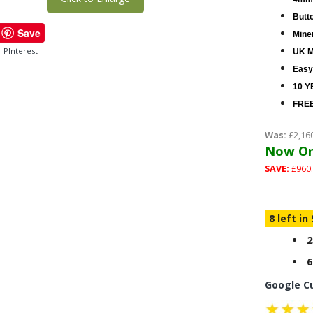
Butt
Save
Miner
PInterest
UK M
Easy
10 Y
FREE
Was:
£2,16
Now On
SAVE:
£960.
8 left in
2
6
Google C