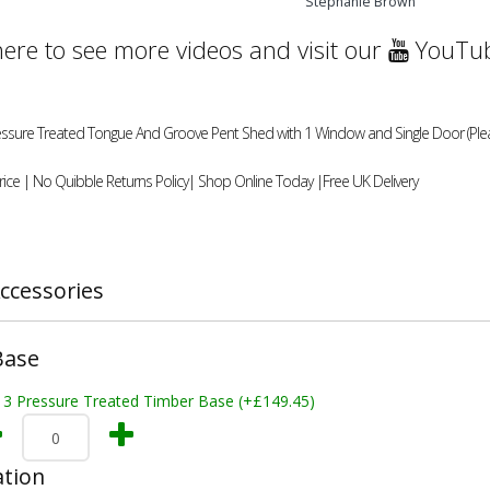
Stephanie Brown
here to see more videos and visit our
YouTub
essure Treated Tongue And Groove Pent Shed with 1 Window and Single Door (Please
ice | No Quibble Returns Policy| Shop Online Today |Free UK Delivery
ccessories
Base
x 3 Pressure Treated Timber Base (+£149.45)
ation