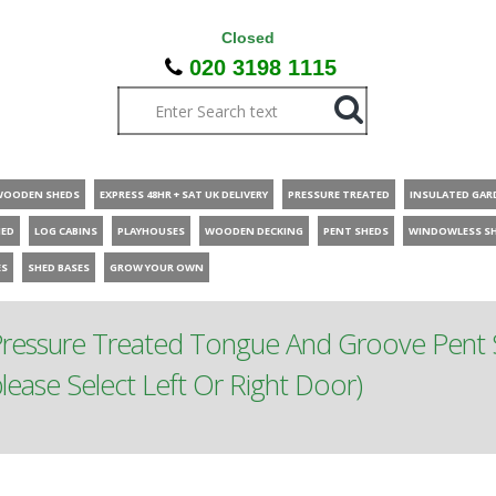
Closed
020 3198 1115
WOODEN SHEDS
EXPRESS 48HR + SAT UK DELIVERY
PRESSURE TREATED
INSULATED GAR
HED
LOG CABINS
PLAYHOUSES
WOODEN DECKING
PENT SHEDS
WINDOWLESS S
ES
SHED BASES
GROW YOUR OWN
Pressure Treated Tongue And Groove Pent 
ease Select Left Or Right Door)