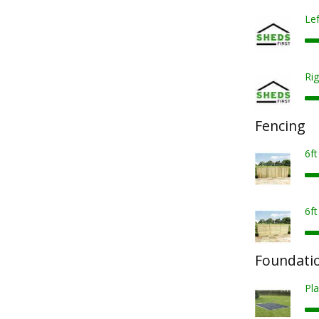
Lef
Rig
Fencing
6f
6f
Foundatio
Pla