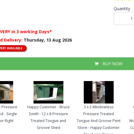
Quantity
IVERY
in 3 working Days*
d Delivery:
Thursday, 13 Aug 2026
BUY NOW
nt Pressure
Happy Customer - Bruce
3 x 2 Windowless
d - Single
Smith - 12 x 8 Pressure
Pressure Treated
or Right
Treated Tongue and
Tongue And Groove Pent
Wo
Groove Shed
Store - Happy Customer
Cu