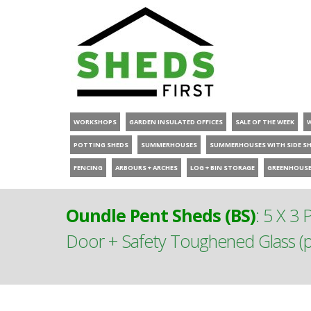
WORKSHOPS
GARDEN INSULATED OFFICES
SALE OF THE WEEK
POTTING SHEDS
SUMMERHOUSES
SUMMERHOUSES WITH SIDE S
FENCING
ARBOURS + ARCHES
LOG + BIN STORAGE
GREENHOUS
Oundle Pent Sheds (BS)
:
5 X 3 
Door + Safety Toughened Glass (pl