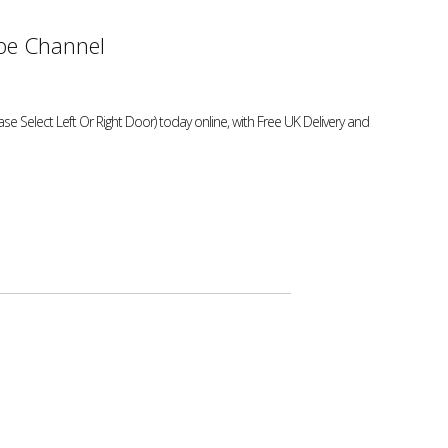
e Channel
 Select Left Or Right Door) today online, with Free UK Delivery and