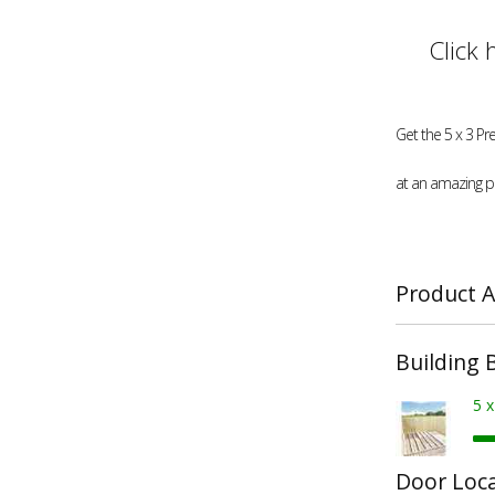
Click 
Get the 5 x 3 Pr
at an amazing pr
Product A
Building 
5 
Door Loc