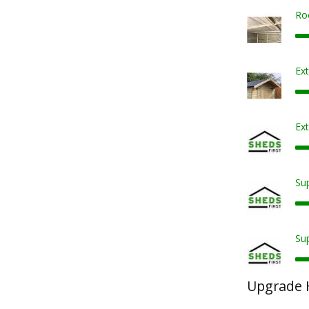
Ro
Ex
Ext
Sup
Sup
Upgrade 