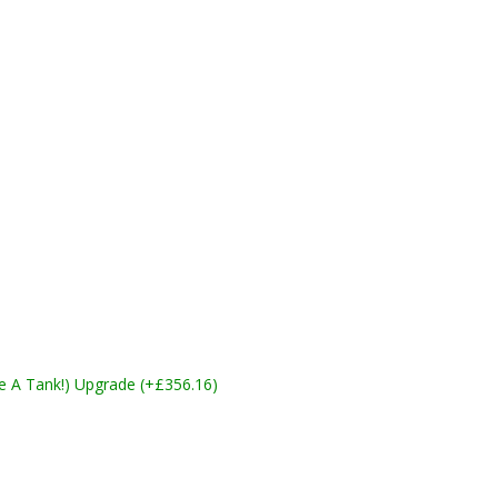
ike A Tank!) Upgrade (+£356.16)