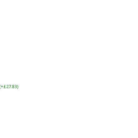
 (+£27.83)