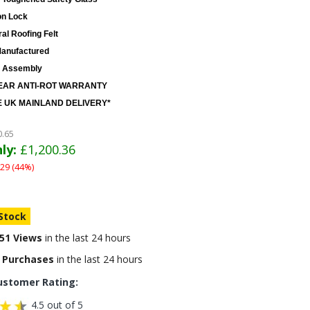
on Lock
al Roofing Felt
anufactured
 Assembly
EAR ANTI-ROT WARRANTY
 UK MAINLAND DELIVERY*
0.65
ly:
£1,200.36
29 (44%)
 Stock
51 Views
in the last 24 hours
 Purchases
in the last 24 hours
ustomer Rating:
4.5 out of 5