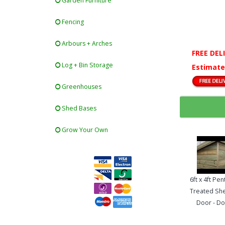
Garden Furniture
Fencing
Arbours + Arches
FREE DEL
Log + Bin Storage
Estimate
Greenhouses
Shed Bases
Grow Your Own
6ft x 4ft Pe
Treated She
Door - Do