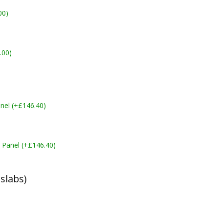
00)
.00)
nel (+£146.40)
 Panel (+£146.40)
slabs)