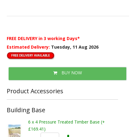
FREE DELIVERY
in 3 working Days*
Estimated Delivery:
Tuesday, 11 Aug 2026
BUY NOW
Product Accessories
Building Base
6 x 4 Pressure Treated Timber Base (+
£169.41)