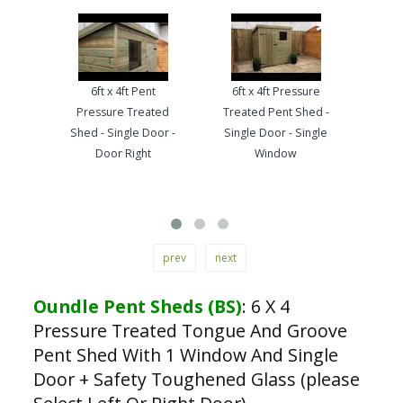
6ft x 4ft Pent
6ft x 4ft Pressure
Hap
Pressure Treated
Treated Pent Shed -
Bruc
Shed - Single Door -
Single Door - Single
Pre
Door Right
Window
Tong
prev
next
Oundle Pent Sheds (BS)
:
6 X 4
Pressure Treated Tongue And Groove
Pent Shed With 1 Window And Single
Door + Safety Toughened Glass (please