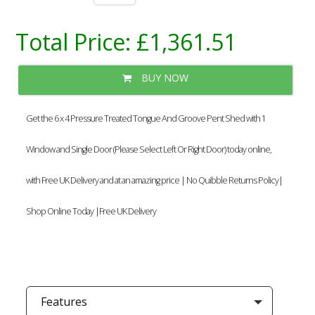
Total Price:
£1,361.51
BUY NOW
Get the 6 x 4 Pressure Treated Tongue And Groove Pent Shed with 1
Window and Single Door (Please Select Left Or Right Door) today online,
with Free UK Delivery and at an amazing price | No Quibble Returns Policy|
Shop Online Today |Free UK Delivery
Features