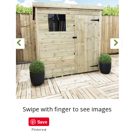
Swipe with finger to see images
Save
PInterest