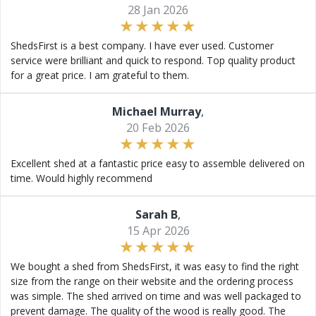
28 Jan 2026
ShedsFirst is a best company. I have ever used. Customer
service were brilliant and quick to respond. Top quality product
for a great price. I am grateful to them.
Michael Murray
,
20 Feb 2026
Excellent shed at a fantastic price easy to assemble delivered on
time. Would highly recommend
Sarah B
,
15 Apr 2026
We bought a shed from ShedsFirst, it was easy to find the right
size from the range on their website and the ordering process
was simple. The shed arrived on time and was well packaged to
prevent damage. The quality of the wood is really good. The