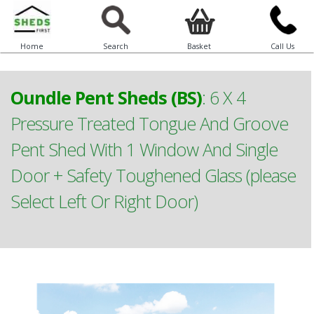
Home
Search
Basket
Call Us
Oundle Pent Sheds (BS)
:
6 X 4
Pressure Treated Tongue And Groove
Pent Shed With 1 Window And Single
Door + Safety Toughened Glass (please
Select Left Or Right Door)