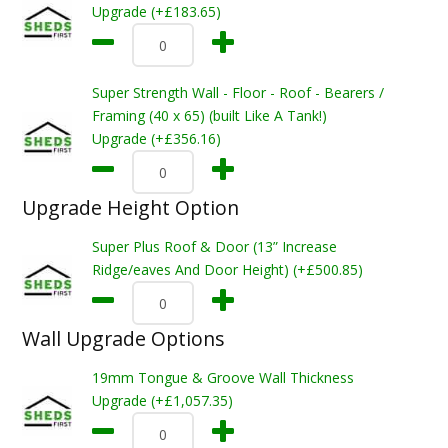
Upgrade (+£183.65)
Super Strength Wall - Floor - Roof - Bearers /
Framing (40 x 65) (built Like A Tank!)
Upgrade (+£356.16)
Upgrade Height Option
Super Plus Roof & Door (13” Increase
Ridge/eaves And Door Height) (+£500.85)
Wall Upgrade Options
19mm Tongue & Groove Wall Thickness
Upgrade (+£1,057.35)