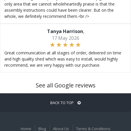
only area that we cannot wholeheartedly praise is that the
assembly instructions could have been clearer. But on the
whole, we definitely recommend them.<br />
Tanya Harrison
,
17 May 2026
Great communication at all stages of order, delivered on time
and high quality shed which was easy to install, would highly
recommend, we are very happy with our purchase.
See all Google reviews
BACK TO TOP
Home
Blog
About Us
Terms & Conditions