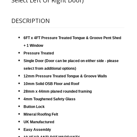
Select Left Or Right Door)
DESCRIPTION
6FT x 4FT Pressure Treated Tongue & Groove Pent Shed
+ 1 Window
Pressure Treated
Single Door (Door can be placed on either side - please
select from additional options)
12mm Pressure Treated Tongue & Groove Walls
10mm Solid OSB Floor and Roof
28mm x 44mm planed rounded framing
4mm Toughened Safety Glass
Button Lock
Mineral Roofing Felt
UK Manufactured
Easy Assembly