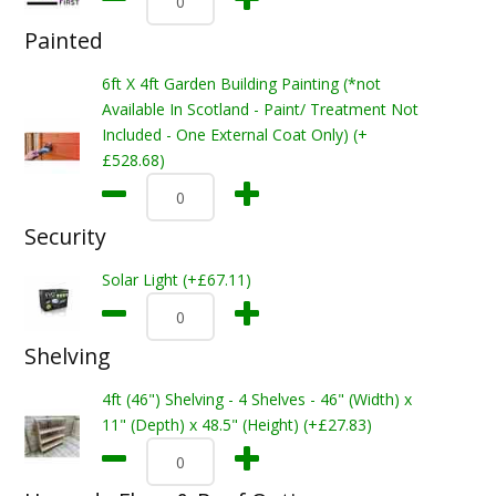
Painted
6ft X 4ft Garden Building Painting (*not
Available In Scotland - Paint/ Treatment Not
Included - One External Coat Only) (+
£528.68)
Security
Solar Light (+£67.11)
Shelving
4ft (46") Shelving - 4 Shelves - 46" (Width) x
11" (Depth) x 48.5" (Height) (+£27.83)