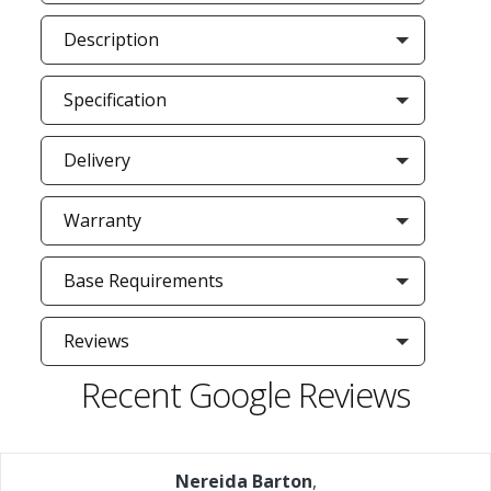
Description
Specification
Delivery
Warranty
Base Requirements
Reviews
Recent Google Reviews
Nereida Barton
,