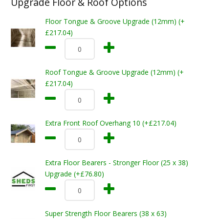
Upgrade Floor & Roof Options
Floor Tongue & Groove Upgrade (12mm) (+
£217.04)
Roof Tongue & Groove Upgrade (12mm) (+
£217.04)
Extra Front Roof Overhang 10 (+£217.04)
Extra Floor Bearers - Stronger Floor (25 x 38)
Upgrade (+£76.80)
Super Strength Floor Bearers (38 x 63)