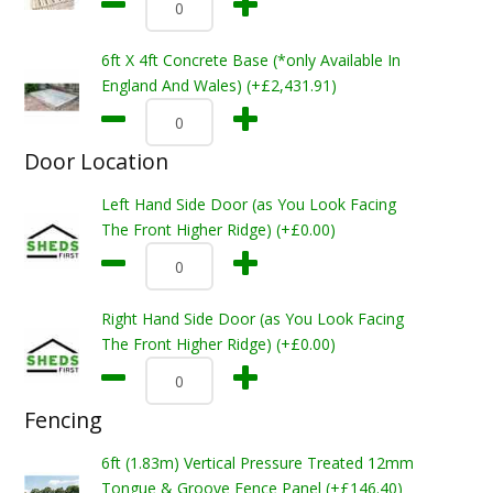
6ft X 4ft Concrete Base (*only Available In
England And Wales) (+£2,431.91)
Door Location
Left Hand Side Door (as You Look Facing
The Front Higher Ridge) (+£0.00)
Right Hand Side Door (as You Look Facing
The Front Higher Ridge) (+£0.00)
Fencing
6ft (1.83m) Vertical Pressure Treated 12mm
Tongue & Groove Fence Panel (+£146.40)