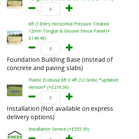
6ft (1.83m) Horizontal Pressure Treated
12mm Tongue & Groove Fence Panel (+
£146.40)
Foundation Building Base (instead of
concrete and paving slabs)
Plastic Ecobase 6ft X 4ft (12 Grids) *updated
Version* (+£216.56)
Installation (Not available on express
delivery options)
Installation Service (+£555.39)