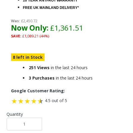
10 YEAR ANTI-ROT WARRANTY
FREE UK MAINLAND DELIVERY*
Was:
£2,450.72
Now Only:
£1,361.51
SAVE:
£1,089.21 (44%)
8 left in Stock
251 Views
in the last 24 hours
3 Purchases
in the last 24 hours
Google Customer Rating:
4.5 out of 5
Quantity