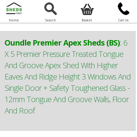
Home
Search
Basket
Call Us
Oundle Premier Apex Sheds (BS)
:
6
X 5 Premier Pressure Treated Tongue
And Groove Apex Shed With Higher
Eaves And Ridge Height 3 Windows And
Single Door + Safety Toughened Glass -
12mm Tongue And Groove Walls, Floor
And Roof