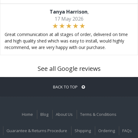
Tanya Harrison
,
17 May 2026
Great communication at all stages of order, delivered on time
and high quality shed which was easy to install, would highly
recommend, we are very happy with our purchase.
See all Google reviews
BACK TO TOP
Home
Blog
About Us
Terms & Conditions
Guarantee & Returns Procedure
Shipping
Ordering
FAQs