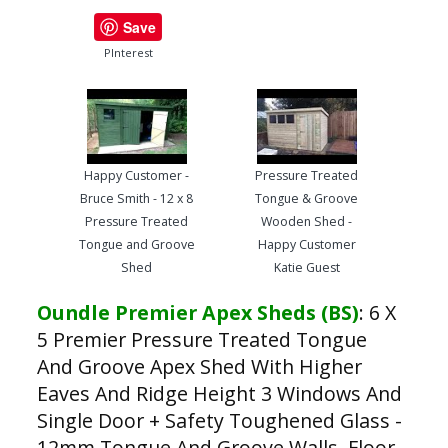
Save
PInterest
Happy Customer -
Pressure Treated
Bruce Smith - 12 x 8
Tongue & Groove
Pressure Treated
Wooden Shed -
Tongue and Groove
Happy Customer
Shed
Katie Guest
Oundle Premier Apex Sheds (BS)
:
6 X
5 Premier Pressure Treated Tongue
And Groove Apex Shed With Higher
Eaves And Ridge Height 3 Windows And
Single Door + Safety Toughened Glass -
12mm Tongue And Groove Walls, Floor