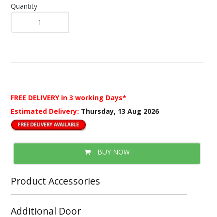
Quantity
FREE DELIVERY
in 3 working Days*
Estimated Delivery:
Thursday, 13 Aug 2026
BUY NOW
Product Accessories
Additional Door