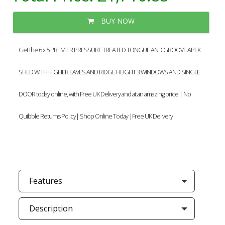
BUY NOW
Get the 6 x 5 PREMIER PRESSURE TREATED TONGUE AND GROOVE APEX
SHED WITH HIGHER EAVES AND RIDGE HEIGHT 3 WINDOWS AND SINGLE
DOOR today online, with Free UK Delivery and at an amazing price | No
Quibble Returns Policy| Shop Online Today |Free UK Delivery
Features
Description