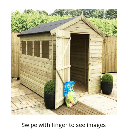
Swipe with finger to see images