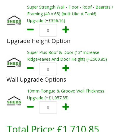
Super Strength Wall - Floor - Roof - Bearers /
Framing (40 x 65) (built Like A Tank!)
Upgrade (+£356.16)
Upgrade Height Option
Super Plus Roof & Door (13” Increase
Ridge/eaves And Door Height) (+£500.85)
Wall Upgrade Options
19mm Tongue & Groove Wall Thickness
Upgrade (+£1,057.35)
Total Price:
£1,710.85