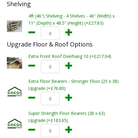
Shelving
4ft (46") Shelving - 4 Shelves - 46" (Width) x
11" (Depth) x 48.5" (Height) (+£27.83)
Upgrade Floor & Roof Options
Extra Front Roof Overhang 10 (+£217.04)
Extra Floor Bearers - Stronger Floor (25 x 38)
Upgrade (+£76.80)
Super Strength Floor Bearers (38 x 63)
Upgrade (+£183.65)