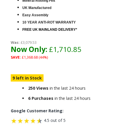
Mineral Roofing Felt
UK Manufactured
Easy Assembly
10 YEAR ANTI-ROT WARRANTY
FREE UK MAINLAND DELIVERY*
Was:
£3,079.53
Now Only:
£1,710.85
SAVE:
£1,368.68 (44%)
9 left in Stock
250 Views
in the last 24 hours
6 Purchases
in the last 24 hours
Google Customer Rating:
4.5 out of 5