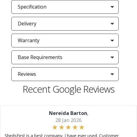
Specification
Delivery
Warranty
Base Requirements
Reviews
Recent Google Reviews
Nereida Barton
,
28 Jan 2026
ShedsFirst is a best company. I have ever used. Customer