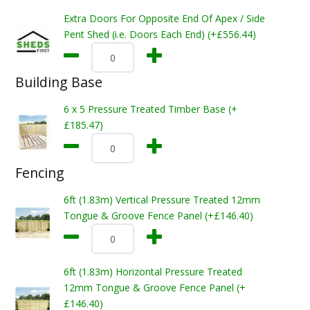
Extra Doors For Opposite End Of Apex / Side
Pent Shed (i.e. Doors Each End) (+£556.44)
Building Base
6 x 5 Pressure Treated Timber Base (+
£185.47)
Fencing
6ft (1.83m) Vertical Pressure Treated 12mm
Tongue & Groove Fence Panel (+£146.40)
6ft (1.83m) Horizontal Pressure Treated
12mm Tongue & Groove Fence Panel (+
£146.40)