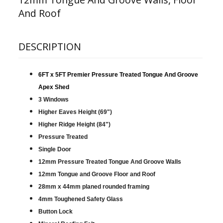
And Roof
DESCRIPTION
6FT x 5FT Premier Pressure Treated Tongue And Groove
Apex Shed
3 Windows
Higher Eaves Height (69")
Higher Ridge Height (84")
Pressure Treated
Single Door
12mm Pressure Treated Tongue And Groove Walls
12mm Tongue and Groove Floor and Roof
28mm x 44mm planed rounded framing
4mm Toughened Safety Glass
Button Lock