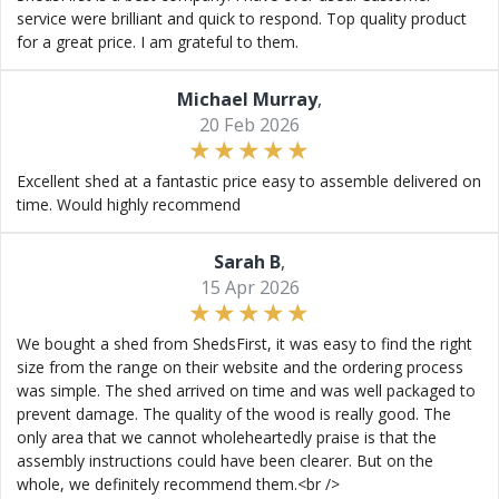
service were brilliant and quick to respond. Top quality product
for a great price. I am grateful to them.
Michael Murray
,
20 Feb 2026
Excellent shed at a fantastic price easy to assemble delivered on
time. Would highly recommend
Sarah B
,
15 Apr 2026
We bought a shed from ShedsFirst, it was easy to find the right
size from the range on their website and the ordering process
was simple. The shed arrived on time and was well packaged to
prevent damage. The quality of the wood is really good. The
only area that we cannot wholeheartedly praise is that the
assembly instructions could have been clearer. But on the
whole, we definitely recommend them.<br />