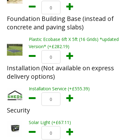
Foundation Building Base (instead of
concrete and paving slabs)
Plastic Ecobase 6ft X 5ft (16 Grids) *updated
Version* (+£282.19)
Installation (Not available on express
delivery options)
Installation Service (+£555.39)
Security
Solar Light (+£67.11)