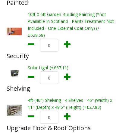
Painted
10ft X 6ft Garden Building Painting (*not
Available In Scotland - Paint/ Treatment Not
Included - One External Coat Only) (+
£528.68)
Security
Solar Light (+£67.11)
Shelving
4ft (46") Shelving - 4 Shelves - 46" (Width) x
11" (Depth) x 48.5" (Height) (+£27.83)
Upgrade Floor & Roof Options