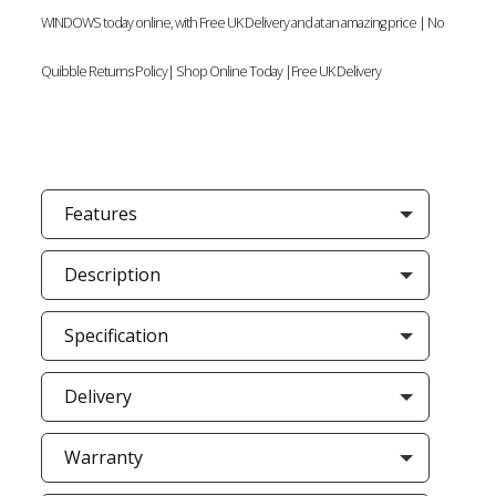
WINDOWS today online, with Free UK Delivery and at an amazing price | No
Quibble Returns Policy| Shop Online Today |Free UK Delivery
Features
Description
Specification
Delivery
Warranty