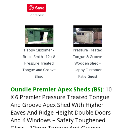
Save
PInterest
Happy Customer -
Pressure Treated
Bruce Smith - 12 x 8
Tongue & Groove
Pressure Treated
Wooden Shed -
Tongue and Groove
Happy Customer
Shed
Katie Guest
Oundle Premier Apex Sheds (BS)
:
10
X 6 Premier Pressure Treated Tongue
And Groove Apex Shed With Higher
Eaves And Ridge Height Double Doors
And 4 Windows + Safety Toughened
Glass - 12mm Tongue And Groove