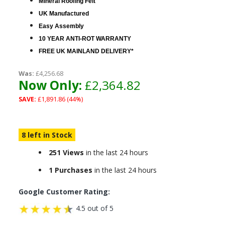
Mineral Roofing Felt
UK Manufactured
Easy Assembly
10 YEAR ANTI-ROT WARRANTY
FREE UK MAINLAND DELIVERY*
Was:
£4,256.68
Now Only:
£2,364.82
SAVE:
£1,891.86 (44%)
8 left in Stock
251 Views
in the last 24 hours
1 Purchases
in the last 24 hours
Google Customer Rating:
4.5 out of 5