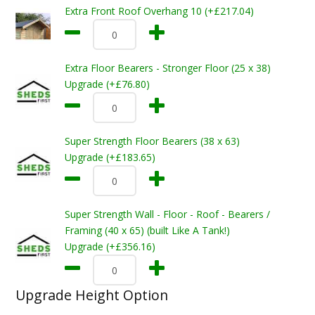
Extra Front Roof Overhang 10 (+£217.04)
Extra Floor Bearers - Stronger Floor (25 x 38)
Upgrade (+£76.80)
Super Strength Floor Bearers (38 x 63)
Upgrade (+£183.65)
Super Strength Wall - Floor - Roof - Bearers /
Framing (40 x 65) (built Like A Tank!)
Upgrade (+£356.16)
Upgrade Height Option