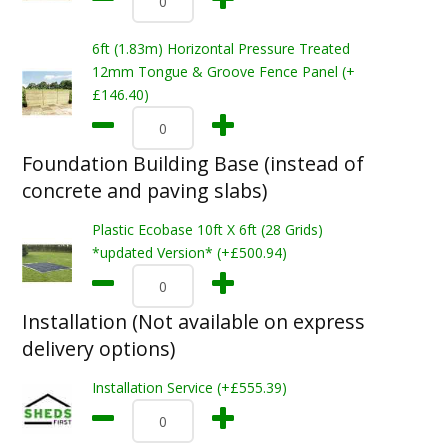
6ft (1.83m) Horizontal Pressure Treated
12mm Tongue & Groove Fence Panel (+
£146.40)
Foundation Building Base (instead of
concrete and paving slabs)
Plastic Ecobase 10ft X 6ft (28 Grids)
*updated Version* (+£500.94)
Installation (Not available on express
delivery options)
Installation Service (+£555.39)