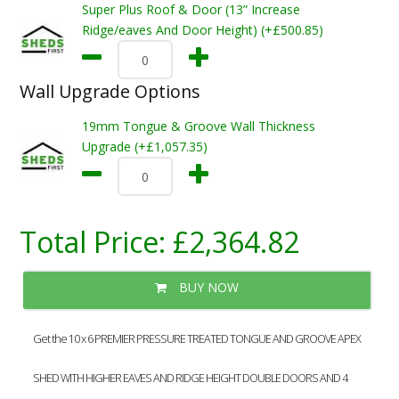
Super Plus Roof & Door (13” Increase
Ridge/eaves And Door Height) (+£500.85)
Wall Upgrade Options
19mm Tongue & Groove Wall Thickness
Upgrade (+£1,057.35)
Total Price:
£2,364.82
BUY NOW
Get the 10 x 6 PREMIER PRESSURE TREATED TONGUE AND GROOVE APEX
SHED WITH HIGHER EAVES AND RIDGE HEIGHT DOUBLE DOORS AND 4