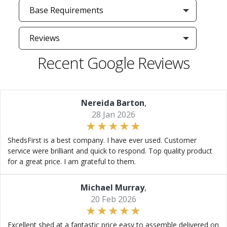
Base Requirements
Reviews
Recent Google Reviews
Nereida Barton
,
28 Jan 2026
ShedsFirst is a best company. I have ever used. Customer
service were brilliant and quick to respond. Top quality product
for a great price. I am grateful to them.
Michael Murray
,
20 Feb 2026
Excellent shed at a fantastic price easy to assemble delivered on