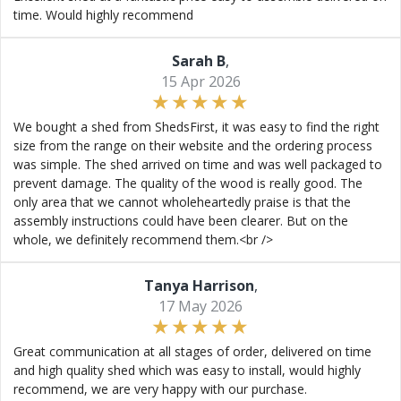
time. Would highly recommend
Sarah B
,
15 Apr 2026
We bought a shed from ShedsFirst, it was easy to find the right
size from the range on their website and the ordering process
was simple. The shed arrived on time and was well packaged to
prevent damage. The quality of the wood is really good. The
only area that we cannot wholeheartedly praise is that the
assembly instructions could have been clearer. But on the
whole, we definitely recommend them.<br />
Tanya Harrison
,
17 May 2026
Great communication at all stages of order, delivered on time
and high quality shed which was easy to install, would highly
recommend, we are very happy with our purchase.