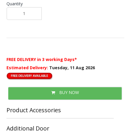
Quantity
FREE DELIVERY
in 3 working Days*
Estimated Delivery:
Tuesday, 11 Aug 2026
BUY NOW
Product Accessories
Additional Door