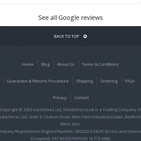
See all Google reviews
BACK TO TOP
Home
Blog
About Us
Terms & Conditions
Guarantee & Returns Procedure
Shipping
Ordering
FAQs
Privacy
Contact
Copyright © 2026 iLikeStores Ltd, ShedsFirst.co.uk is a Trading Company o
iLikeStores Ltd, Units 6-7 Edison Roan, Elms Farm Industrial Estate, Bedford
MK41 0HU.
ompany Registered In England Number: 09220253 E&OE (Errors and Omissi
Excepted). VAT REGISTRATION 19 773 0860