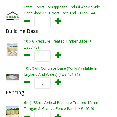
Extra Doors For Opposite End Of Apex / Side
Pent Shed (i.e. Doors Each End) (+£556.44)
Building Base
10 x 6 Pressure Treated Timber Base (+
£237.73)
10ft X 6ft Concrete Base (*only Available In
England And Wales) (+£2,431.91)
Fencing
6ft (1.83m) Vertical Pressure Treated 12mm
Tongue & Groove Fence Panel (+£146.40)