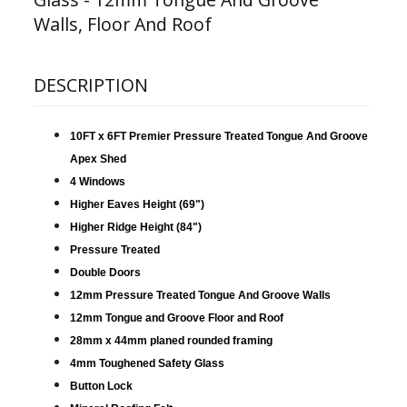
Walls, Floor And Roof
DESCRIPTION
10FT x 6FT Premier Pressure Treated Tongue And Groove
Apex Shed
4 Windows
Higher Eaves Height (69")
Higher Ridge Height (84")
Pressure Treated
Double Doors
12mm Pressure Treated Tongue And Groove Walls
12mm Tongue and Groove Floor and Roof
28mm x 44mm planed rounded framing
4mm Toughened Safety Glass
Button Lock