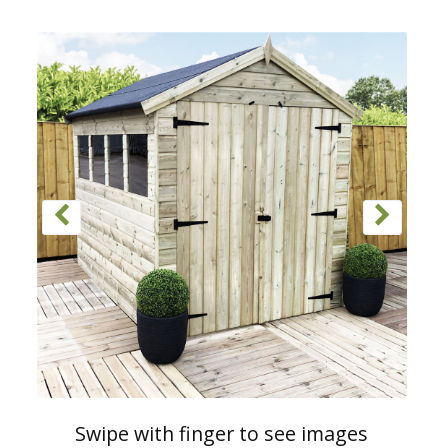
Swipe with finger to see images