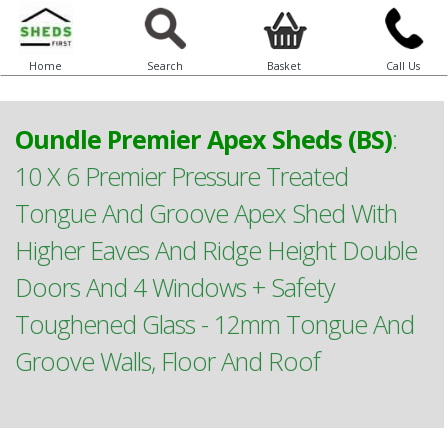
Home
Search
Basket
Call Us
Oundle Premier Apex Sheds (BS)
:
10 X 6 Premier Pressure Treated
Tongue And Groove Apex Shed With
Higher Eaves And Ridge Height Double
Doors And 4 Windows + Safety
Toughened Glass - 12mm Tongue And
Groove Walls, Floor And Roof