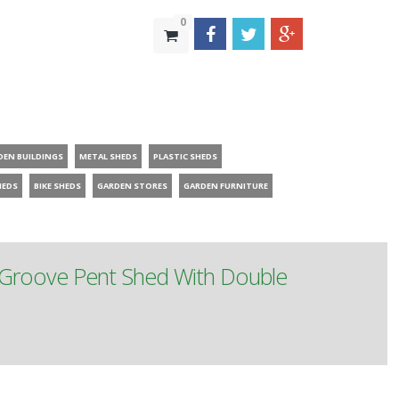
0
DEN BUILDINGS
METAL SHEDS
PLASTIC SHEDS
HEDS
BIKE SHEDS
GARDEN STORES
GARDEN FURNITURE
 Groove Pent Shed With Double