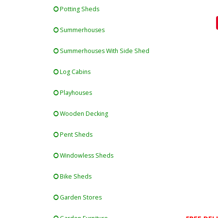
Potting Sheds
Summerhouses
Summerhouses With Side Shed
Log Cabins
Playhouses
Wooden Decking
Pent Sheds
Windowless Sheds
Bike Sheds
Garden Stores