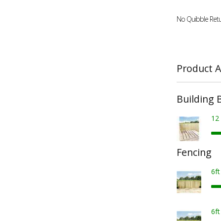
No Quibble Retu
Product A
Building 
12
Fencing
6f
6f