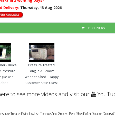
IVERY
in 3 working Days*
d Delivery:
Thursday, 13 Aug 2026
BUY NOW
mer - Bruce
Pressure Treated
 8 Pressure
Tongue & Groove
ongue and
Wooden Shed - Happy
 Shed
Customer Katie Guest
here to see more videos and visit our
YouTub
Pressure Treated Windowless Tongue And Groove Pent Shed With Double Doors (Cent