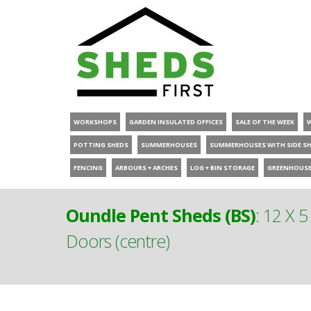
WORKSHOPS
GARDEN INSULATED OFFICES
SALE OF THE WEEK
POTTING SHEDS
SUMMERHOUSES
SUMMERHOUSES WITH SIDE S
FENCING
ARBOURS + ARCHES
LOG + BIN STORAGE
GREENHOUS
Oundle Pent Sheds (BS)
:
12 X 5
Doors (centre)