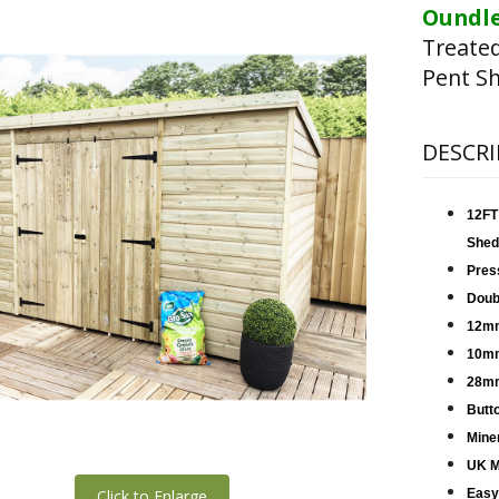
Oundle
Treate
Pent Sh
DESCRI
12FT
Shed
Pres
Doub
12mm
10mm
28mm
Butt
Miner
UK M
Click to Enlarge
Easy