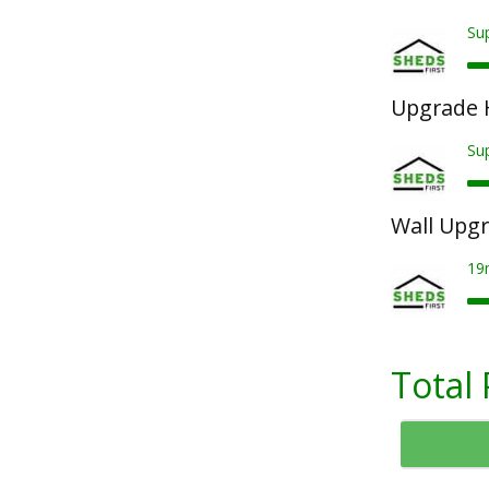
Sup
Upgrade 
Su
Wall Upg
19
Total 