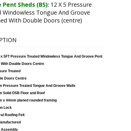
 Pent Sheds (BS)
:
12 X 5 Pressure
d Windowless Tongue And Groove
ed With Double Doors (centre)
PTION
 x 5FT Pressure Treated Windowless Tongue And Groove Pent
 With Double Doors Centre
sure Treated
le Doors Centre
 Pressure Treated Tongue And Groove Walls
 Solid OSB Floor and Roof
 x 44mm planed rounded framing
on Lock
al Roofing Felt
anufactured
 Assembly