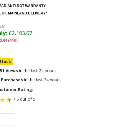
EAR ANTI-ROT WARRANTY
 UK MAINLAND DELIVERY*
6.61
ly:
£2,103.67
2.94 (44%)
 Stock
51 Views
in the last 24 hours
 Purchases
in the last 24 hours
ustomer Rating:
4.5 out of 5