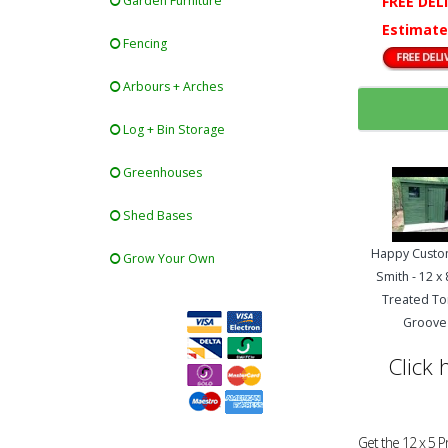
FREE DEL
Garden Furniture
Estimate
Fencing
Arbours + Arches
Log + Bin Storage
Greenhouses
Shed Bases
Happy Custo
Grow Your Own
Smith - 12 x
Treated T
Groove
Click 
Get the 12 x 5 