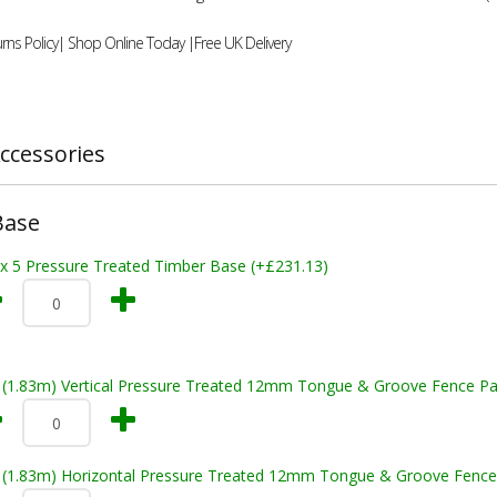
rns Policy| Shop Online Today |Free UK Delivery
ccessories
Base
 x 5 Pressure Treated Timber Base (+£231.13)
t (1.83m) Vertical Pressure Treated 12mm Tongue & Groove Fence Pa
t (1.83m) Horizontal Pressure Treated 12mm Tongue & Groove Fence