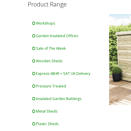
Product Range
Workshops
Garden Insulated Offices
Sale of The Week
Wooden Sheds
Express 48HR + SAT UK Delivery
Pressure Treated
Insulated Garden Buildings
Metal Sheds
Plastic Sheds