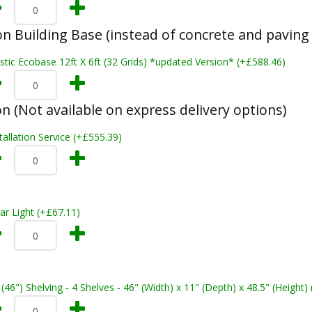
n Building Base (instead of concrete and paving 
stic Ecobase 12ft X 6ft (32 Grids) *updated Version* (+£588.46)
on (Not available on express delivery options)
tallation Service (+£555.39)
ar Light (+£67.11)
 (46") Shelving - 4 Shelves - 46" (Width) x 11" (Depth) x 48.5" (Height)