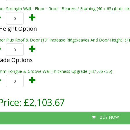
er Strength Wall - Floor - Roof - Bearers / Framing (40 x 65) (built L
Height Option
per Plus Roof & Door (13” Increase Ridge/eaves And Door Height) (+
rade Options
mm Tongue & Groove Wall Thickness Upgrade (+£1,057.35)
Price:
£2,103.67
BUY NOW