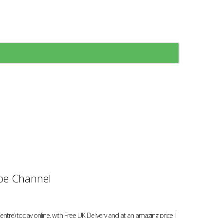
e Channel
re) today online, with Free UK Delivery and at an amazing price |