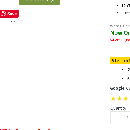
10 Y
Save
FREE
PInterest
Was:
£3,78
Now On
SAVE:
£1,68
5 left in
2
5
Google C
Quantity