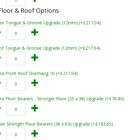
loor & Roof Options
oor Tongue & Groove Upgrade (12mm) (+£217.04)
of Tongue & Groove Upgrade (12mm) (+£217.04)
tra Front Roof Overhang 10 (+£217.04)
ra Floor Bearers - Stronger Floor (25 x 38) Upgrade (+£76.80)
er Strength Floor Bearers (38 x 63) Upgrade (+£183.65)