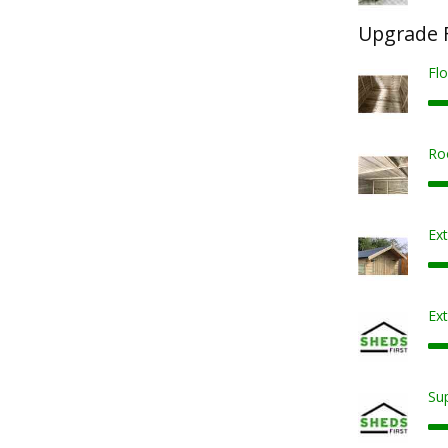
Upgrade F
Fl
Ro
Ex
Ext
Sup