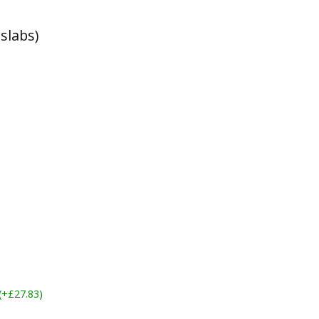
slabs)
 (+£27.83)