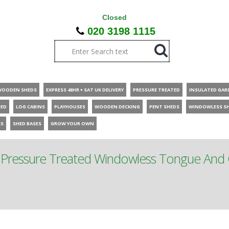
Closed
020 3198 1115
WOODEN SHEDS
EXPRESS 48HR + SAT UK DELIVERY
PRESSURE TREATED
INSULATED GAR
HED
LOG CABINS
PLAYHOUSES
WOODEN DECKING
PENT SHEDS
WINDOWLESS S
ES
SHED BASES
GROW YOUR OWN
 Pressure Treated Windowless Tongue And