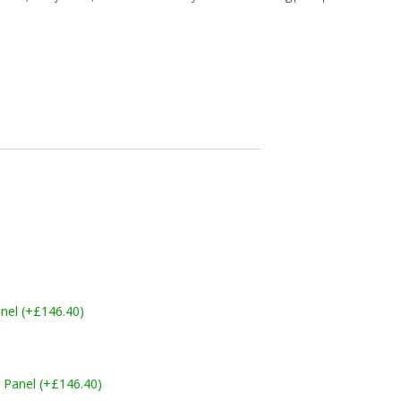
nel (+£146.40)
 Panel (+£146.40)