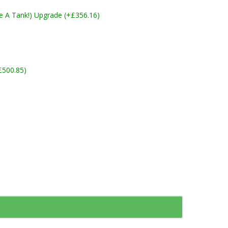
ike A Tank!) Upgrade (+£356.16)
£500.85)