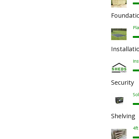
Foundatio
Pla
Installati
Ins
Security
Sol
Shelving
4ft