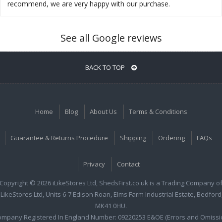
recommend, we are very happy with our purchase.
See all Google reviews
BACK TO TOP
Home
Blog
About Us
Terms & Conditions
Guarantee & Returns Procedure
Shipping
Ordering
FAQs
Privacy
Contact
Copyright © 2026 iLikeStores Ltd, ShedsFirst.co.uk is a Trading Company o
iLikeStores Ltd, Units 6-7 Edison Roan, Elms Farm Industrial Estate, Bedford
MK41 0HU.
ompany Registered In England Number: 09220253 E&OE (Errors and Omissi