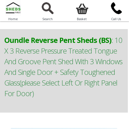
Home
Search
Basket
Call Us
Oundle Reverse Pent Sheds (BS)
:
10
X 3 Reverse Pressure Treated Tongue
And Groove Pent Shed With 3 Windows
And Single Door + Safety Toughened
Glass(please Select Left Or Right Panel
For Door)