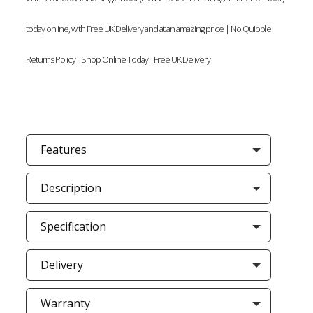
today online, with Free UK Delivery and at an amazing price | No Quibble
Returns Policy| Shop Online Today |Free UK Delivery
Features
Description
Specification
Delivery
Warranty