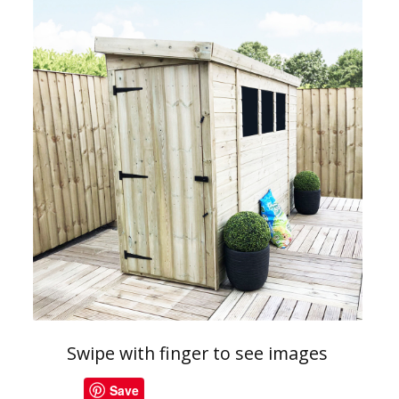
Swipe with finger to see images
Save