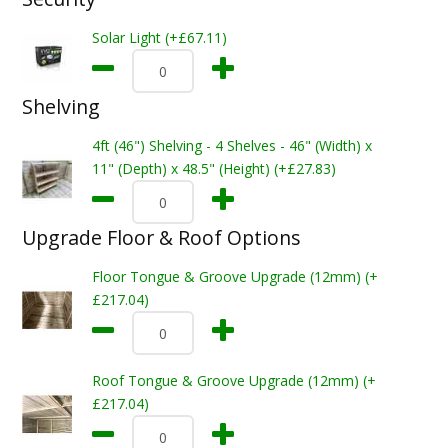
Solar Light (+£67.11)
Shelving
4ft (46") Shelving - 4 Shelves - 46" (Width) x
11" (Depth) x 48.5" (Height) (+£27.83)
Upgrade Floor & Roof Options
Floor Tongue & Groove Upgrade (12mm) (+
£217.04)
Roof Tongue & Groove Upgrade (12mm) (+
£217.04)