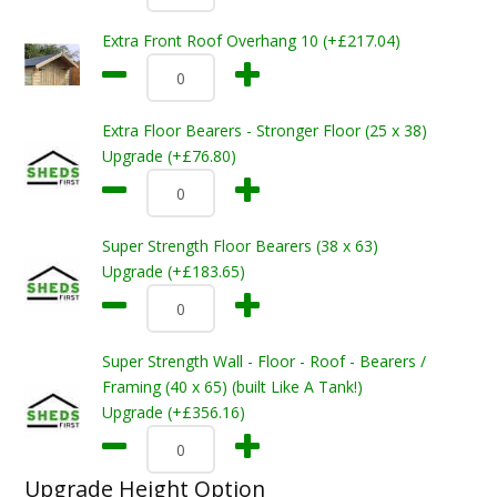
Extra Front Roof Overhang 10 (+£217.04)
Extra Floor Bearers - Stronger Floor (25 x 38)
Upgrade (+£76.80)
Super Strength Floor Bearers (38 x 63)
Upgrade (+£183.65)
Super Strength Wall - Floor - Roof - Bearers /
Framing (40 x 65) (built Like A Tank!)
Upgrade (+£356.16)
Upgrade Height Option