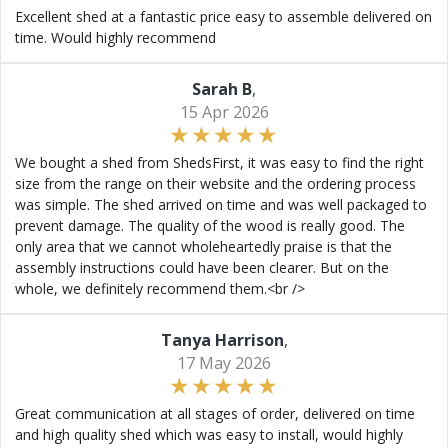
Excellent shed at a fantastic price easy to assemble delivered on
time. Would highly recommend
Sarah B
,
15 Apr 2026
We bought a shed from ShedsFirst, it was easy to find the right
size from the range on their website and the ordering process
was simple. The shed arrived on time and was well packaged to
prevent damage. The quality of the wood is really good. The
only area that we cannot wholeheartedly praise is that the
assembly instructions could have been clearer. But on the
whole, we definitely recommend them.<br />
Tanya Harrison
,
17 May 2026
Great communication at all stages of order, delivered on time
and high quality shed which was easy to install, would highly