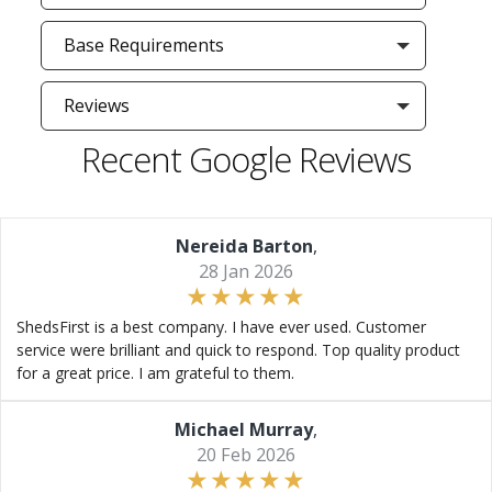
Base Requirements
Reviews
Recent Google Reviews
Nereida Barton
,
28 Jan 2026
ShedsFirst is a best company. I have ever used. Customer
service were brilliant and quick to respond. Top quality product
for a great price. I am grateful to them.
Michael Murray
,
20 Feb 2026