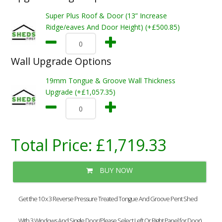
Super Plus Roof & Door (13” Increase
Ridge/eaves And Door Height) (+£500.85)
Wall Upgrade Options
19mm Tongue & Groove Wall Thickness
Upgrade (+£1,057.35)
Total Price:
£1,719.33
BUY NOW
Get the 10 x 3 Reverse Pressure Treated Tongue And Groove Pent Shed
With 3 Windows And Single Door (Please Select Left Or Right Panel for Door)