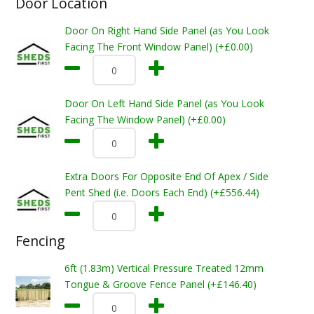
Door Location
Door On Right Hand Side Panel (as You Look
Facing The Front Window Panel) (+£0.00)
Door On Left Hand Side Panel (as You Look
Facing The Window Panel) (+£0.00)
Extra Doors For Opposite End Of Apex / Side
Pent Shed (i.e. Doors Each End) (+£556.44)
Fencing
6ft (1.83m) Vertical Pressure Treated 12mm
Tongue & Groove Fence Panel (+£146.40)