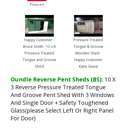
PInterest
Happy Customer -
Pressure Treated
Bruce Smith - 12 x 8
Tongue & Groove
Pressure Treated
Wooden Shed -
Tongue and Groove
Happy Customer
Shed
Katie Guest
Oundle Reverse Pent Sheds (BS)
:
10 X
3 Reverse Pressure Treated Tongue
And Groove Pent Shed With 3 Windows
And Single Door + Safety Toughened
Glass(please Select Left Or Right Panel
For Door)