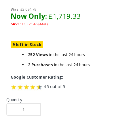
Was:
£3,094.79
Now Only:
£1,719.33
SAVE:
£1,375.46 (44%)
9 left in Stock
252 Views
in the last 24 hours
2 Purchases
in the last 24 hours
Google Customer Rating:
4.5 out of 5
Quantity