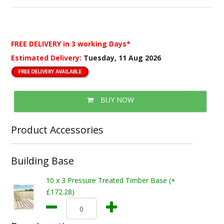
FREE DELIVERY
in 3 working Days*
Estimated Delivery:
Tuesday, 11 Aug 2026
BUY NOW
Product Accessories
Building Base
10 x 3 Pressure Treated Timber Base (+
£172.28)