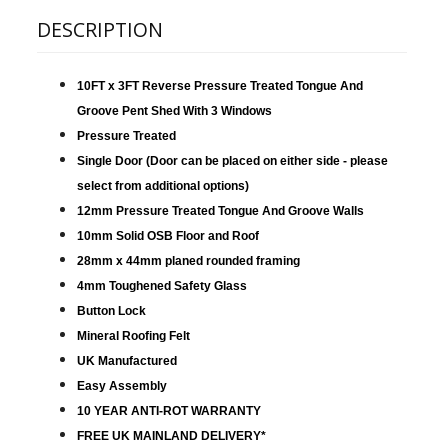
DESCRIPTION
10FT x 3FT Reverse Pressure Treated Tongue And
Groove Pent Shed With 3 Windows
Pressure Treated
Single Door (Door can be placed on either side - please
select from additional options
)
12mm Pressure Treated Tongue And Groove Walls
10mm Solid OSB Floor and Roof
28mm x 44mm planed rounded framing
4mm Toughened Safety Glass
Button Lock
Mineral Roofing Felt
UK Manufactured
Easy Assembly
10 YEAR ANTI-ROT WARRANTY
FREE UK MAINLAND DELIVERY*