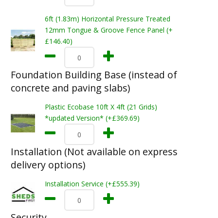
6ft (1.83m) Horizontal Pressure Treated
12mm Tongue & Groove Fence Panel (+
£146.40)
Foundation Building Base (instead of
concrete and paving slabs)
Plastic Ecobase 10ft X 4ft (21 Grids)
*updated Version* (+£369.69)
Installation (Not available on express
delivery options)
Installation Service (+£555.39)
Security