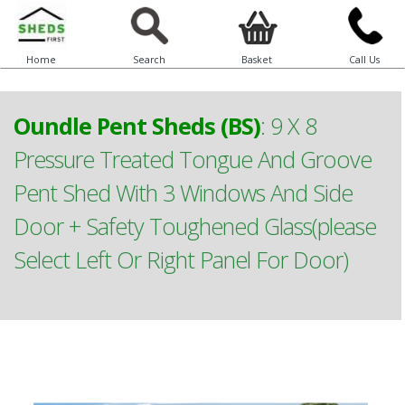
Home
Search
Basket
Call Us
Oundle Pent Sheds (BS)
:
9 X 8
Pressure Treated Tongue And Groove
Pent Shed With 3 Windows And Side
Door + Safety Toughened Glass(please
Select Left Or Right Panel For Door)