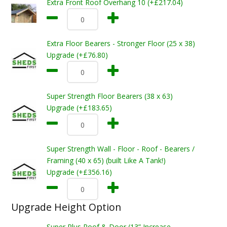
Extra Front Roof Overhang 10 (+£217.04)
Extra Floor Bearers - Stronger Floor (25 x 38)
Upgrade (+£76.80)
Super Strength Floor Bearers (38 x 63)
Upgrade (+£183.65)
Super Strength Wall - Floor - Roof - Bearers /
Framing (40 x 65) (built Like A Tank!)
Upgrade (+£356.16)
Upgrade Height Option
Super Plus Roof & Door (13” Increase