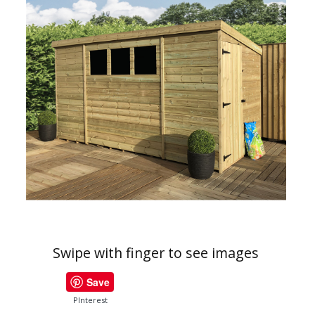
Swipe with finger to see images
Save
PInterest