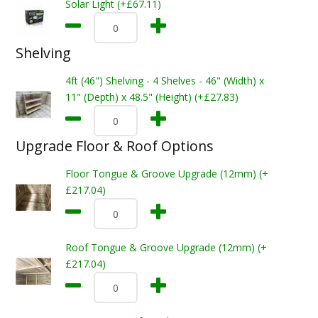
Solar Light (+£67.11)
Shelving
4ft (46") Shelving - 4 Shelves - 46" (Width) x
11" (Depth) x 48.5" (Height) (+£27.83)
Upgrade Floor & Roof Options
Floor Tongue & Groove Upgrade (12mm) (+
£217.04)
Roof Tongue & Groove Upgrade (12mm) (+
£217.04)