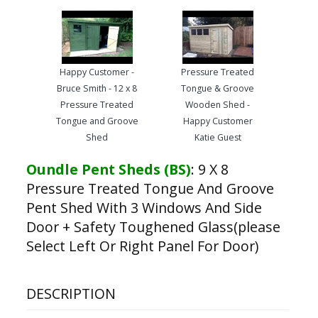
Happy Customer -
Pressure Treated
Bruce Smith - 12 x 8
Tongue & Groove
Pressure Treated
Wooden Shed -
Tongue and Groove
Happy Customer
Shed
Katie Guest
Oundle Pent Sheds (BS)
:
9 X 8
Pressure Treated Tongue And Groove
Pent Shed With 3 Windows And Side
Door + Safety Toughened Glass(please
Select Left Or Right Panel For Door)
DESCRIPTION