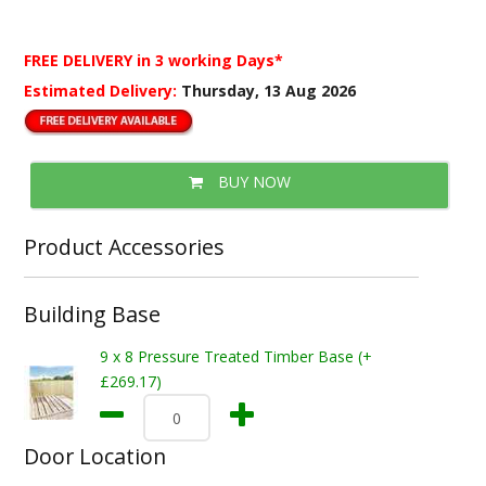
FREE DELIVERY
in 3 working Days*
Estimated Delivery:
Thursday, 13 Aug 2026
BUY NOW
Product Accessories
Building Base
9 x 8 Pressure Treated Timber Base (+
£269.17)
Door Location