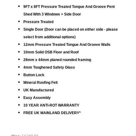
9FT x 8FT Pressure Treated Tongue And Groove Pent
Shed With 3 Windows + Side Door
Pressure Treated
Single Door (Door can be placed on either side - please
select from additional options)
12mm Pressure Treated Tongue And Groove Walls
10mm Solid OSB Floor and Roof
28mm x 44mm planed rounded framing
4mm Toughened Safety Glass
Button Lock
Mineral Roofing Felt
UK Manufactured
Easy Assembly
10 YEAR ANTI-ROT WARRANTY
FREE UK MAINLAND DELIVERY*