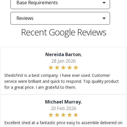
Base Requirements
Reviews
Recent Google Reviews
Nereida Barton
,
28 Jan 2026
ShedsFirst is a best company. I have ever used. Customer
service were brilliant and quick to respond. Top quality product
for a great price. I am grateful to them.
Michael Murray
,
20 Feb 2026
Excellent shed at a fantastic price easy to assemble delivered on