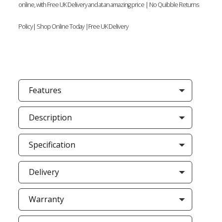
online, with Free UK Delivery and at an amazing price | No Quibble Returns
Policy| Shop Online Today |Free UK Delivery
Features
Description
Specification
Delivery
Warranty