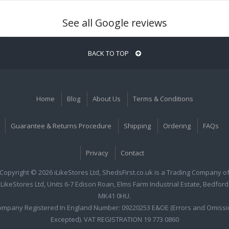
See all Google reviews
BACK TO TOP
Home
Blog
About Us
Terms & Conditions
Guarantee & Returns Procedure
Shipping
Ordering
FAQs
Privacy
Contact
Copyright © 2026 iLikeStores Ltd, ShedsFirst.co.uk is a Trading Company o
iLikeStores Ltd, Units 6-7 Edison Roan, Elms Farm Industrial Estate, Bedford
MK41 0HU.
ompany Registered In England Number: 09220253 E&OE (Errors and Omissi
Excepted). VAT REGISTRATION 19 773 0860