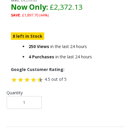
Was:
£4,269.83
Now Only:
£2,372.13
SAVE:
£1,897.70 (44%)
8 left in Stock
250 Views
in the last 24 hours
4 Purchases
in the last 24 hours
Google Customer Rating:
4.5 out of 5
Quantity