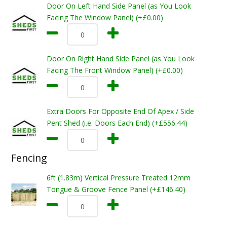
Door On Left Hand Side Panel (as You Look
Facing The Window Panel) (+£0.00)
Door On Right Hand Side Panel (as You Look
Facing The Front Window Panel) (+£0.00)
Extra Doors For Opposite End Of Apex / Side
Pent Shed (i.e. Doors Each End) (+£556.44)
Fencing
6ft (1.83m) Vertical Pressure Treated 12mm
Tongue & Groove Fence Panel (+£146.40)