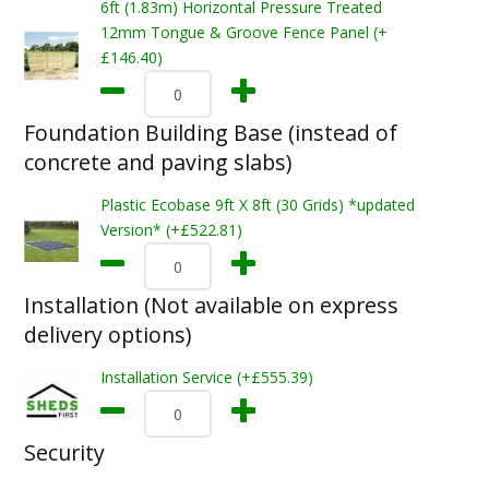
6ft (1.83m) Horizontal Pressure Treated
12mm Tongue & Groove Fence Panel (+
£146.40)
Foundation Building Base (instead of
concrete and paving slabs)
Plastic Ecobase 9ft X 8ft (30 Grids) *updated
Version* (+£522.81)
Installation (Not available on express
delivery options)
Installation Service (+£555.39)
Security