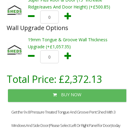
Ridge/eaves And Door Height) (+£500.85)
Wall Upgrade Options
19mm Tongue & Groove Wall Thickness
Upgrade (+£1,057.35)
Total Price:
£2,372.13
BUY NOW
Get the 9 x 8 Pressure Treated Tongue And Groove Pent Shed With 3
Windows And Side Door (Please Select Left Or Right Panel for Door) today