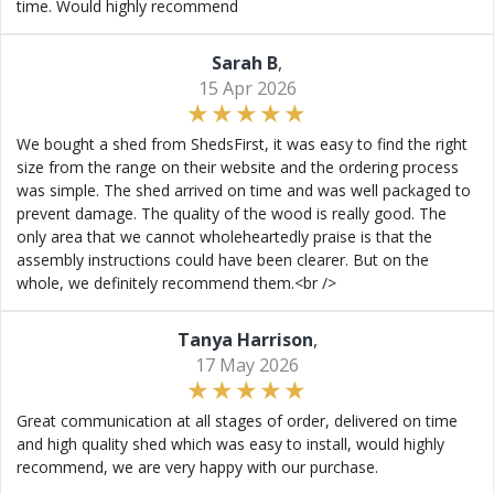
time. Would highly recommend
Sarah B
,
15 Apr 2026
We bought a shed from ShedsFirst, it was easy to find the right
size from the range on their website and the ordering process
was simple. The shed arrived on time and was well packaged to
prevent damage. The quality of the wood is really good. The
only area that we cannot wholeheartedly praise is that the
assembly instructions could have been clearer. But on the
whole, we definitely recommend them.<br />
Tanya Harrison
,
17 May 2026
Great communication at all stages of order, delivered on time
and high quality shed which was easy to install, would highly
recommend, we are very happy with our purchase.