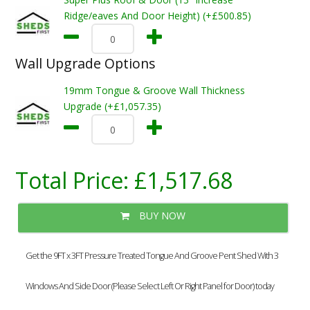
Ridge/eaves And Door Height) (+£500.85)
Wall Upgrade Options
19mm Tongue & Groove Wall Thickness
Upgrade (+£1,057.35)
Total Price:
£1,517.68
BUY NOW
Get the 9FT x 3FT Pressure Treated Tongue And Groove Pent Shed With 3
Windows And Side Door (Please Select Left Or Right Panel for Door) today