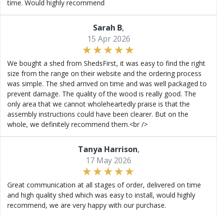
time. Would highly recommend
Sarah B
,
15 Apr 2026
We bought a shed from ShedsFirst, it was easy to find the right
size from the range on their website and the ordering process
was simple. The shed arrived on time and was well packaged to
prevent damage. The quality of the wood is really good. The
only area that we cannot wholeheartedly praise is that the
assembly instructions could have been clearer. But on the
whole, we definitely recommend them.<br />
Tanya Harrison
,
17 May 2026
Great communication at all stages of order, delivered on time
and high quality shed which was easy to install, would highly
recommend, we are very happy with our purchase.