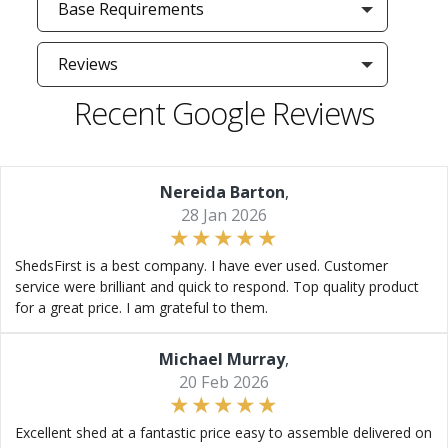
Base Requirements
Reviews
Recent Google Reviews
Nereida Barton
,
28 Jan 2026
ShedsFirst is a best company. I have ever used. Customer
service were brilliant and quick to respond. Top quality product
for a great price. I am grateful to them.
Michael Murray
,
20 Feb 2026
Excellent shed at a fantastic price easy to assemble delivered on