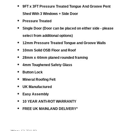
9FT x 3FT Pressure Treated Tongue And Groove Pent
Shed With 3 Windows + Side Door
Pressure Treated
Single Door (Door can be placed on either side - please
select from additional options)
12mm Pressure Treated Tongue and Groove Walls
10mm Solid OSB Floor and Roof
28mm x 44mm planed rounded framing
4mm Toughened Safety Glass
Button Lock
Mineral Roofing Felt
UK Manufactured
Easy Assembly
10 YEAR ANTI-ROT WARRANTY
FREE UK MAINLAND DELIVERY*