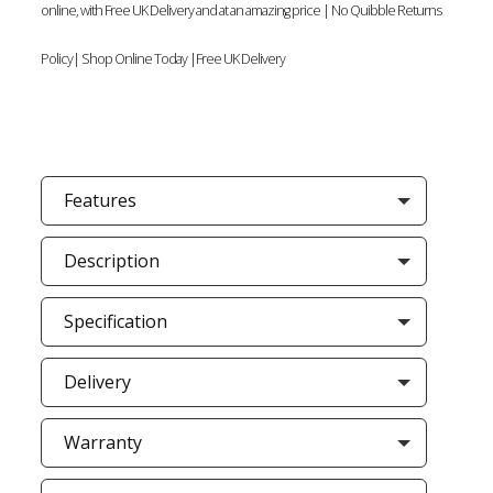
online, with Free UK Delivery and at an amazing price | No Quibble Returns
Policy| Shop Online Today |Free UK Delivery
Features
Description
Specification
Delivery
Warranty