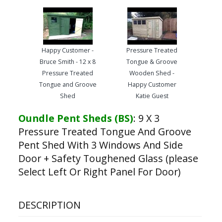
Happy Customer -
Pressure Treated
Bruce Smith - 12 x 8
Tongue & Groove
Pressure Treated
Wooden Shed -
Tongue and Groove
Happy Customer
Shed
Katie Guest
Oundle Pent Sheds (BS)
:
9 X 3
Pressure Treated Tongue And Groove
Pent Shed With 3 Windows And Side
Door + Safety Toughened Glass (please
Select Left Or Right Panel For Door)
DESCRIPTION