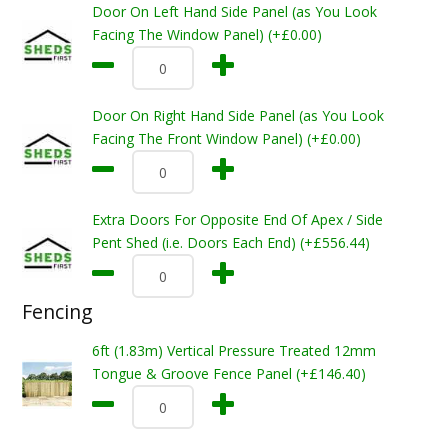
Door On Left Hand Side Panel (as You Look
Facing The Window Panel) (+£0.00)
Door On Right Hand Side Panel (as You Look
Facing The Front Window Panel) (+£0.00)
Extra Doors For Opposite End Of Apex / Side
Pent Shed (i.e. Doors Each End) (+£556.44)
Fencing
6ft (1.83m) Vertical Pressure Treated 12mm
Tongue & Groove Fence Panel (+£146.40)