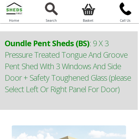
Home
Search
Basket
Call Us
Oundle Pent Sheds (BS)
:
9 X 3
Pressure Treated Tongue And Groove
Pent Shed With 3 Windows And Side
Door + Safety Toughened Glass (please
Select Left Or Right Panel For Door)