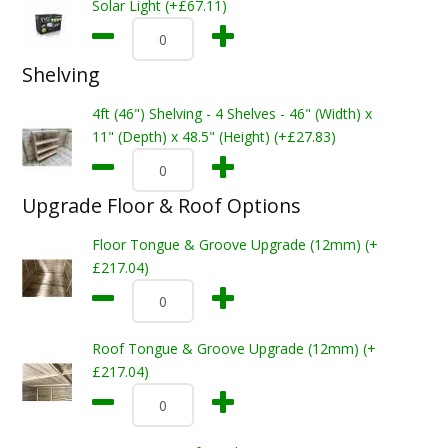
Solar Light (+£67.11)
Shelving
4ft (46") Shelving - 4 Shelves - 46" (Width) x
11" (Depth) x 48.5" (Height) (+£27.83)
Upgrade Floor & Roof Options
Floor Tongue & Groove Upgrade (12mm) (+
£217.04)
Roof Tongue & Groove Upgrade (12mm) (+
£217.04)