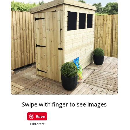
Swipe with finger to see images
Save
PInterest