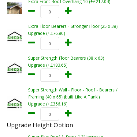
Extra Front Roof Overhang 10 (+£217.04)
Extra Floor Bearers - Stronger Floor (25 x 38)
Upgrade (+£76.80)
Super Strength Floor Bearers (38 x 63)
Upgrade (+£183.65)
Super Strength Wall - Floor - Roof - Bearers /
Framing (40 x 65) (built Like A Tank!)
Upgrade (+£356.16)
Upgrade Height Option
Super Plus Roof & Door (13” Increase