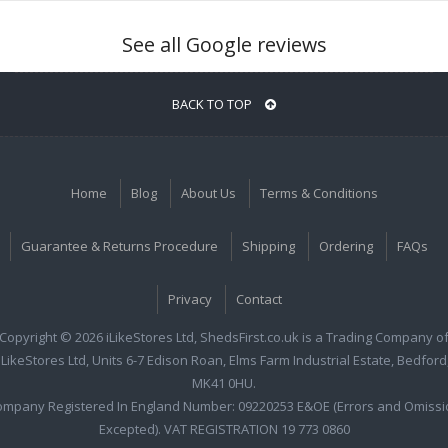
See all Google reviews
BACK TO TOP
Home
Blog
About Us
Terms & Conditions
Guarantee & Returns Procedure
Shipping
Ordering
FAQs
Privacy
Contact
Copyright © 2026 iLikeStores Ltd, ShedsFirst.co.uk is a Trading Company o
iLikeStores Ltd, Units 6-7 Edison Roan, Elms Farm Industrial Estate, Bedford
MK41 0HU.
ompany Registered In England Number: 09220253 E&OE (Errors and Omissi
Excepted). VAT REGISTRATION 19 773 0860