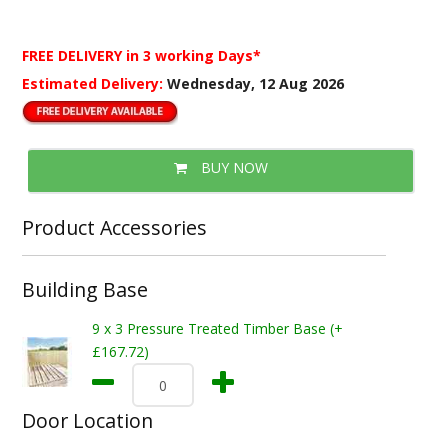
FREE DELIVERY
in 3 working Days*
Estimated Delivery:
Wednesday, 12 Aug 2026
BUY NOW
Product Accessories
Building Base
9 x 3 Pressure Treated Timber Base (+
£167.72)
Door Location