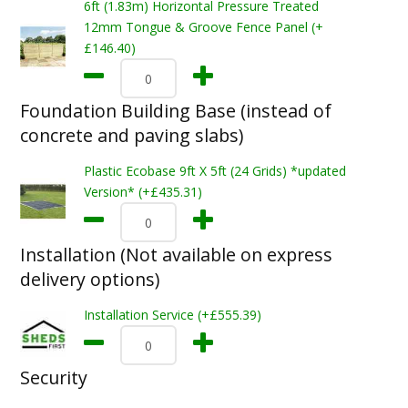
6ft (1.83m) Horizontal Pressure Treated
12mm Tongue & Groove Fence Panel (+
£146.40)
Foundation Building Base (instead of
concrete and paving slabs)
Plastic Ecobase 9ft X 5ft (24 Grids) *updated
Version* (+£435.31)
Installation (Not available on express
delivery options)
Installation Service (+£555.39)
Security