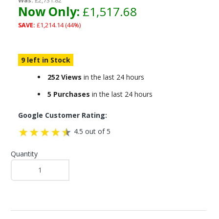
Was:
£2,731.82
Now Only:
£1,517.68
SAVE:
£1,214.14 (44%)
9 left in Stock
252 Views
in the last 24 hours
5 Purchases
in the last 24 hours
Google Customer Rating:
4.5 out of 5
Quantity