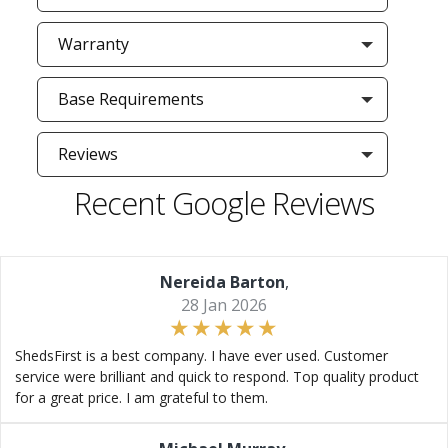
Warranty
Base Requirements
Reviews
Recent Google Reviews
Nereida Barton
,
28 Jan 2026
ShedsFirst is a best company. I have ever used. Customer
service were brilliant and quick to respond. Top quality product
for a great price. I am grateful to them.