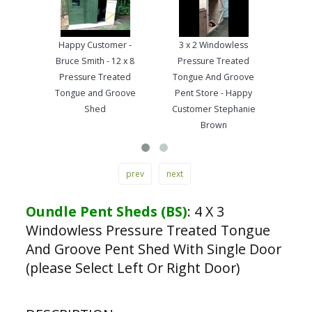
Happy Customer -
3 x 2 Windowless
Pre
Bruce Smith - 12 x 8
Pressure Treated
Ton
Pressure Treated
Tongue And Groove
Wo
Tongue and Groove
Pent Store - Happy
Ha
Shed
Customer Stephanie
Brown
prev
next
Oundle Pent Sheds (BS)
:
4 X 3
Windowless Pressure Treated Tongue
And Groove Pent Shed With Single Door
(please Select Left Or Right Door)