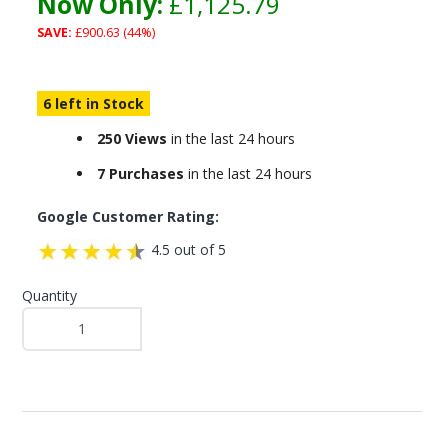
Now Only:
£1,125.79
SAVE:
£900.63 (44%)
6 left in Stock
250 Views
in the last 24 hours
7 Purchases
in the last 24 hours
Google Customer Rating:
4.5 out of 5
Quantity