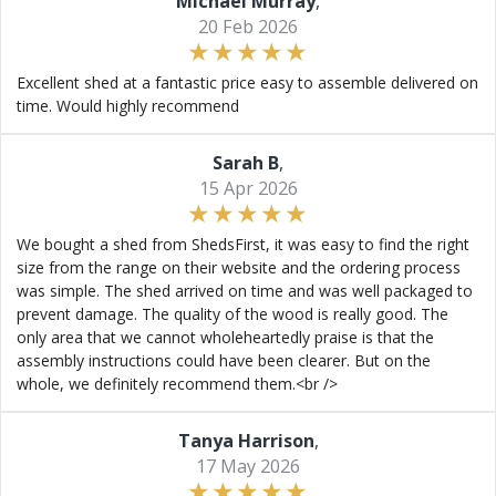
Michael Murray
,
20 Feb 2026
Excellent shed at a fantastic price easy to assemble delivered on
time. Would highly recommend
Sarah B
,
15 Apr 2026
We bought a shed from ShedsFirst, it was easy to find the right
size from the range on their website and the ordering process
was simple. The shed arrived on time and was well packaged to
prevent damage. The quality of the wood is really good. The
only area that we cannot wholeheartedly praise is that the
assembly instructions could have been clearer. But on the
whole, we definitely recommend them.<br />
Tanya Harrison
,
17 May 2026