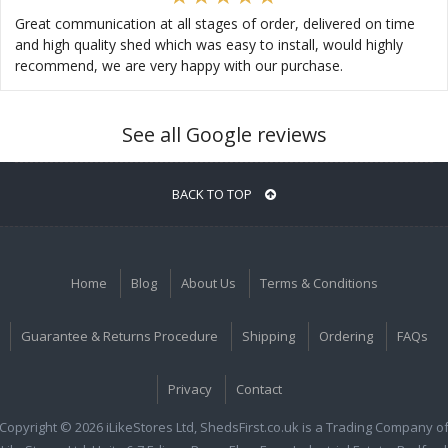
Great communication at all stages of order, delivered on time
and high quality shed which was easy to install, would highly
recommend, we are very happy with our purchase.
See all Google reviews
BACK TO TOP
Home
Blog
About Us
Terms & Conditions
Guarantee & Returns Procedure
Shipping
Ordering
FAQs
Privacy
Contact
Copyright © 2026 iLikeStores Ltd, ShedsFirst.co.uk is a Trading Company o