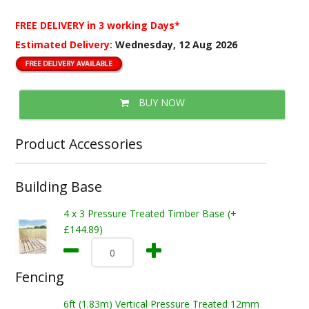
FREE DELIVERY
in 3 working Days*
Estimated Delivery:
Wednesday, 12 Aug 2026
BUY NOW
Product Accessories
Building Base
4 x 3 Pressure Treated Timber Base (+
£144.89)
Fencing
6ft (1.83m) Vertical Pressure Treated 12mm