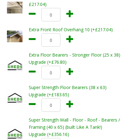
£217.04)
Extra Front Roof Overhang 10 (+£217.04)
Extra Floor Bearers - Stronger Floor (25 x 38)
Upgrade (+£76.80)
Super Strength Floor Bearers (38 x 63)
Upgrade (+£183.65)
Super Strength Wall - Floor - Roof - Bearers /
Framing (40 x 65) (built Like A Tank!)
Upgrade (+£356.16)