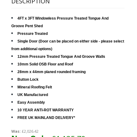
DESCRIPTION
4FT x 3FT Windowless Pressure Treated Tongue And
Groove Pent Shed
Pressure Treated
Single Door (Door can be placed on either side - please select
from additional options)
12mm Pressure Treated Tongue And Groove Walls
10mm Solid OSB Floor and Roof
28mm x 44mm planed rounded framing
Button Lock
Mineral Roofing Felt
UK Manufactured
Easy Assembly
10 YEAR ANTI-ROT WARRANTY
FREE UK MAINLAND DELIVERY*
Was:
£2,026.42