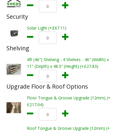
Security
Solar Light (+£67.11)
Shelving
4ft (46") Shelving - 4 Shelves - 46" (Width) x
11" (Depth) x 48.5" (Height) (+£27.83)
Upgrade Floor & Roof Options
Floor Tongue & Groove Upgrade (12mm) (+
£217.04)
Roof Tongue & Groove Upgrade (12mm) (+