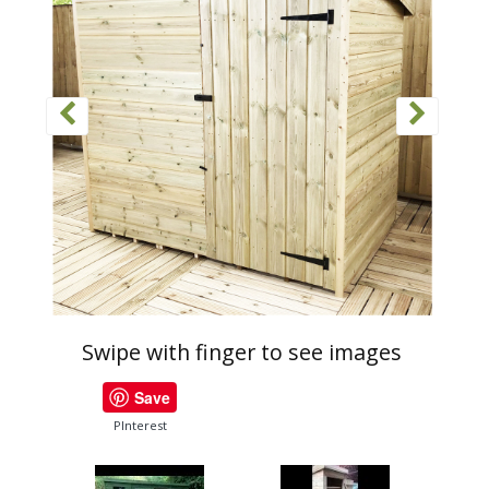
Swipe with finger to see images
Save
PInterest