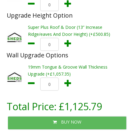
Upgrade Height Option
Super Plus Roof & Door (13” Increase
Ridge/eaves And Door Height) (+£500.85)
Wall Upgrade Options
19mm Tongue & Groove Wall Thickness
Upgrade (+£1,057.35)
Total Price:
£1,125.79
BUY NOW