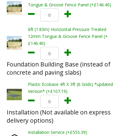
Tongue & Groove Fence Panel (+£146.40)
6ft (1.83m) Horizontal Pressure Treated
12mm Tongue & Groove Fence Panel (+
£146.40)
Foundation Building Base (instead of
concrete and paving slabs)
Plastic Ecobase 4ft X 3ft (6 Grids) *updated
Version* (+£107.19)
Installation (Not available on express
delivery options)
Installation Service (+£555.39)