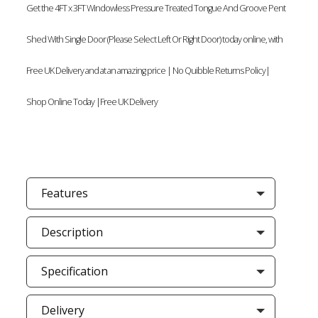
Get the 4FT x 3FT Windowless Pressure Treated Tongue And Groove Pent
Shed With Single Door (Please Select Left Or Right Door) today online, with
Free UK Delivery and at an amazing price | No Quibble Returns Policy|
Shop Online Today |Free UK Delivery
Features
Description
Specification
Delivery