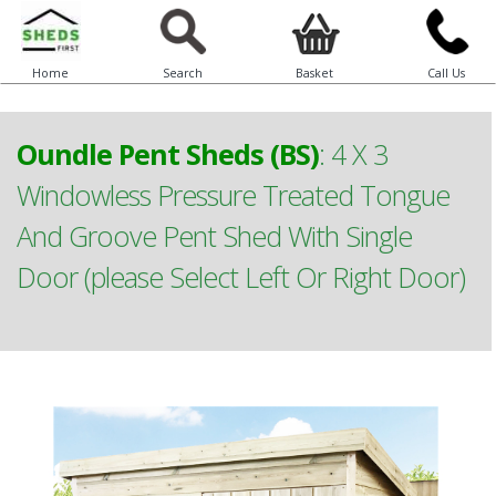
Home
Search
Basket
Call Us
Oundle Pent Sheds (BS)
:
4 X 3
Windowless Pressure Treated Tongue
And Groove Pent Shed With Single
Door (please Select Left Or Right Door)