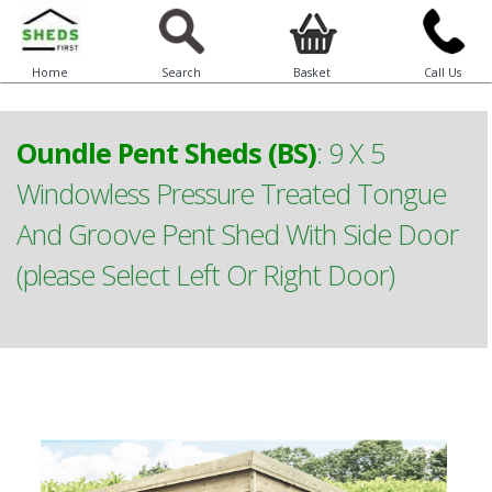
Home
Search
Basket
Call Us
Oundle Pent Sheds (BS)
:
9 X 5
Windowless Pressure Treated Tongue
And Groove Pent Shed With Side Door
(please Select Left Or Right Door)