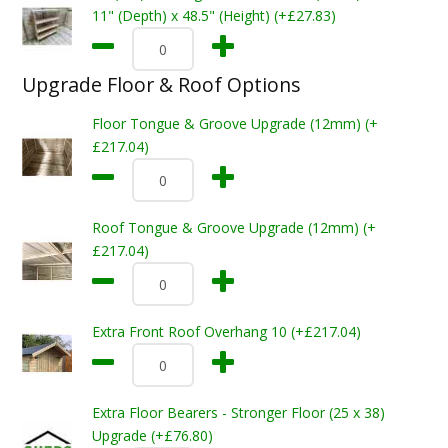
11" (Depth) x 48.5" (Height) (+£27.83)
Upgrade Floor & Roof Options
Floor Tongue & Groove Upgrade (12mm) (+
£217.04)
Roof Tongue & Groove Upgrade (12mm) (+
£217.04)
Extra Front Roof Overhang 10 (+£217.04)
Extra Floor Bearers - Stronger Floor (25 x 38)
Upgrade (+£76.80)