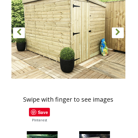
Swipe with finger to see images
Save
PInterest