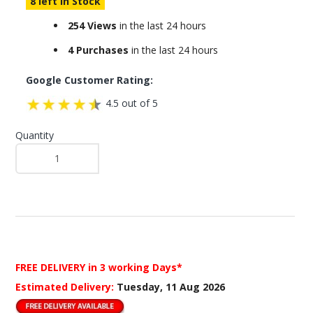
8 left in Stock
254 Views
in the last 24 hours
4 Purchases
in the last 24 hours
Google Customer Rating:
4.5 out of 5
Quantity
FREE DELIVERY
in 3 working Days*
Estimated Delivery:
Tuesday, 11 Aug 2026