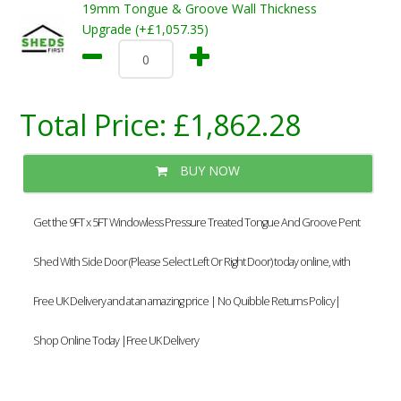
19mm Tongue & Groove Wall Thickness
Upgrade (+£1,057.35)
Total Price:
£1,862.28
BUY NOW
Get the 9FT x 5FT Windowless Pressure Treated Tongue And Groove Pent
Shed With Side Door (Please Select Left Or Right Door) today online, with
Free UK Delivery and at an amazing price | No Quibble Returns Policy|
Shop Online Today |Free UK Delivery