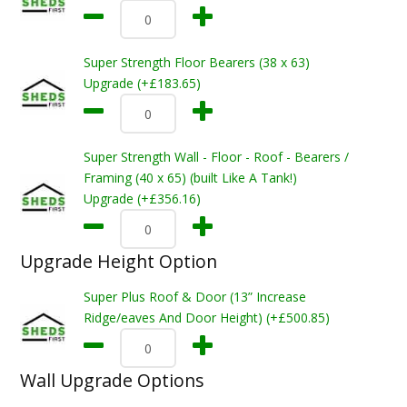
Super Strength Floor Bearers (38 x 63)
Upgrade (+£183.65)
Super Strength Wall - Floor - Roof - Bearers /
Framing (40 x 65) (built Like A Tank!)
Upgrade (+£356.16)
Upgrade Height Option
Super Plus Roof & Door (13” Increase
Ridge/eaves And Door Height) (+£500.85)
Wall Upgrade Options