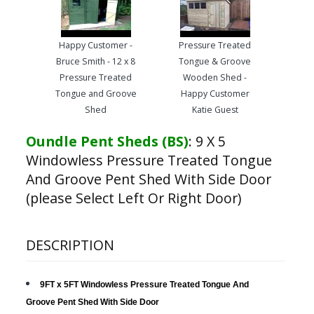
Happy Customer -
Pressure Treated
Bruce Smith - 12 x 8
Tongue & Groove
Pressure Treated
Wooden Shed -
Tongue and Groove
Happy Customer
Shed
Katie Guest
Oundle Pent Sheds (BS)
:
9 X 5
Windowless Pressure Treated Tongue
And Groove Pent Shed With Side Door
(please Select Left Or Right Door)
DESCRIPTION
9FT x 5FT Windowless Pressure Treated Tongue And
Groove Pent Shed With Side Door