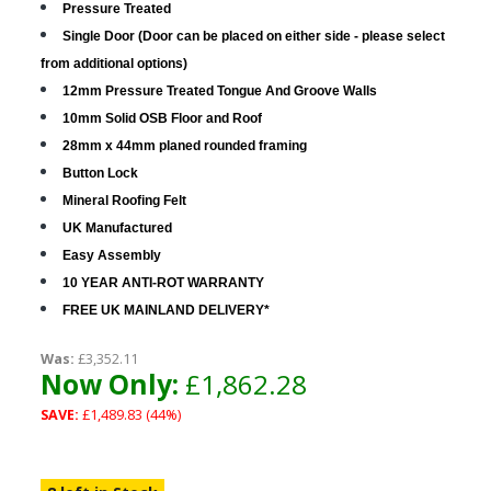
Pressure Treated
Single Door (Door can be placed on either side - please select
from additional options)
12mm Pressure Treated Tongue And Groove Walls
10mm Solid OSB Floor and Roof
28mm x 44mm planed rounded framing
Button Lock
Mineral Roofing Felt
UK Manufactured
Easy Assembly
10 YEAR ANTI-ROT WARRANTY
FREE UK MAINLAND DELIVERY*
Was:
£3,352.11
Now Only:
£1,862.28
SAVE:
£1,489.83 (44%)