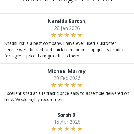
Nereida Barton
,
28 Jan 2026
ShedsFirst is a best company. I have ever used. Customer
service were brilliant and quick to respond. Top quality product
for a great price. I am grateful to them.
Michael Murray
,
20 Feb 2026
Excellent shed at a fantastic price easy to assemble delivered on
time. Would highly recommend
Sarah B
,
15 Apr 2026