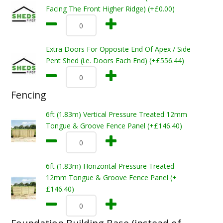
Facing The Front Higher Ridge) (+£0.00)
Extra Doors For Opposite End Of Apex / Side
Pent Shed (i.e. Doors Each End) (+£556.44)
Fencing
6ft (1.83m) Vertical Pressure Treated 12mm
Tongue & Groove Fence Panel (+£146.40)
6ft (1.83m) Horizontal Pressure Treated
12mm Tongue & Groove Fence Panel (+
£146.40)