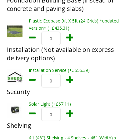
Foundation Building Base (instead of
concrete and paving slabs)
Plastic Ecobase 9ft X 5ft (24 Grids) *updated
Version* (+£435.31)
Installation (Not available on express
delivery options)
Installation Service (+£555.39)
Security
Solar Light (+£67.11)
Shelving
4ft (46") Shelving - 4 Shelves - 46" (Width) x