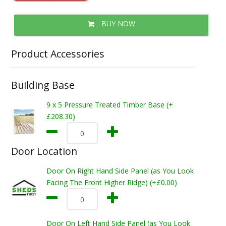
BUY NOW
Product Accessories
Building Base
9 x 5 Pressure Treated Timber Base (+
£208.30)
Door Location
Door On Right Hand Side Panel (as You Look
Facing The Front Higher Ridge) (+£0.00)
Door On Left Hand Side Panel (as You Look