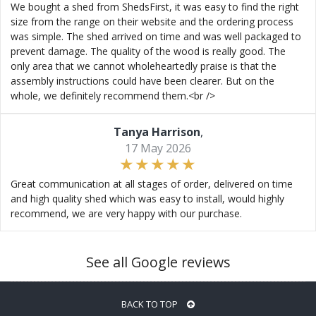
We bought a shed from ShedsFirst, it was easy to find the right
size from the range on their website and the ordering process
was simple. The shed arrived on time and was well packaged to
prevent damage. The quality of the wood is really good. The
only area that we cannot wholeheartedly praise is that the
assembly instructions could have been clearer. But on the
whole, we definitely recommend them.<br />
Tanya Harrison
,
17 May 2026
Great communication at all stages of order, delivered on time
and high quality shed which was easy to install, would highly
recommend, we are very happy with our purchase.
See all Google reviews
BACK TO TOP