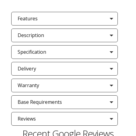
Features
Description
Specification
Delivery
Warranty
Base Requirements
Reviews
Recent Google Reviews