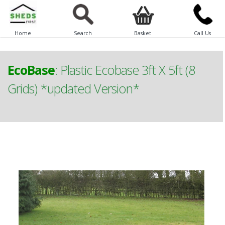
Home
Search
Basket
Call Us
EcoBase
:
Plastic Ecobase 3ft X 5ft (8
Grids) *updated Version*