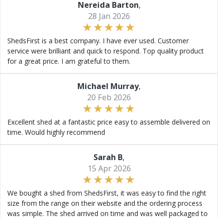
Nereida Barton
,
28 Jan 2026
ShedsFirst is a best company. I have ever used. Customer
service were brilliant and quick to respond. Top quality product
for a great price. I am grateful to them.
Michael Murray
,
20 Feb 2026
Excellent shed at a fantastic price easy to assemble delivered on
time. Would highly recommend
Sarah B
,
15 Apr 2026
We bought a shed from ShedsFirst, it was easy to find the right
size from the range on their website and the ordering process
was simple. The shed arrived on time and was well packaged to