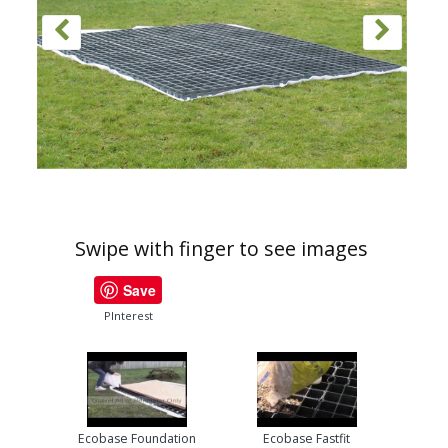
Swipe with finger to see images
Save
PInterest
Ecobase Foundation
Ecobase Fastfit