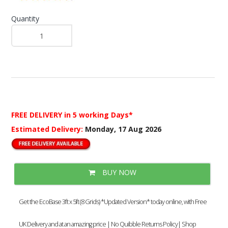
Quantity
FREE DELIVERY
in 5 working Days*
Estimated Delivery:
Monday, 17 Aug 2026
BUY NOW
Get the EcoBase 3ft x 5ft (8 Grids) *Updated Version* today online, with Free
UK Delivery and at an amazing price | No Quibble Returns Policy| Shop