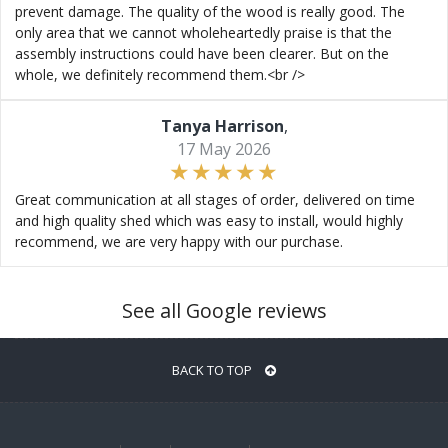
prevent damage. The quality of the wood is really good. The
only area that we cannot wholeheartedly praise is that the
assembly instructions could have been clearer. But on the
whole, we definitely recommend them.<br />
Tanya Harrison
,
17 May 2026
Great communication at all stages of order, delivered on time
and high quality shed which was easy to install, would highly
recommend, we are very happy with our purchase.
See all Google reviews
BACK TO TOP