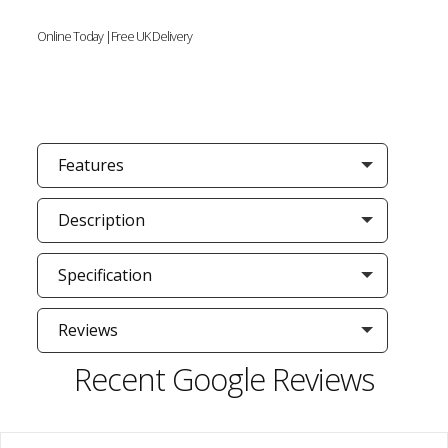
Online Today |Free UK Delivery
Features
Description
Specification
Reviews
Recent Google Reviews