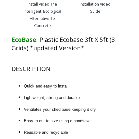
Install Video The
Installation Video
Intelligent, Ecological
Guide
Alternative To
Concrete
EcoBase
:
Plastic Ecobase 3ft X 5ft (8
Grids) *updated Version*
DESCRIPTION
Quick and easy to install
Lightweight, strong and durable
Ventilates your shed base keeping it dry
Easy to cut to size using a handsaw
Reusable and recyclable