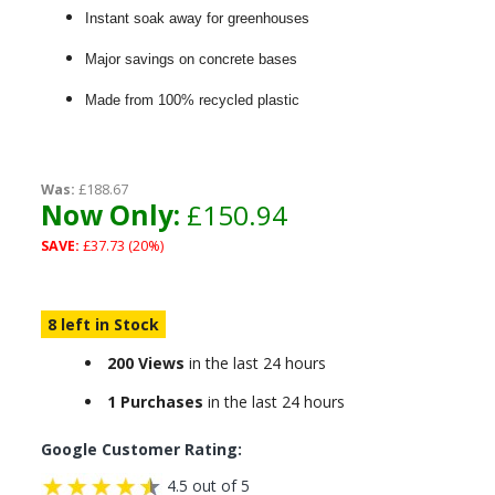
Instant soak away for greenhouses
Major savings on concrete bases
Made from 100% recycled plastic
Was:
£188.67
Now Only:
£150.94
SAVE:
£37.73 (20%)
8 left in Stock
200 Views
in the last 24 hours
1 Purchases
in the last 24 hours
Google Customer Rating:
4.5 out of 5