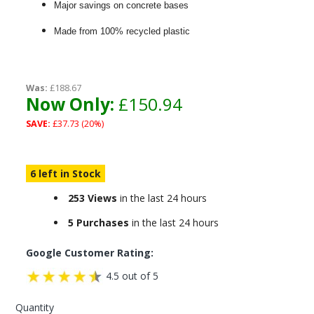
Major savings on concrete bases
Made from 100% recycled plastic
Was:
£188.67
Now Only:
£150.94
SAVE:
£37.73 (20%)
6 left in Stock
253 Views
in the last 24 hours
5 Purchases
in the last 24 hours
Google Customer Rating:
4.5 out of 5
Quantity