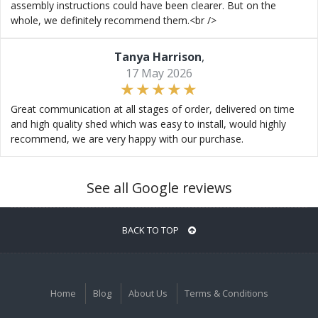
assembly instructions could have been clearer. But on the
whole, we definitely recommend them.<br />
Tanya Harrison
,
17 May 2026
Great communication at all stages of order, delivered on time
and high quality shed which was easy to install, would highly
recommend, we are very happy with our purchase.
See all Google reviews
BACK TO TOP
Home
Blog
About Us
Terms & Conditions