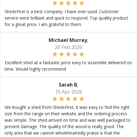
ShedsFirst is a best company. I have ever used. Customer
service were brilliant and quick to respond. Top quality product
for a great price. I am grateful to them.
Michael Murray
,
20 Feb 2026
Excellent shed at a fantastic price easy to assemble delivered on
time. Would highly recommend
Sarah B
,
15 Apr 2026
We bought a shed from ShedsFirst, it was easy to find the right
size from the range on their website and the ordering process
was simple. The shed arrived on time and was well packaged to
prevent damage. The quality of the wood is really good. The
only area that we cannot wholeheartedly praise is that the