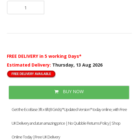
FREE DELIVERY
in 5 working Days*
Estimated Delivery:
Thursday, 13 Aug 2026
BUY NOW
Get the EcoBase 3ft x 6ft (8 Grids) *Updated Version* today online, with Free
UK Delivery and at an amazing price | No Quibble Returns Policy| Shop
Online Today |Free UK Delivery