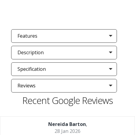
Features
Description
Specification
Reviews
Recent Google Reviews
Nereida Barton
,
28 Jan 2026