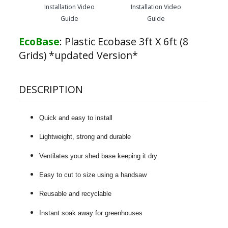
Installation Video
Installation Video
Guide
Guide
EcoBase
:
Plastic Ecobase 3ft X 6ft (8
Grids) *updated Version*
DESCRIPTION
Quick and easy to install
Lightweight, strong and durable
Ventilates your shed base keeping it dry
Easy to cut to size using a handsaw
Reusable and recyclable
Instant soak away for greenhouses