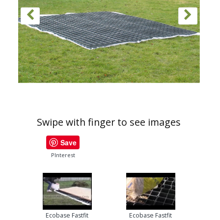
Swipe with finger to see images
Save
PInterest
Ecobase Fastfit
Ecobase Fastfit