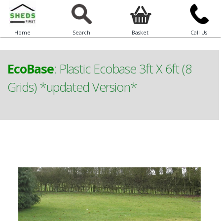
Home
Search
Basket
Call Us
EcoBase
:
Plastic Ecobase 3ft X 6ft (8
Grids) *updated Version*