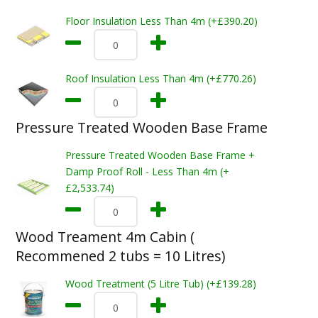
Floor Insulation Less Than 4m (+£390.20)
Roof Insulation Less Than 4m (+£770.26)
Pressure Treated Wooden Base Frame
Pressure Treated Wooden Base Frame +
Damp Proof Roll - Less Than 4m (+
£2,533.74)
Wood Treament 4m Cabin (
Recommened 2 tubs = 10 Litres)
Wood Treatment (5 Litre Tub) (+£139.28)