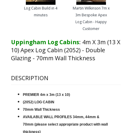
Log Cabin Build in 4
Martin Wilkinson 7m x
minutes
3m Bespoke Apex
Log Cabin - Happy
Customer
Uppingham Log Cabins
:
4m X 3m (13 X
10) Apex Log Cabin (2052) - Double
Glazing - 70mm Wall Thickness
DESCRIPTION
PREMIER 4m x 3m (13 x 10)
(2052) LOG CABIN
70mm Wall Thickness
AVAILABLE WALL PROFILES 34mm, 44mm &
70mm (please select appropriate product with wall
thickness)