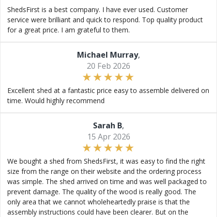
ShedsFirst is a best company. I have ever used. Customer
service were brilliant and quick to respond. Top quality product
for a great price. I am grateful to them.
Michael Murray
,
20 Feb 2026
Excellent shed at a fantastic price easy to assemble delivered on
time. Would highly recommend
Sarah B
,
15 Apr 2026
We bought a shed from ShedsFirst, it was easy to find the right
size from the range on their website and the ordering process
was simple. The shed arrived on time and was well packaged to
prevent damage. The quality of the wood is really good. The
only area that we cannot wholeheartedly praise is that the
assembly instructions could have been clearer. But on the