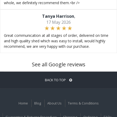
whole, we definitely recommend them.<br />
Tanya Harrison
,
17 May 2026
Great communication at all stages of order, delivered on time
and high quality shed which was easy to install, would highly
recommend, we are very happy with our purchase.
See all Google reviews
BACK TO TOP
Home
Blog
About Us
Terms & Conditions