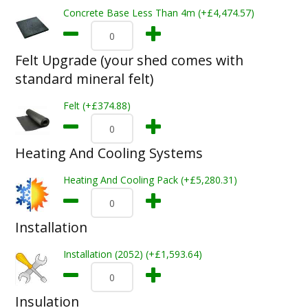
Concrete Base Less Than 4m (+£4,474.57)
Felt Upgrade (your shed comes with
standard mineral felt)
Felt (+£374.88)
Heating And Cooling Systems
Heating And Cooling Pack (+£5,280.31)
Installation
Installation (2052) (+£1,593.64)
Insulation