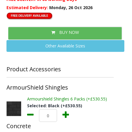
Estimated Delivery:
Monday, 26 Oct 2026
BUY NOW
Other Available Sizes
Product Accessories
ArmourShield Shingles
Armourshield Shingles 6 Packs (+£530.55)
Selected:
Black (+£530.55)
Concrete