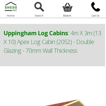
Home
Search
Basket
Call Us
Uppingham Log Cabins
:
4m X 3m (13
X 10) Apex Log Cabin (2052) - Double
Glazing - 70mm Wall Thickness