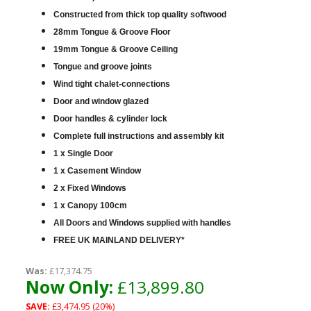
Constructed from thick top quality softwood
28mm Tongue & Groove Floor
19mm Tongue & Groove Ceiling
Tongue and groove joints
Wind tight chalet-connections
Door and window glazed
Door handles & cylinder lock
Complete full instructions and assembly kit
1 x Single Door
1 x Casement Window
2 x Fixed Windows
1 x Canopy 100cm
All Doors and Windows supplied with handles
FREE UK MAINLAND DELIVERY*
Was:
£17,374.75
Now Only:
£13,899.80
SAVE:
£3,474.95 (20%)