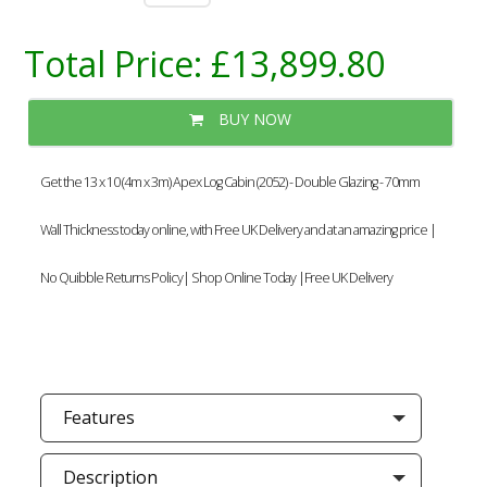
Total Price:
£13,899.80
BUY NOW
Get the 13 x 10 (4m x 3m) Apex Log Cabin (2052) - Double Glazing - 70mm
Wall Thickness today online, with Free UK Delivery and at an amazing price |
No Quibble Returns Policy| Shop Online Today |Free UK Delivery
Features
Description