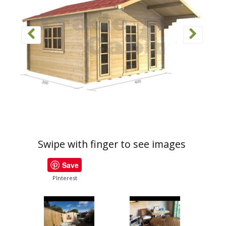
Swipe with finger to see images
Save
PInterest