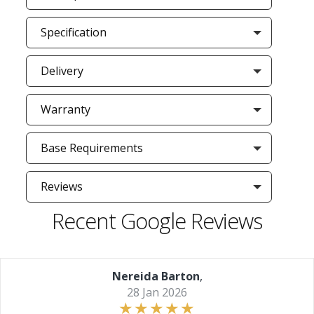
Specification
Delivery
Warranty
Base Requirements
Reviews
Recent Google Reviews
Nereida Barton
,
28 Jan 2026