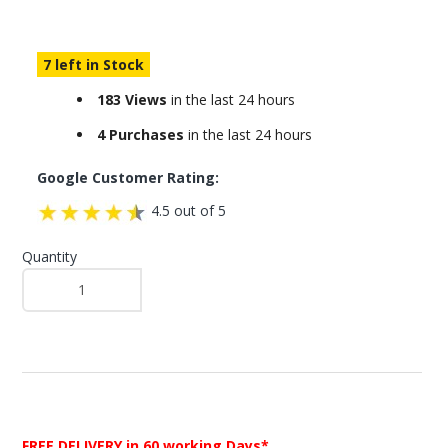
7 left in Stock
183 Views
in the last 24 hours
4 Purchases
in the last 24 hours
Google Customer Rating:
4.5 out of 5
Quantity
FREE DELIVERY
in 60 working Days*