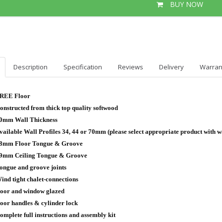
BUY NOW
Description
Specification
Reviews
Delivery
Warran
REE Floor
onstructed from thick top quality softwood
0mm Wall Thickness
vailable Wall Profiles 34, 44 or 70mm (please select appropriate product with wa
8mm Floor Tongue & Groove
9mm Ceiling Tongue & Groove
ongue and groove joints
ind tight chalet-connections
oor and window glazed
oor handles & cylinder lock
omplete full instructions and assembly kit