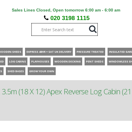
Sales Lines Closed, Open tomorrow 6:00 am - 6:00 am
020 3198 1115
WOODEN SHEDS
EXPRESS 48HR + SAT UK DELIVERY
PRESSURE TREATED
INSULATED GAR
HED
LOG CABINS
PLAYHOUSES
WOODEN DECKING
PENT SHEDS
WINDOWLESS S
ES
SHED BASES
GROW YOUR OWN
 3.5m (18 X 12) Apex Reverse Log Cabin (21