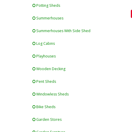
Potting Sheds
Summerhouses
Summerhouses With Side Shed
Log Cabins
Playhouses
Wooden Decking
Pent Sheds
Windowless Sheds
Bike Sheds
Garden Stores