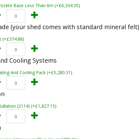
ncrete Base Less Than 6m (+£6,334.35)
ade (your shed comes with standard mineral felt)
t (+£374.88)
And Cooling Systems
ating And Cooling Pack (+£5,280.31)
on
tallation (2114) (+£1,827.15)
n