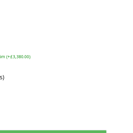
6m (+£3,380.00)
s)