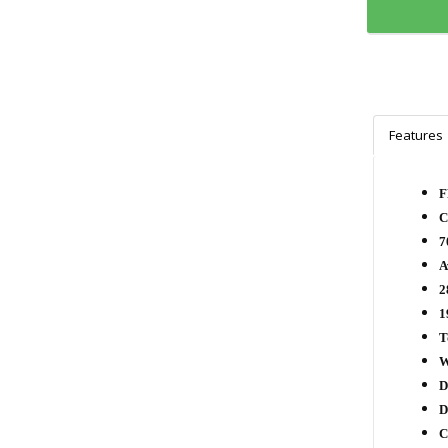
Features
F
C
7
A
2
1
T
W
D
D
C