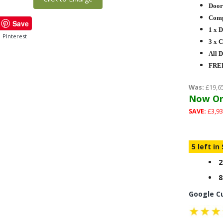
Door
Compl
Save
1 x 
PInterest
3 x 
All 
FREE
Was:
£19,6
Now On
SAVE:
£3,93
5 left in
2
8
Google C