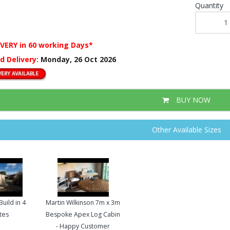
Quantity
IVERY
in 60 working Days*
d Delivery:
Monday, 26 Oct 2026
BUY NOW
Other Available Sizes
uild in 4
Martin Wilkinson 7m x 3m
tes
Bespoke Apex Log Cabin
- Happy Customer