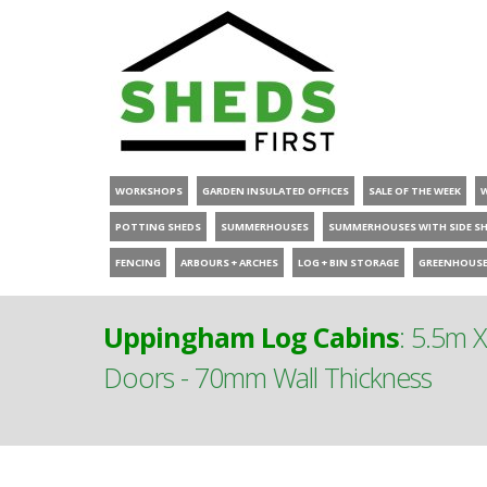
WORKSHOPS
GARDEN INSULATED OFFICES
SALE OF THE WEEK
POTTING SHEDS
SUMMERHOUSES
SUMMERHOUSES WITH SIDE S
FENCING
ARBOURS + ARCHES
LOG + BIN STORAGE
GREENHOUS
Uppingham Log Cabins
:
5.5m X
Doors - 70mm Wall Thickness