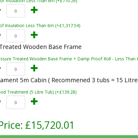
oor Insulation Less Than 6m (+£770.26)
of Insulation Less Than 6m (+£1,317.54)
 Treated Wooden Base Frame
essure Treated Wooden Base Frame + Damp Proof Roll - Less Than 
ament 5m Cabin ( Recommened 3 tubs = 15 Litre
od Treatment (5 Litre Tub) (+£139.28)
Price:
£15,720.01