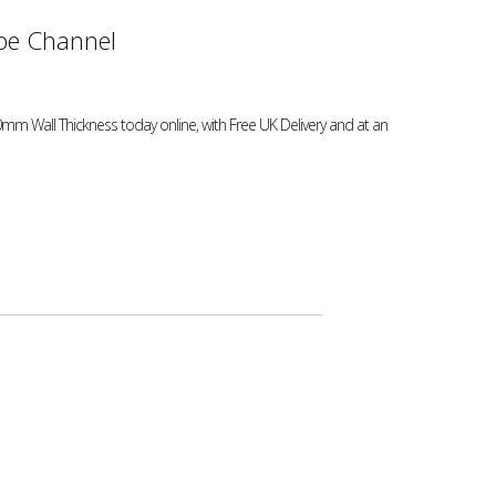
e Channel
mm Wall Thickness today online, with Free UK Delivery and at an