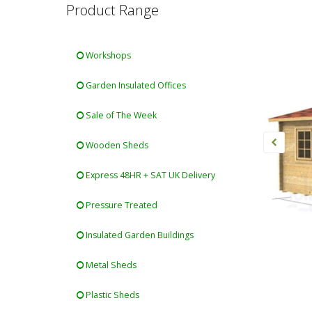
Product Range
Workshops
Garden Insulated Offices
Sale of The Week
Wooden Sheds
Express 48HR + SAT UK Delivery
Pressure Treated
Insulated Garden Buildings
Metal Sheds
Plastic Sheds