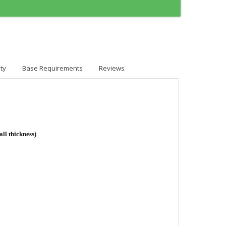
ty
Base Requirements
Reviews
ll thickness)