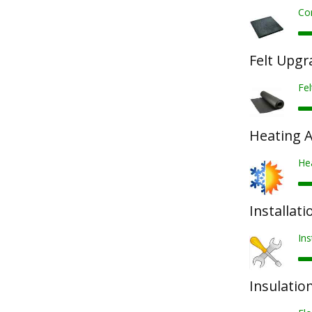
Co
Felt Upgr
Fel
Heating 
He
Installati
Ins
Insulatio