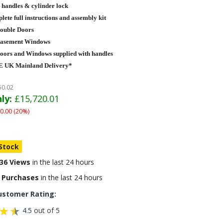
 handles & cylinder lock
ete full instructions and assembly kit
Double Doors
Casement Windows
Doors and Windows supplied with handles
 UK Mainland Delivery*
50.02
ly:
£15,720.01
0.00 (20%)
 Stock
36 Views
in the last 24 hours
 Purchases
in the last 24 hours
ustomer Rating:
4.5 out of 5