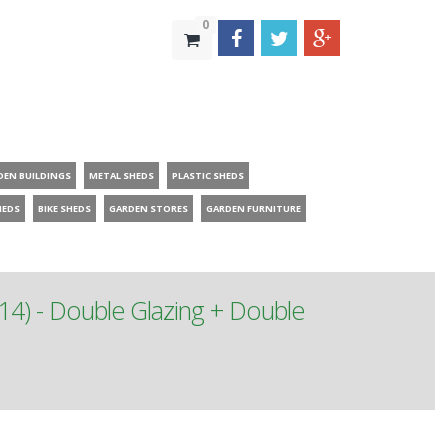
0
DEN BUILDINGS
METAL SHEDS
PLASTIC SHEDS
HEDS
BIKE SHEDS
GARDEN STORES
GARDEN FURNITURE
14) - Double Glazing + Double