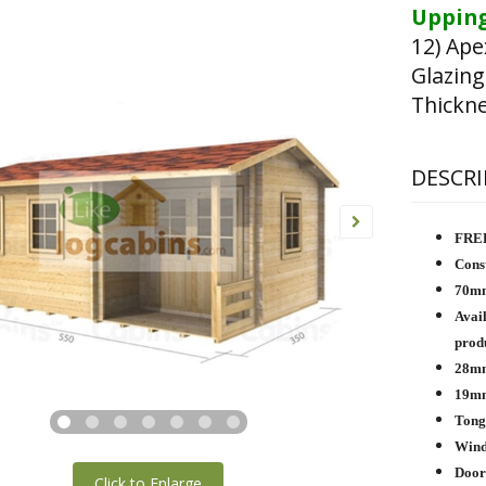
Upping
12) Ape
Glazing
Thickn
DESCRI
FREE
Const
70mm
Avail
produ
28mm
19mm
Tong
Wind 
Door
Click to Enlarge