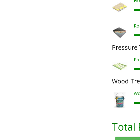
Fl
Ro
Pressure
Pr
Wood Tre
Wo
Total 