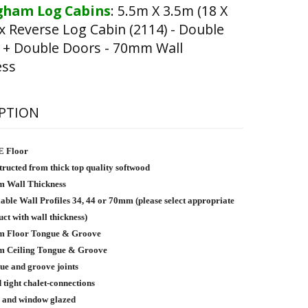
ham Log Cabins
:
5.5m X 3.5m (18 X
x Reverse Log Cabin (2114) - Double
 + Double Doors - 70mm Wall
ess
PTION
 Floor
ructed from thick top quality softwood
 Wall Thickness
able Wall Profiles 34, 44 or 70mm (please select appropriate
ct with wall thickness)
 Floor Tongue & Groove
 Ceiling Tongue & Groove
ue and groove joints
tight chalet-connections
 and window glazed