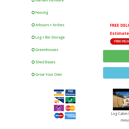
Garden Furniture
Fencing
FREE DEL
Arbours + Arches
Estimate
Log + Bin Storage
Greenhouses
Shed Bases
Grow Your Own
Log Cabin B
minu