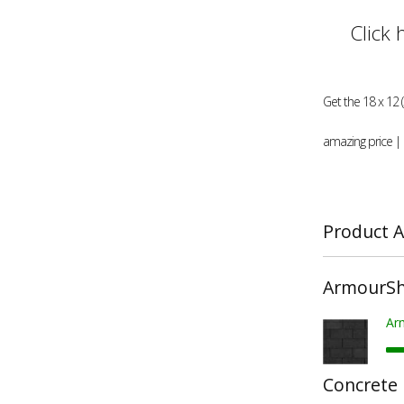
Click 
Get the 18 x 12 
amazing price |
Product A
ArmourShi
Ar
Concrete