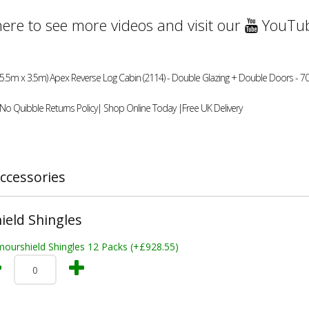
here to see more videos and visit our
YouTub
(5.5m x 3.5m) Apex Reverse Log Cabin (2114) - Double Glazing + Double Doors - 70
 No Quibble Returns Policy| Shop Online Today |Free UK Delivery
ccessories
eld Shingles
mourshield Shingles 12 Packs (+£928.55)