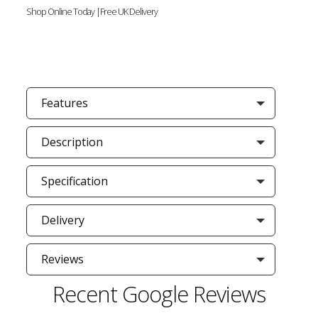
Shop Online Today |Free UK Delivery
Features
Description
Specification
Delivery
Reviews
Recent Google Reviews