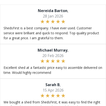
Nereida Barton
,
28 Jan 2026
ShedsFirst is a best company. I have ever used. Customer
service were brilliant and quick to respond. Top quality product
for a great price. I am grateful to them.
Michael Murray
,
20 Feb 2026
Excellent shed at a fantastic price easy to assemble delivered on
time. Would highly recommend
Sarah B
,
15 Apr 2026
We bought a shed from ShedsFirst, it was easy to find the right