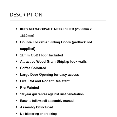
DESCRIPTION
8FT x 6FT WOODVALE METAL SHED
(2530mm x
1810mm)
Double Lockable Sliding Doors (padlock not
supplied)
11mm OSB Floor Included
Attractive Wood Grain Shiplap-look walls
Coffee Coloured
Large Door Opening for easy access
Fire, Rot and Rodent Resistant
Pre-Painted
10 year guarantee against rust penetration
Easy to follow self assembly manual
Assembly kit Included
No blistering or cracking