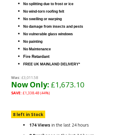
No splitting due to frost or ice
No wind-torn roofing felt
No swelling or warping
No damage from insects and pests
No vulnerable glass windows
No painting
No Maintenance
Fire Retardant
FREE UK MAINLAND DELIVERY
*
Was:
£3,011.58
Now Only:
£1,673.10
SAVE:
£1,338.48 (44%)
8 left in Stock
174 Views
in the last 24 hours