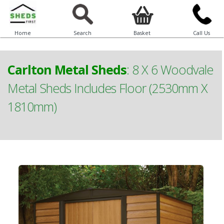
Home
Search
Basket
Call Us
Carlton Metal Sheds
:
8 X 6 Woodvale
Metal Sheds Includes Floor (2530mm X
1810mm)