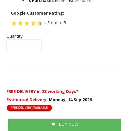
8 Purchases
in the last 24 hours
Google Customer Rating:
4.5 out of 5
Quantity
FREE DELIVERY
in 28 working Days*
Estimated Delivery:
Monday, 14 Sep 2026
BUY NOW