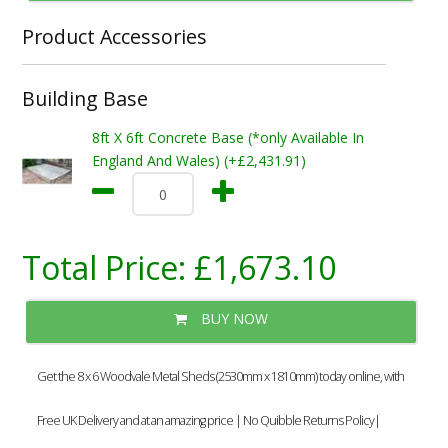
Product Accessories
Building Base
8ft X 6ft Concrete Base (*only Available In
England And Wales) (+£2,431.91)
Total Price:
£1,673.10
BUY NOW
Get the 8 x 6 Woodvale Metal Sheds (2530mm x 1810mm) today online, with
Free UK Delivery and at an amazing price | No Quibble Returns Policy|