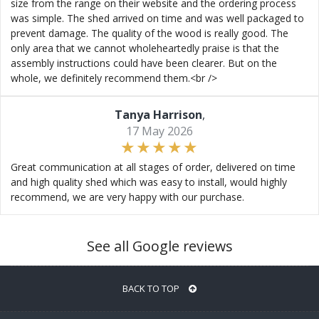
size from the range on their website and the ordering process
was simple. The shed arrived on time and was well packaged to
prevent damage. The quality of the wood is really good. The
only area that we cannot wholeheartedly praise is that the
assembly instructions could have been clearer. But on the
whole, we definitely recommend them.<br />
Tanya Harrison
,
17 May 2026
Great communication at all stages of order, delivered on time
and high quality shed which was easy to install, would highly
recommend, we are very happy with our purchase.
See all Google reviews
BACK TO TOP