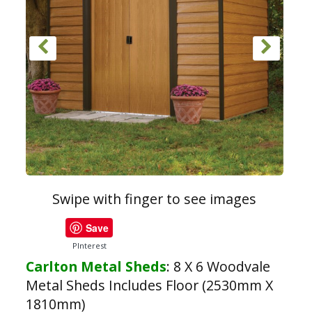
Swipe with finger to see images
Save
PInterest
Carlton Metal Sheds
:
8 X 6 Woodvale
Metal Sheds Includes Floor (2530mm X
1810mm)