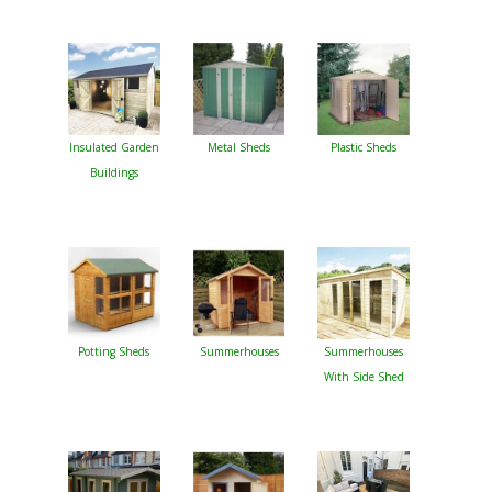
Insulated Garden
Metal Sheds
Plastic Sheds
Buildings
Potting Sheds
Summerhouses
Summerhouses
With Side Shed