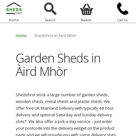
Home
Search
Basket
Call Us
Home
ShedsFirst in Àird Mhòr
Garden Sheds in
Àird Mhòr
ShedsFirst stock a large number of garden sheds,
wooden sheds, metal sheds and plastic sheds. We
offer free UK Mainland Delivery with typically 48 hour
delivery and optional Saturday and Sunday delivery
slots*. We also offer a pick a day service – just enter
your postcode into the delivery widget on the product
page and we will provide you with some delivery slots.