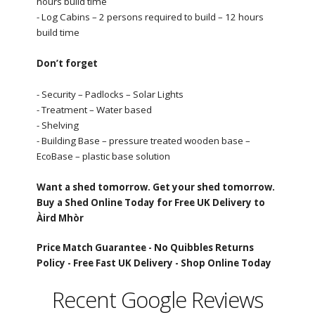
hours build time
- Log Cabins – 2 persons required to build – 12 hours
build time
Don’t forget
- Security – Padlocks – Solar Lights
- Treatment – Water based
- Shelving
- Building Base – pressure treated wooden base –
EcoBase – plastic base solution
Want a shed tomorrow. Get your shed tomorrow.
Buy a Shed Online Today for Free UK Delivery to
Àird Mhòr
Price Match Guarantee -
No Quibbles Returns
Policy -
Free Fast UK Delivery -
Shop Online Today
Recent Google Reviews