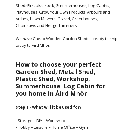
ShedsFirst also stock, Summerhouses, Log-Cabins,
Playhouses, Grow Your Own Products, Arbours and
Arches, Lawn Mowers, Gravel, Greenhouses,
Chainsaws and Hedge Trimmers.
We have Cheap Wooden Garden Sheds – ready to ship
today to Àird Mhòr;
How to choose your perfect
Garden Shed, Metal Shed,
Plastic Shed, Workshop,
Summerhouse, Log Cabin for
you home in Àird Mhòr
Step 1 - What will it be used for?
- Storage – DIY – Workshop
- Hobby – Leisure – Home Office – Gym