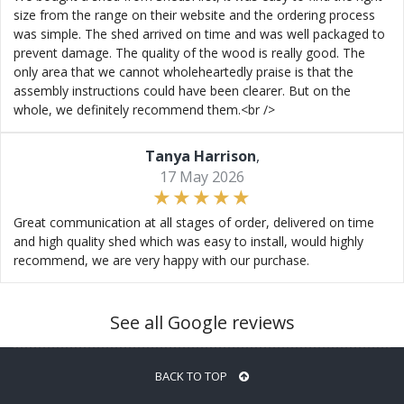
size from the range on their website and the ordering process
was simple. The shed arrived on time and was well packaged to
prevent damage. The quality of the wood is really good. The
only area that we cannot wholeheartedly praise is that the
assembly instructions could have been clearer. But on the
whole, we definitely recommend them.<br />
Tanya Harrison
,
17 May 2026
Great communication at all stages of order, delivered on time
and high quality shed which was easy to install, would highly
recommend, we are very happy with our purchase.
See all Google reviews
BACK TO TOP