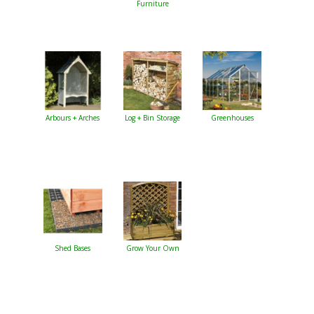
Furniture
Arbours + Arches
Log + Bin Storage
Greenhouses
Shed Bases
Grow Your Own