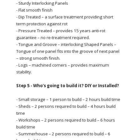
- Sturdy Interlocking Panels
- Flat smooth finish
- Dip Treated – a surface treatment providing short
term protection against rot
- Pressure Treated – provides 15 years anti-rot
guarantee – no re-treatment required.
- Tongue and Groove – interlocking Shaped Panels –
Tongue of one panel fits into the groove of next panel
– strong smooth finish.
- Logs – machined corners – provides maximum
stability.
Step 5 - Who’s going to build it? DIY or Installed?
- Small storage – 1 person to build – 2 hours build time
- Sheds – 2 persons required to build – 4 hours build
time
- Workshops – 2 persons required to build – 6 hours
build time
- Summerhouse – 2 persons required to build – 6