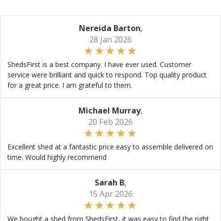
Nereida Barton
,
28 Jan 2026
ShedsFirst is a best company. I have ever used. Customer
service were brilliant and quick to respond. Top quality product
for a great price. I am grateful to them.
Michael Murray
,
20 Feb 2026
Excellent shed at a fantastic price easy to assemble delivered on
time. Would highly recommend
Sarah B
,
15 Apr 2026
We bought a shed from ShedsFirst, it was easy to find the right