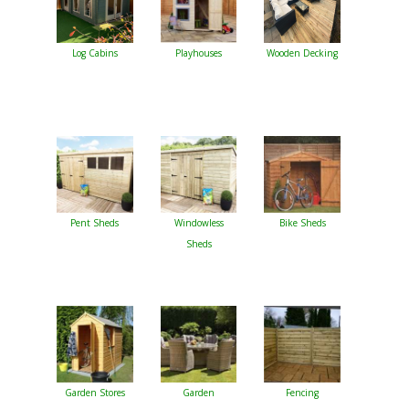
Log Cabins
Playhouses
Wooden Decking
Pent Sheds
Windowless
Bike Sheds
Sheds
Garden Stores
Garden
Fencing