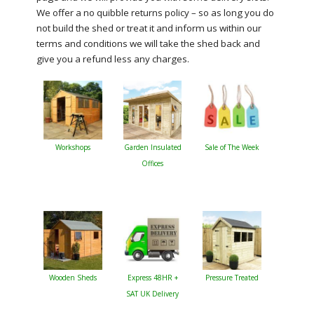
We offer a no quibble returns policy – so as long you do
not build the shed or treat it and inform us within our
terms and conditions we will take the shed back and
give you a refund less any charges.
Workshops
Garden Insulated
Sale of The Week
Offices
Wooden Sheds
Express 48HR +
Pressure Treated
SAT UK Delivery