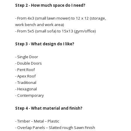
Step 2 - How much space do I need?
- From 4x3 (small lawn mower) to 12 x 12 (storage,
work bench and work area)
- From 5x5 (small sofa) to 15x13 (gym/office)
Step 3 - What design do I like?
- Single Door
- Double Doors
- Pent Roof
- Apex Roof
- Traditional
- Hexagonal
- Contemporary
Step 4 - What material and finish?
- Timber – Metal – Plastic
- Overlap Panels – Slatted rough Sawn Finish