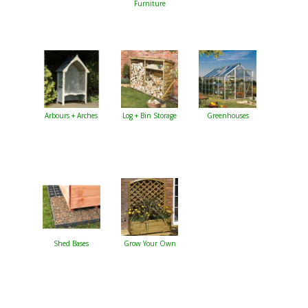
Furniture
Arbours + Arches
Log + Bin Storage
Greenhouses
Shed Bases
Grow Your Own