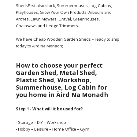
ShedsFirst also stock, Summerhouses, Log-Cabins,
Playhouses, Grow Your Own Products, Arbours and
Arches, Lawn Mowers, Gravel, Greenhouses,
Chainsaws and Hedge Trimmers.
We have Cheap Wooden Garden Sheds – ready to ship
today to Àird Na Monadh;
How to choose your perfect
Garden Shed, Metal Shed,
Plastic Shed, Workshop,
Summerhouse, Log Cabin for
you home in Àird Na Monadh
Step 1 - What will it be used for?
- Storage – DIY – Workshop
- Hobby – Leisure – Home Office – Gym