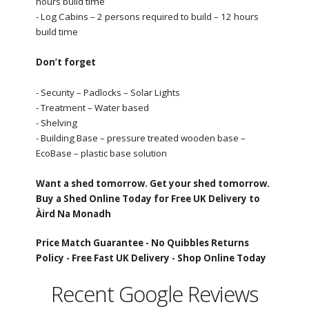
hours build time
- Log Cabins – 2 persons required to build – 12 hours
build time
Don’t forget
- Security – Padlocks – Solar Lights
- Treatment – Water based
- Shelving
- Building Base – pressure treated wooden base –
EcoBase – plastic base solution
Want a shed tomorrow. Get your shed tomorrow.
Buy a Shed Online Today for Free UK Delivery to
Àird Na Monadh
Price Match Guarantee -
No Quibbles Returns
Policy -
Free Fast UK Delivery -
Shop Online Today
Recent Google Reviews