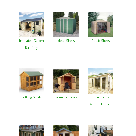
Insulated Garden
Metal Sheds
Plastic Sheds
Buildings
Potting Sheds
Summerhouses
Summerhouses
With Side Shed