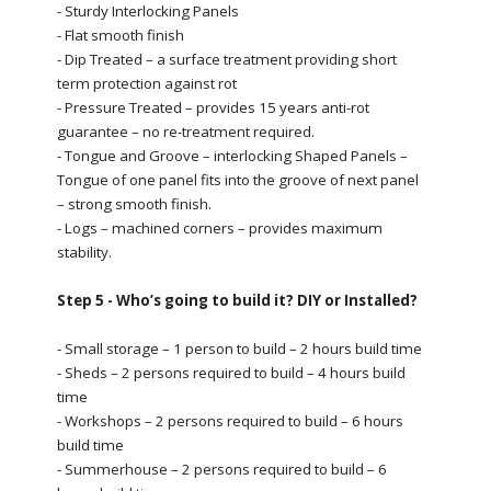
- Sturdy Interlocking Panels
- Flat smooth finish
- Dip Treated – a surface treatment providing short
term protection against rot
- Pressure Treated – provides 15 years anti-rot
guarantee – no re-treatment required.
- Tongue and Groove – interlocking Shaped Panels –
Tongue of one panel fits into the groove of next panel
– strong smooth finish.
- Logs – machined corners – provides maximum
stability.
Step 5 - Who’s going to build it? DIY or Installed?
- Small storage – 1 person to build – 2 hours build time
- Sheds – 2 persons required to build – 4 hours build
time
- Workshops – 2 persons required to build – 6 hours
build time
- Summerhouse – 2 persons required to build – 6