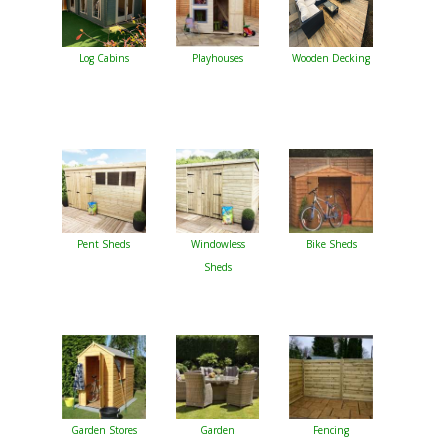
Log Cabins
Playhouses
Wooden Decking
Pent Sheds
Windowless
Bike Sheds
Sheds
Garden Stores
Garden
Fencing