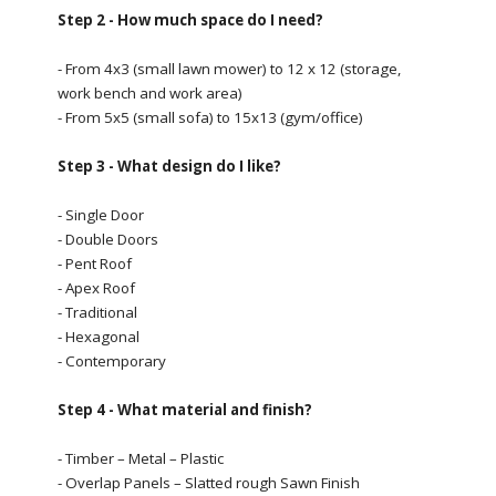
Step 2 - How much space do I need?
- From 4x3 (small lawn mower) to 12 x 12 (storage,
work bench and work area)
- From 5x5 (small sofa) to 15x13 (gym/office)
Step 3 - What design do I like?
- Single Door
- Double Doors
- Pent Roof
- Apex Roof
- Traditional
- Hexagonal
- Contemporary
Step 4 - What material and finish?
- Timber – Metal – Plastic
- Overlap Panels – Slatted rough Sawn Finish