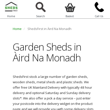
Home
Search
Basket
Call Us
Home
ShedsFirst in Àird Na Monadh
Garden Sheds in
Àird Na Monadh
ShedsFirst stock a large number of garden sheds,
wooden sheds, metal sheds and plastic sheds. We
offer free UK Mainland Delivery with typically 48 hour
delivery and optional Saturday and Sunday delivery
slots*. We also offer a pick a day service – just enter
your postcode into the delivery widget on the product
page and we will provide you with some delivery slots.