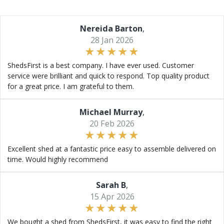
Nereida Barton
,
28 Jan 2026
ShedsFirst is a best company. I have ever used. Customer
service were brilliant and quick to respond. Top quality product
for a great price. I am grateful to them.
Michael Murray
,
20 Feb 2026
Excellent shed at a fantastic price easy to assemble delivered on
time. Would highly recommend
Sarah B
,
15 Apr 2026
We bought a shed from ShedsFirst, it was easy to find the right