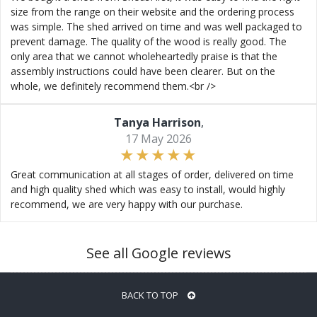
size from the range on their website and the ordering process
was simple. The shed arrived on time and was well packaged to
prevent damage. The quality of the wood is really good. The
only area that we cannot wholeheartedly praise is that the
assembly instructions could have been clearer. But on the
whole, we definitely recommend them.<br />
Tanya Harrison
,
17 May 2026
Great communication at all stages of order, delivered on time
and high quality shed which was easy to install, would highly
recommend, we are very happy with our purchase.
See all Google reviews
BACK TO TOP