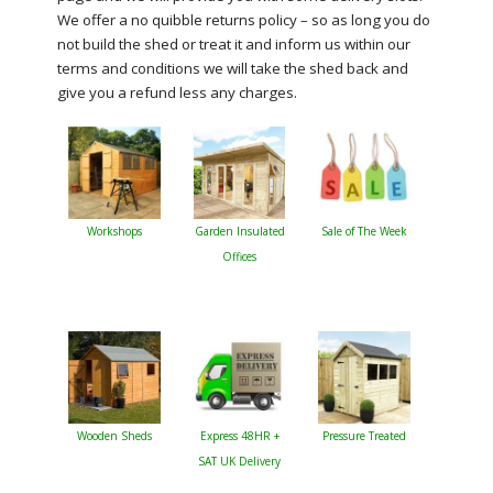
We offer a no quibble returns policy – so as long you do
not build the shed or treat it and inform us within our
terms and conditions we will take the shed back and
give you a refund less any charges.
Workshops
Garden Insulated
Sale of The Week
Offices
Wooden Sheds
Express 48HR +
Pressure Treated
SAT UK Delivery