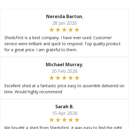
Nereida Barton
,
28 Jan 2026
ShedsFirst is a best company. I have ever used. Customer
service were brilliant and quick to respond. Top quality product
for a great price. I am grateful to them.
Michael Murray
,
20 Feb 2026
Excellent shed at a fantastic price easy to assemble delivered on
time. Would highly recommend
Sarah B
,
15 Apr 2026
We bought a shed from ShedsFirst, it was easy to find the right