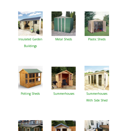
Insulated Garden
Metal Sheds
Plastic Sheds
Buildings
Potting Sheds
Summerhouses
Summerhouses
With Side Shed