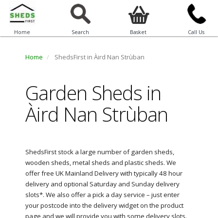
Home
Search
Basket
Call Us
Home
ShedsFirst in Àird Nan Strùban
Garden Sheds in
Àird Nan Strùban
ShedsFirst stock a large number of garden sheds,
wooden sheds, metal sheds and plastic sheds. We
offer free UK Mainland Delivery with typically 48 hour
delivery and optional Saturday and Sunday delivery
slots*. We also offer a pick a day service – just enter
your postcode into the delivery widget on the product
page and we will provide you with some delivery slots.