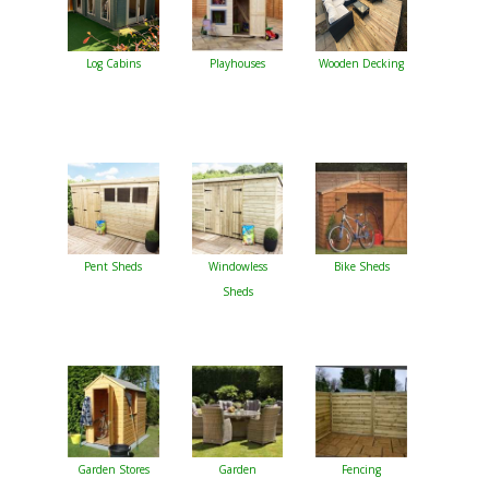
Log Cabins
Playhouses
Wooden Decking
Pent Sheds
Windowless
Bike Sheds
Sheds
Garden Stores
Garden
Fencing