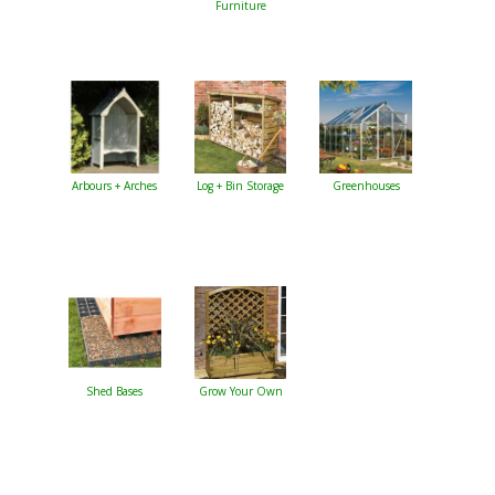
Furniture
Arbours + Arches
Log + Bin Storage
Greenhouses
Shed Bases
Grow Your Own