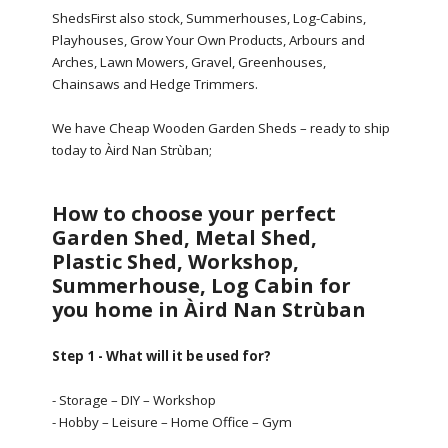
ShedsFirst also stock, Summerhouses, Log-Cabins,
Playhouses, Grow Your Own Products, Arbours and
Arches, Lawn Mowers, Gravel, Greenhouses,
Chainsaws and Hedge Trimmers.
We have Cheap Wooden Garden Sheds – ready to ship
today to Àird Nan Strùban;
How to choose your perfect
Garden Shed, Metal Shed,
Plastic Shed, Workshop,
Summerhouse, Log Cabin for
you home in Àird Nan Strùban
Step 1 - What will it be used for?
- Storage – DIY – Workshop
- Hobby – Leisure – Home Office – Gym