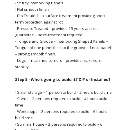
- Sturdy Interlocking Panels
- Flat smooth finish
- Dip Treated – a surface treatment providing short
term protection against rot
- Pressure Treated – provides 15 years anti-rot
guarantee – no re-treatment required.
- Tongue and Groove – interlocking Shaped Panels –
Tongue of one panel fits into the groove of next panel
– strong smooth finish.
- Logs – machined corners – provides maximum
stability.
Step 5 - Who’s going to build it? DIY or Installed?
- Small storage – 1 person to build – 2 hours build time
- Sheds – 2 persons required to build – 4 hours build
time
- Workshops – 2 persons required to build – 6 hours
build time
- Summerhouse – 2 persons required to build – 6