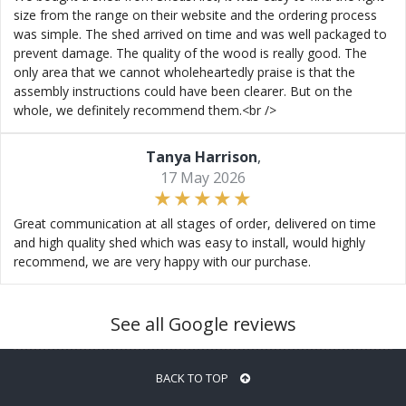
size from the range on their website and the ordering process
was simple. The shed arrived on time and was well packaged to
prevent damage. The quality of the wood is really good. The
only area that we cannot wholeheartedly praise is that the
assembly instructions could have been clearer. But on the
whole, we definitely recommend them.<br />
Tanya Harrison
,
17 May 2026
Great communication at all stages of order, delivered on time
and high quality shed which was easy to install, would highly
recommend, we are very happy with our purchase.
See all Google reviews
BACK TO TOP