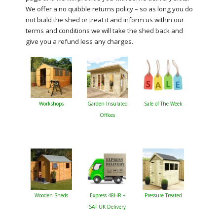
We offer a no quibble returns policy – so as long you do
not build the shed or treat it and inform us within our
terms and conditions we will take the shed back and
give you a refund less any charges.
Workshops
Garden Insulated
Sale of The Week
Offices
Wooden Sheds
Express 48HR +
Pressure Treated
SAT UK Delivery