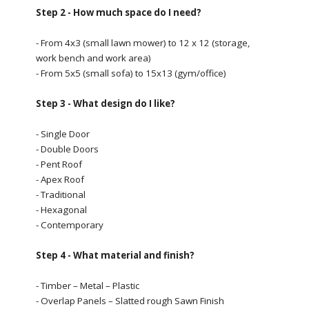
Step 2 - How much space do I need?
- From 4x3 (small lawn mower) to 12 x 12 (storage,
work bench and work area)
- From 5x5 (small sofa) to 15x13 (gym/office)
Step 3 - What design do I like?
- Single Door
- Double Doors
- Pent Roof
- Apex Roof
- Traditional
- Hexagonal
- Contemporary
Step 4 - What material and finish?
- Timber – Metal – Plastic
- Overlap Panels – Slatted rough Sawn Finish