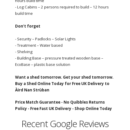
hours build time
- Log Cabins – 2 persons required to build – 12 hours
build time
Don’t forget
- Security – Padlocks – Solar Lights
- Treatment – Water based
- Shelving
- Building Base – pressure treated wooden base –
EcoBase – plastic base solution
Want a shed tomorrow. Get your shed tomorrow.
Buy a Shed Online Today for Free UK Delivery to
Àird Nan Strùban
Price Match Guarantee -
No Quibbles Returns
Policy -
Free Fast UK Delivery -
Shop Online Today
Recent Google Reviews