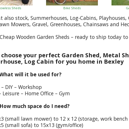
owless Sheds
Bike Sheds
G
st also stock, Summerhouses, Log-Cabins, Playhouses
Lawn Mowers, Gravel, Greenhouses, Chainsaws and He
Cheap Wooden Garden Sheds – ready to ship today to 
choose your perfect Garden Shed, Metal Sh
house, Log Cabin for you home in Bexley
 What will it be used for?
e – DIY – Workshop
– Leisure – Home Office – Gym
 How much space do I need?
x3 (small lawn mower) to 12 x 12 (storage, work bench
5 (small sofa) to 15x13 (gym/office)