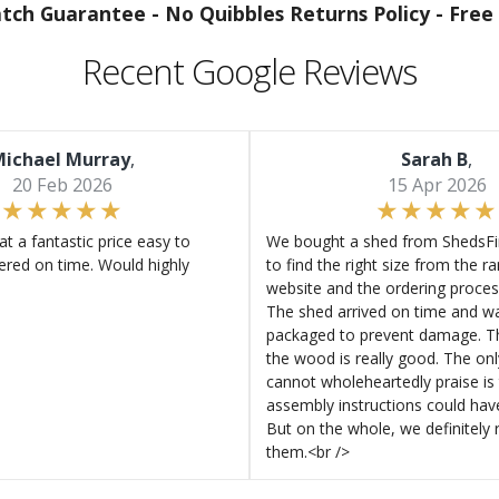
atch Guarantee -
No Quibbles Returns Policy -
Free 
Recent Google Reviews
ichael Murray
,
Sarah B
,
20 Feb 2026
15 Apr 2026
at a fantastic price easy to
We bought a shed from ShedsFir
ered on time. Would highly
to find the right size from the r
website and the ordering proces
The shed arrived on time and wa
packaged to prevent damage. Th
the wood is really good. The on
cannot wholeheartedly praise is 
assembly instructions could hav
But on the whole, we definitel
them.<br />