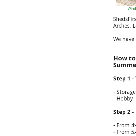
Wind
ShedsFir
Arches, 
We have 
How to 
Summer
Step 1 -
- Storag
- Hobby 
Step 2 -
- From 4
- From 5x