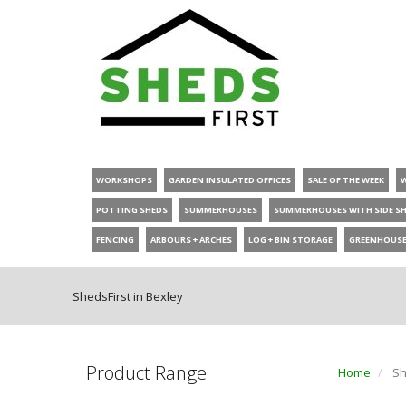
WORKSHOPS
GARDEN INSULATED OFFICES
SALE OF THE WEEK
POTTING SHEDS
SUMMERHOUSES
SUMMERHOUSES WITH SIDE S
FENCING
ARBOURS + ARCHES
LOG + BIN STORAGE
GREENHOUS
ShedsFirst in Bexley
Product Range
Home
Sh