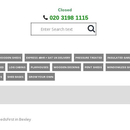
Closed
020 3198 1115
WOODEN SHEDS
EXPRESS 48HR + SAT UK DELIVERY
PRESSURE TREATED
INSULATED GAR
HED
LOG CABINS
PLAYHOUSES
WOODEN DECKING
PENT SHEDS
WINDOWLESS S
ES
SHED BASES
GROW YOUR OWN
edsFirst in Bexley