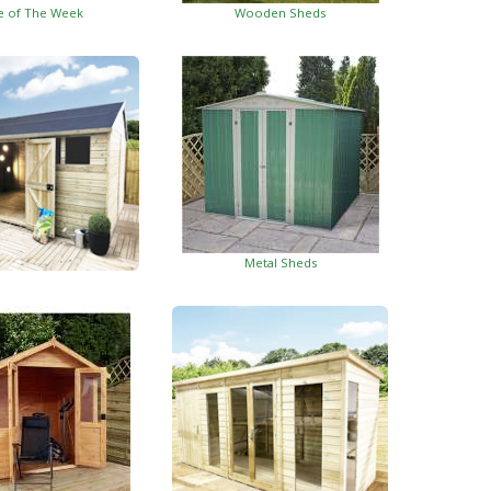
e of The Week
Wooden Sheds
Metal Sheds
ed Garden Buildings