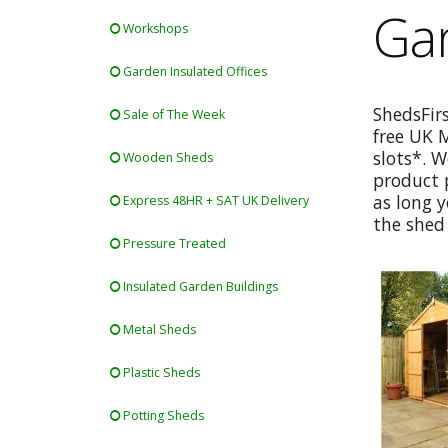
Gar
Workshops
Garden Insulated Offices
ShedsFir
Sale of The Week
free UK 
slots*. W
Wooden Sheds
product p
as long y
Express 48HR + SAT UK Delivery
the shed 
Pressure Treated
Insulated Garden Buildings
Metal Sheds
Plastic Sheds
Potting Sheds