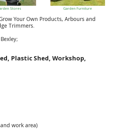
arden Stores
Garden Furniture
, Grow Your Own Products, Arbours and
dge Trimmers.
Bexley;
ed, Plastic Shed, Workshop,
 and work area)