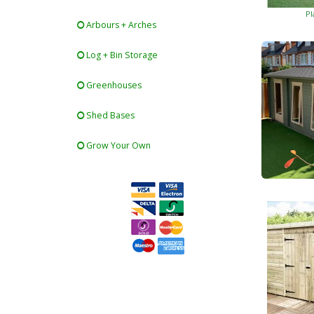
Pl
Arbours + Arches
Log + Bin Storage
Greenhouses
Shed Bases
Grow Your Own