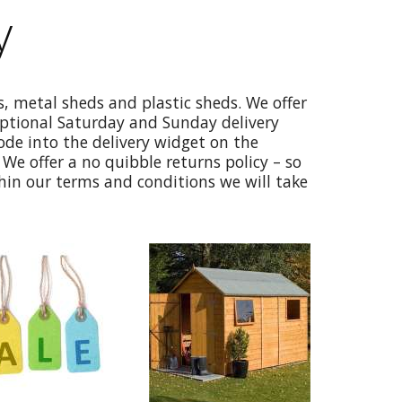
y
, metal sheds and plastic sheds. We offer
optional Saturday and Sunday delivery
code into the delivery widget on the
We offer a no quibble returns policy – so
thin our terms and conditions we will take