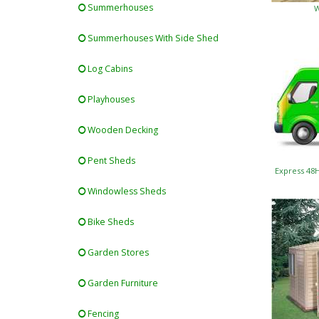
Summerhouses
W
Summerhouses With Side Shed
Log Cabins
Playhouses
Wooden Decking
Pent Sheds
Express 48
Windowless Sheds
Bike Sheds
Garden Stores
Garden Furniture
Fencing