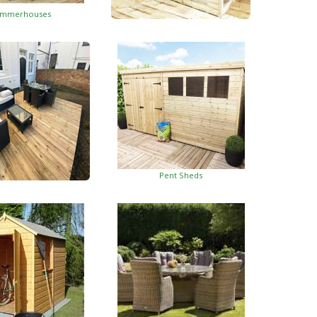
mmerhouses
Summerhouses With Side Shed
Pent Sheds
oden Decking