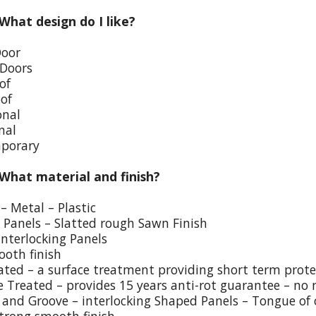
 What design do I like?
Door
 Doors
of
oof
onal
nal
porary
 What material and finish?
– Metal – Plastic
p Panels – Slatted rough Sawn Finish
Interlocking Panels
ooth finish
eated – a surface treatment providing short term prote
e Treated – provides 15 years anti-rot guarantee – no 
and Groove – interlocking Shaped Panels – Tongue of o