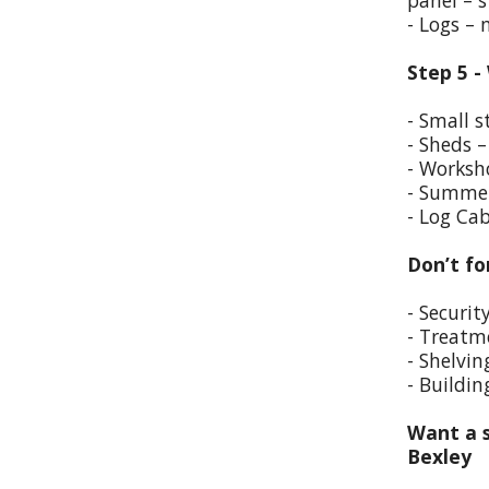
panel – s
- Logs –
Step 5 -
- Small s
- Sheds –
- Worksho
- Summer
- Log Cab
Don’t fo
- Securit
- Treatm
- Shelvin
- Buildin
Want a s
Bexley