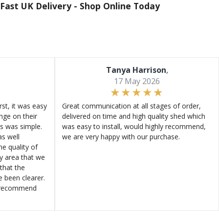
Fast UK Delivery -
Shop Online Today
Tanya Harrison
,
17 May 2026
st, it was easy
Great communication at all stages of order,
ange on their
delivered on time and high quality shed which
s was simple.
was easy to install, would highly recommend,
s well
we are very happy with our purchase.
e quality of
ly area that we
that the
e been clearer.
y recommend