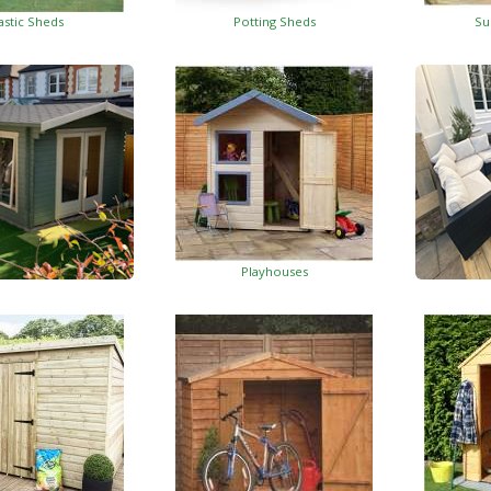
astic Sheds
Potting Sheds
Su
Playhouses
Log Cabins
Wo