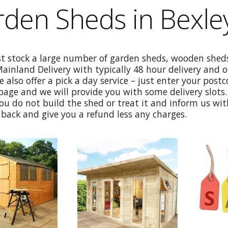
den Sheds in Bexle
st stock a large number of garden sheds, wooden sheds
Mainland Delivery with typically 48 hour delivery and 
e also offer a pick a day service – just enter your post
age and we will provide you with some delivery slots. 
ou do not build the shed or treat it and inform us wi
back and give you a refund less any charges.