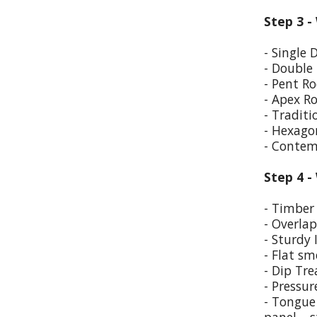
Step 3 -
- Single 
- Double
- Pent Ro
- Apex R
- Traditi
- Hexago
- Contem
Step 4 -
- Timber 
- Overla
- Sturdy 
- Flat sm
- Dip Tr
- Pressur
- Tongue 