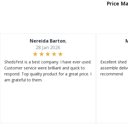
Price M
Nereida Barton
,
M
28 Jan 2026
ShedsFirst is a best company. I have ever used.
Excellent shed 
Customer service were brilliant and quick to
assemble deliv
respond. Top quality product for a great price. I
recommend
am grateful to them.