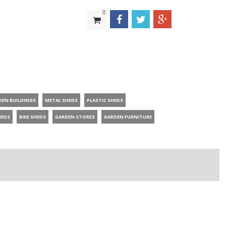
0
DEN BUILDINGS
METAL SHEDS
PLASTIC SHEDS
HEDS
BIKE SHEDS
GARDEN STORES
GARDEN FURNITURE