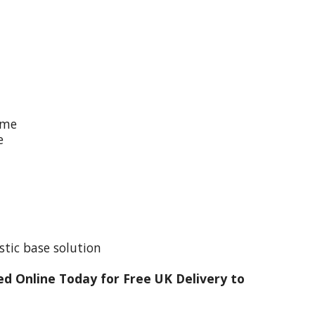
ime
e
stic base solution
d Online Today for Free UK Delivery to