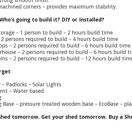
trong smooth finish.
 machined corners – provides maximum stability.
 Who’s going to build it? DIY or Installed?
torage – 1 person to build – 2 hours build time
 2 persons required to build – 4 hours build time
ps – 2 persons required to build – 6 hours build time
house – 2 persons required to build – 6 hours build t
ins – 2 persons required to build – 12 hours build tim
rget
y – Padlocks – Solar Lights
ent – Water based
g
g Base – pressure treated wooden base – EcoBase – pla
hed tomorrow. Get your shed tomorrow. Buy a She