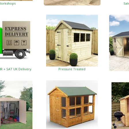
orkshops
Sal
Garden Insulated Offices
HR + SAT UK Delivery
Pressure Treated
Insulat