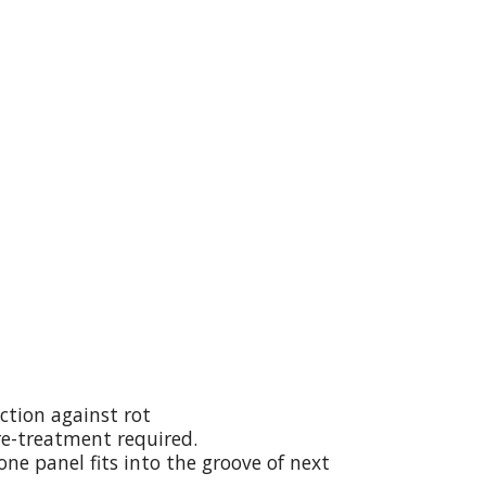
ction against rot
re-treatment required.
ne panel fits into the groove of next