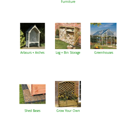
Furniture
Arbours + Arches
Log + Bin Storage
Greenhouses
Shed Bases
Grow Your Own