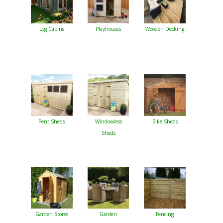
Log Cabins
Playhouses
Wooden Decking
Pent Sheds
Windowless
Bike Sheds
Sheds
Garden Stores
Garden
Fencing