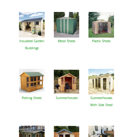
Insulated Garden
Metal Sheds
Plastic Sheds
Buildings
Potting Sheds
Summerhouses
Summerhouses
With Side Shed