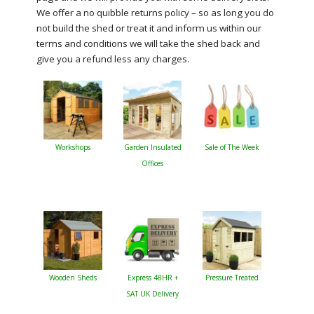
We offer a no quibble returns policy – so as long you do
not build the shed or treat it and inform us within our
terms and conditions we will take the shed back and
give you a refund less any charges.
Workshops
Garden Insulated
Sale of The Week
Offices
Wooden Sheds
Express 48HR +
Pressure Treated
SAT UK Delivery