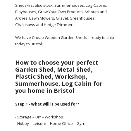
ShedsFirst also stock, Summerhouses, Log-Cabins,
Playhouses, Grow Your Own Products, Arbours and
Arches, Lawn Mowers, Gravel, Greenhouses,
Chainsaws and Hedge Trimmers.
We have Cheap Wooden Garden Sheds – ready to ship
today to Bristol;
How to choose your perfect
Garden Shed, Metal Shed,
Plastic Shed, Workshop,
Summerhouse, Log Cabin for
you home in Bristol
Step 1 - What will it be used for?
- Storage – DIY – Workshop
- Hobby – Leisure – Home Office – Gym