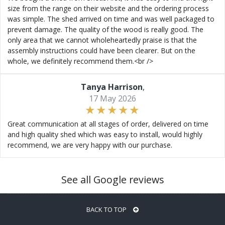
size from the range on their website and the ordering process
was simple. The shed arrived on time and was well packaged to
prevent damage. The quality of the wood is really good. The
only area that we cannot wholeheartedly praise is that the
assembly instructions could have been clearer. But on the
whole, we definitely recommend them.<br />
Tanya Harrison
,
17 May 2026
Great communication at all stages of order, delivered on time
and high quality shed which was easy to install, would highly
recommend, we are very happy with our purchase.
See all Google reviews
BACK TO TOP