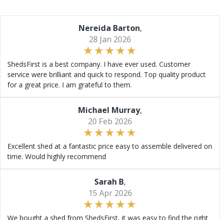
Nereida Barton
,
28 Jan 2026
ShedsFirst is a best company. I have ever used. Customer
service were brilliant and quick to respond. Top quality product
for a great price. I am grateful to them.
Michael Murray
,
20 Feb 2026
Excellent shed at a fantastic price easy to assemble delivered on
time. Would highly recommend
Sarah B
,
15 Apr 2026
We bought a shed from ShedsFirst, it was easy to find the right