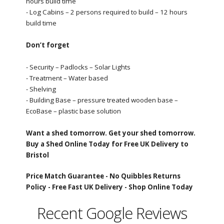
hours build time
- Log Cabins – 2 persons required to build – 12 hours
build time
Don’t forget
- Security – Padlocks – Solar Lights
- Treatment – Water based
- Shelving
- Building Base – pressure treated wooden base –
EcoBase – plastic base solution
Want a shed tomorrow. Get your shed tomorrow.
Buy a Shed Online Today for Free UK Delivery to
Bristol
Price Match Guarantee -
No Quibbles Returns
Policy -
Free Fast UK Delivery -
Shop Online Today
Recent Google Reviews