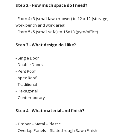
Step 2 - How much space do I need?
- From 4x3 (small lawn mower) to 12 x 12 (storage,
work bench and work area)
- From 5x5 (small sofa) to 15x13 (gym/office)
Step 3 - What design do I like?
- Single Door
- Double Doors
- Pent Roof
- Apex Roof
- Traditional
- Hexagonal
- Contemporary
Step 4 - What material and finish?
- Timber – Metal – Plastic
- Overlap Panels – Slatted rough Sawn Finish