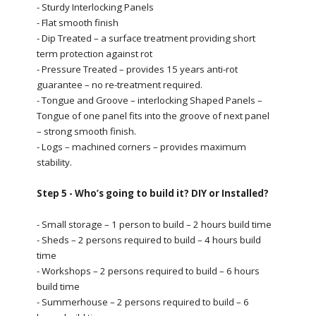
- Sturdy Interlocking Panels
- Flat smooth finish
- Dip Treated – a surface treatment providing short
term protection against rot
- Pressure Treated – provides 15 years anti-rot
guarantee – no re-treatment required.
- Tongue and Groove – interlocking Shaped Panels –
Tongue of one panel fits into the groove of next panel
– strong smooth finish.
- Logs – machined corners – provides maximum
stability.
Step 5 - Who’s going to build it? DIY or Installed?
- Small storage – 1 person to build – 2 hours build time
- Sheds – 2 persons required to build – 4 hours build
time
- Workshops – 2 persons required to build – 6 hours
build time
- Summerhouse – 2 persons required to build – 6