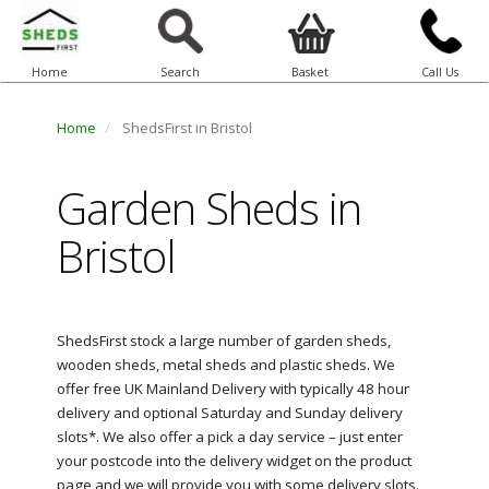
Home
Search
Basket
Call Us
Home
ShedsFirst in Bristol
Garden Sheds in
Bristol
ShedsFirst stock a large number of garden sheds,
wooden sheds, metal sheds and plastic sheds. We
offer free UK Mainland Delivery with typically 48 hour
delivery and optional Saturday and Sunday delivery
slots*. We also offer a pick a day service – just enter
your postcode into the delivery widget on the product
page and we will provide you with some delivery slots.