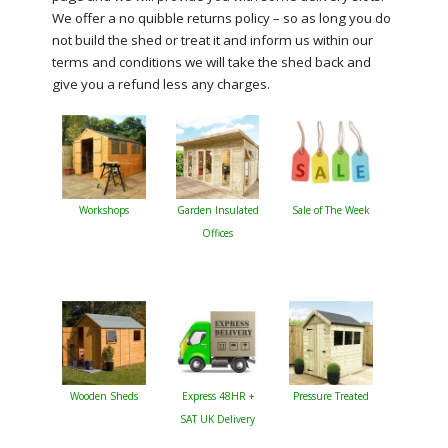
We offer a no quibble returns policy – so as long you do
not build the shed or treat it and inform us within our
terms and conditions we will take the shed back and
give you a refund less any charges.
Workshops
Garden Insulated
Sale of The Week
Offices
Wooden Sheds
Express 48HR +
Pressure Treated
SAT UK Delivery