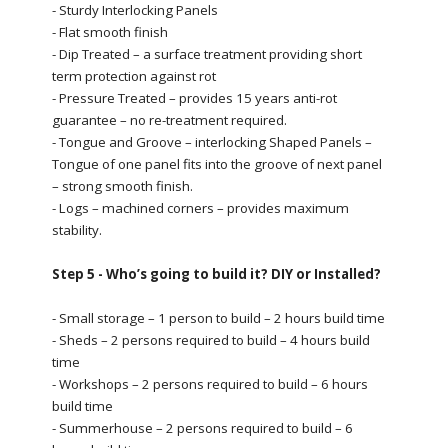
- Sturdy Interlocking Panels
- Flat smooth finish
- Dip Treated – a surface treatment providing short
term protection against rot
- Pressure Treated – provides 15 years anti-rot
guarantee – no re-treatment required.
- Tongue and Groove – interlocking Shaped Panels –
Tongue of one panel fits into the groove of next panel
– strong smooth finish.
- Logs – machined corners – provides maximum
stability.
Step 5 - Who’s going to build it? DIY or Installed?
- Small storage – 1 person to build – 2 hours build time
- Sheds – 2 persons required to build – 4 hours build
time
- Workshops – 2 persons required to build – 6 hours
build time
- Summerhouse – 2 persons required to build – 6