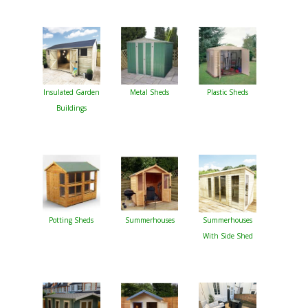
Insulated Garden
Metal Sheds
Plastic Sheds
Buildings
Potting Sheds
Summerhouses
Summerhouses
With Side Shed