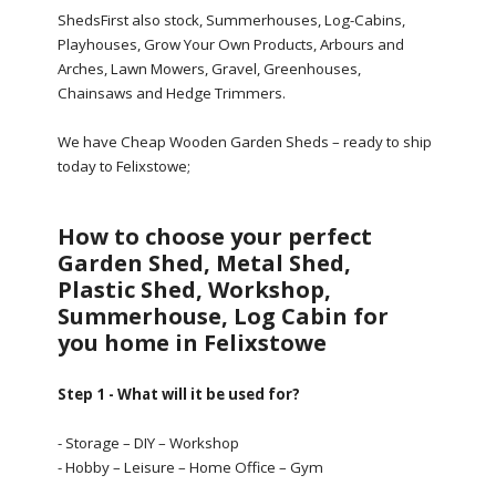
ShedsFirst also stock, Summerhouses, Log-Cabins,
Playhouses, Grow Your Own Products, Arbours and
Arches, Lawn Mowers, Gravel, Greenhouses,
Chainsaws and Hedge Trimmers.
We have Cheap Wooden Garden Sheds – ready to ship
today to Felixstowe;
How to choose your perfect
Garden Shed, Metal Shed,
Plastic Shed, Workshop,
Summerhouse, Log Cabin for
you home in Felixstowe
Step 1 - What will it be used for?
- Storage – DIY – Workshop
- Hobby – Leisure – Home Office – Gym