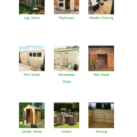
Log Cabins
Playhouses
Wooden Decking
Pent Sheds
Windowless
Bike Sheds
Sheds
Garden Stores
Garden
Fencing