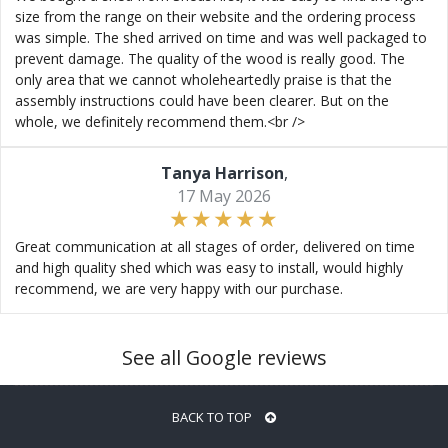
size from the range on their website and the ordering process
was simple. The shed arrived on time and was well packaged to
prevent damage. The quality of the wood is really good. The
only area that we cannot wholeheartedly praise is that the
assembly instructions could have been clearer. But on the
whole, we definitely recommend them.<br />
Tanya Harrison
,
17 May 2026
Great communication at all stages of order, delivered on time
and high quality shed which was easy to install, would highly
recommend, we are very happy with our purchase.
See all Google reviews
BACK TO TOP