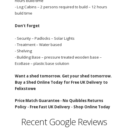
hours build time
- Log Cabins – 2 persons required to build – 12 hours
build time
Don’t forget
- Security – Padlocks – Solar Lights
- Treatment – Water based
- Shelving
- Building Base – pressure treated wooden base –
EcoBase – plastic base solution
Want a shed tomorrow. Get your shed tomorrow.
Buy a Shed Online Today for Free UK Delivery to
Felixstowe
Price Match Guarantee -
No Quibbles Returns
Policy -
Free Fast UK Delivery -
Shop Online Today
Recent Google Reviews