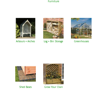
Furniture
Arbours + Arches
Log + Bin Storage
Greenhouses
Shed Bases
Grow Your Own