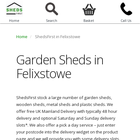
Home
Search
Basket
Call Us
Home
ShedsFirst in Felixstowe
Garden Sheds in
Felixstowe
ShedsFirst stock a large number of garden sheds,
wooden sheds, metal sheds and plastic sheds. We
offer free UK Mainland Delivery with typically 48 hour
delivery and optional Saturday and Sunday delivery
slots*. We also offer a pick a day service – just enter
your postcode into the delivery widget on the product
page and we will provide you with some delivery slots.