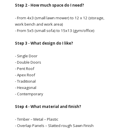
Step 2 - How much space do I need?
- From 4x3 (small lawn mower) to 12 x 12 (storage,
work bench and work area)
- From 5x5 (small sofa) to 15x13 (gym/office)
Step 3 - What design do I like?
- Single Door
- Double Doors
- Pent Roof
- Apex Roof
- Traditional
- Hexagonal
- Contemporary
Step 4 - What material and finish?
- Timber – Metal – Plastic
- Overlap Panels – Slatted rough Sawn Finish