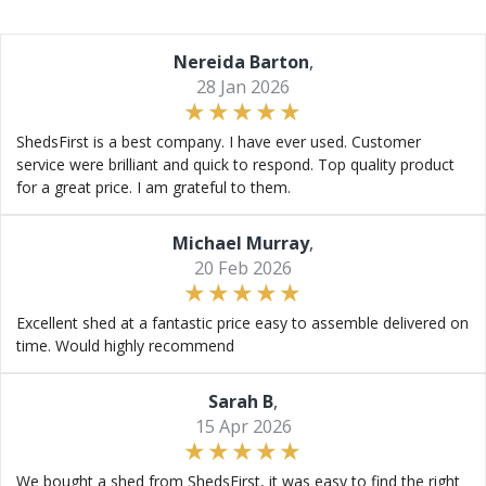
Nereida Barton
,
28 Jan 2026
ShedsFirst is a best company. I have ever used. Customer
service were brilliant and quick to respond. Top quality product
for a great price. I am grateful to them.
Michael Murray
,
20 Feb 2026
Excellent shed at a fantastic price easy to assemble delivered on
time. Would highly recommend
Sarah B
,
15 Apr 2026
We bought a shed from ShedsFirst, it was easy to find the right