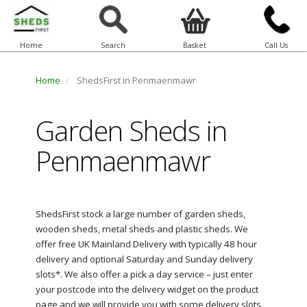
Home
Search
Basket
Call Us
Home
ShedsFirst in Penmaenmawr
Garden Sheds in
Penmaenmawr
ShedsFirst stock a large number of garden sheds,
wooden sheds, metal sheds and plastic sheds. We
offer free UK Mainland Delivery with typically 48 hour
delivery and optional Saturday and Sunday delivery
slots*. We also offer a pick a day service – just enter
your postcode into the delivery widget on the product
page and we will provide you with some delivery slots.