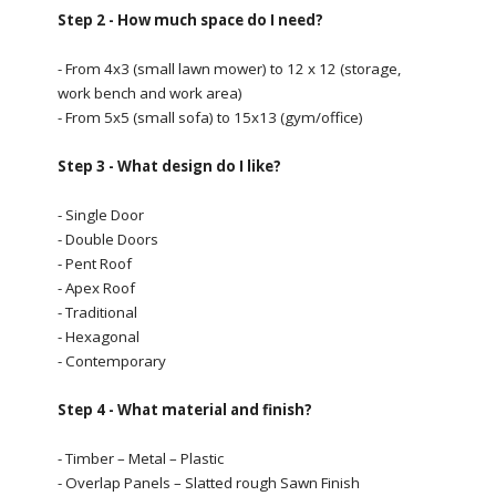
Step 2 - How much space do I need?
- From 4x3 (small lawn mower) to 12 x 12 (storage,
work bench and work area)
- From 5x5 (small sofa) to 15x13 (gym/office)
Step 3 - What design do I like?
- Single Door
- Double Doors
- Pent Roof
- Apex Roof
- Traditional
- Hexagonal
- Contemporary
Step 4 - What material and finish?
- Timber – Metal – Plastic
- Overlap Panels – Slatted rough Sawn Finish