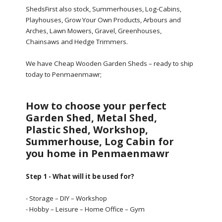
ShedsFirst also stock, Summerhouses, Log-Cabins,
Playhouses, Grow Your Own Products, Arbours and
Arches, Lawn Mowers, Gravel, Greenhouses,
Chainsaws and Hedge Trimmers.
We have Cheap Wooden Garden Sheds – ready to ship
today to Penmaenmawr;
How to choose your perfect
Garden Shed, Metal Shed,
Plastic Shed, Workshop,
Summerhouse, Log Cabin for
you home in Penmaenmawr
Step 1 - What will it be used for?
- Storage – DIY – Workshop
- Hobby – Leisure – Home Office – Gym