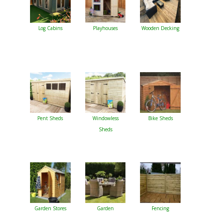
Log Cabins
Playhouses
Wooden Decking
Pent Sheds
Windowless
Bike Sheds
Sheds
Garden Stores
Garden
Fencing