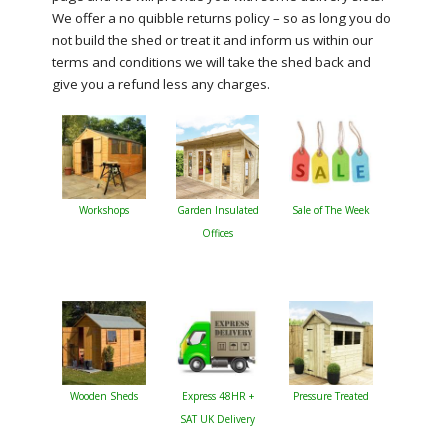
We offer a no quibble returns policy – so as long you do
not build the shed or treat it and inform us within our
terms and conditions we will take the shed back and
give you a refund less any charges.
Workshops
Garden Insulated
Sale of The Week
Offices
Wooden Sheds
Express 48HR +
Pressure Treated
SAT UK Delivery