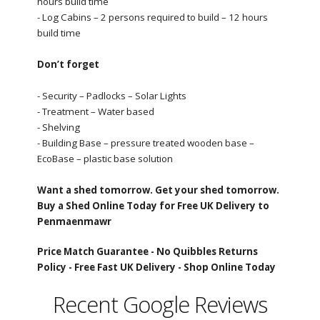
hours build time
- Log Cabins – 2 persons required to build – 12 hours
build time
Don’t forget
- Security – Padlocks – Solar Lights
- Treatment – Water based
- Shelving
- Building Base – pressure treated wooden base –
EcoBase – plastic base solution
Want a shed tomorrow. Get your shed tomorrow.
Buy a Shed Online Today for Free UK Delivery to
Penmaenmawr
Price Match Guarantee -
No Quibbles Returns
Policy -
Free Fast UK Delivery -
Shop Online Today
Recent Google Reviews