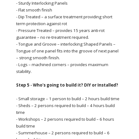
- Sturdy Interlocking Panels
- Flat smooth finish
- Dip Treated – a surface treatment providing short
term protection against rot
- Pressure Treated – provides 15 years anti-rot
guarantee – no re-treatment required.
- Tongue and Groove – interlocking Shaped Panels –
Tongue of one panel fits into the groove of next panel
– strong smooth finish.
- Logs – machined corners – provides maximum
stability.
Step 5 - Who’s going to build it? DIY or Installed?
- Small storage – 1 person to build – 2 hours build time
- Sheds – 2 persons required to build – 4 hours build
time
- Workshops – 2 persons required to build – 6 hours
build time
- Summerhouse – 2 persons required to build – 6