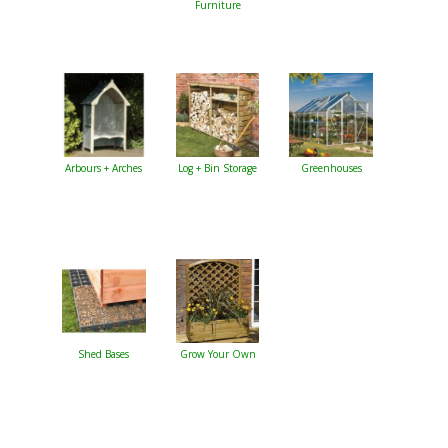
Furniture
Arbours + Arches
Log + Bin Storage
Greenhouses
Shed Bases
Grow Your Own