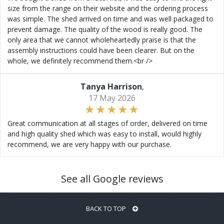
size from the range on their website and the ordering process
was simple. The shed arrived on time and was well packaged to
prevent damage. The quality of the wood is really good. The
only area that we cannot wholeheartedly praise is that the
assembly instructions could have been clearer. But on the
whole, we definitely recommend them.<br />
Tanya Harrison
,
17 May 2026
Great communication at all stages of order, delivered on time
and high quality shed which was easy to install, would highly
recommend, we are very happy with our purchase.
See all Google reviews
BACK TO TOP