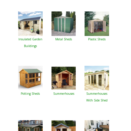
Insulated Garden
Metal Sheds
Plastic Sheds
Buildings
Potting Sheds
Summerhouses
Summerhouses
With Side Shed