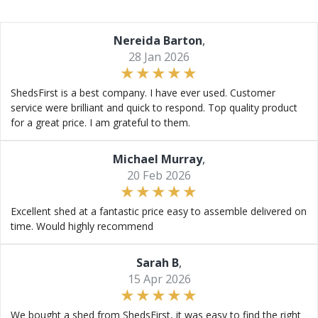
Nereida Barton
,
28 Jan 2026
ShedsFirst is a best company. I have ever used. Customer
service were brilliant and quick to respond. Top quality product
for a great price. I am grateful to them.
Michael Murray
,
20 Feb 2026
Excellent shed at a fantastic price easy to assemble delivered on
time. Would highly recommend
Sarah B
,
15 Apr 2026
We bought a shed from ShedsFirst, it was easy to find the right