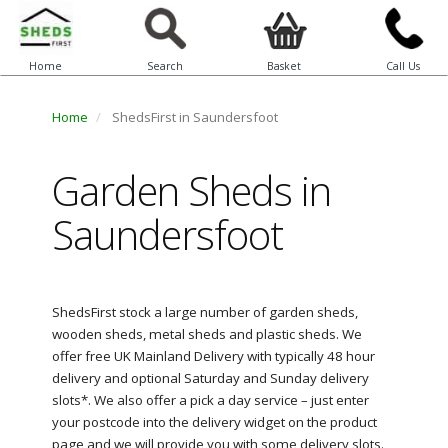
Home
Search
Basket
Call Us
Home
ShedsFirst in Saundersfoot
Garden Sheds in
Saundersfoot
ShedsFirst stock a large number of garden sheds,
wooden sheds, metal sheds and plastic sheds. We
offer free UK Mainland Delivery with typically 48 hour
delivery and optional Saturday and Sunday delivery
slots*. We also offer a pick a day service – just enter
your postcode into the delivery widget on the product
page and we will provide you with some delivery slots.