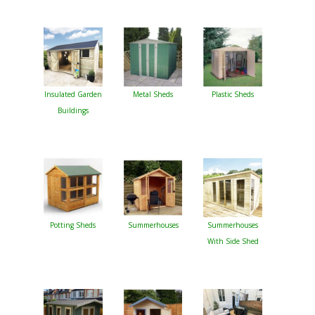
Insulated Garden
Metal Sheds
Plastic Sheds
Buildings
Potting Sheds
Summerhouses
Summerhouses
With Side Shed