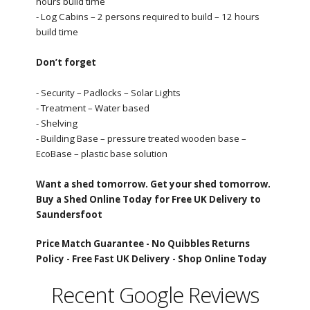
hours build time
- Log Cabins – 2 persons required to build – 12 hours
build time
Don’t forget
- Security – Padlocks – Solar Lights
- Treatment – Water based
- Shelving
- Building Base – pressure treated wooden base –
EcoBase – plastic base solution
Want a shed tomorrow. Get your shed tomorrow.
Buy a Shed Online Today for Free UK Delivery to
Saundersfoot
Price Match Guarantee -
No Quibbles Returns
Policy -
Free Fast UK Delivery -
Shop Online Today
Recent Google Reviews