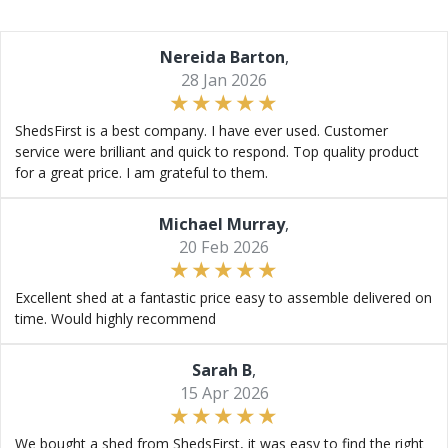
Nereida Barton
,
28 Jan 2026
ShedsFirst is a best company. I have ever used. Customer
service were brilliant and quick to respond. Top quality product
for a great price. I am grateful to them.
Michael Murray
,
20 Feb 2026
Excellent shed at a fantastic price easy to assemble delivered on
time. Would highly recommend
Sarah B
,
15 Apr 2026
We bought a shed from ShedsFirst, it was easy to find the right