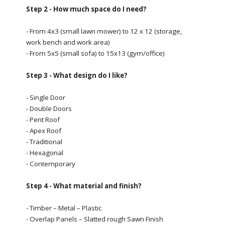
Step 2 - How much space do I need?
- From 4x3 (small lawn mower) to 12 x 12 (storage,
work bench and work area)
- From 5x5 (small sofa) to 15x13 (gym/office)
Step 3 - What design do I like?
- Single Door
- Double Doors
- Pent Roof
- Apex Roof
- Traditional
- Hexagonal
- Contemporary
Step 4 - What material and finish?
- Timber – Metal – Plastic
- Overlap Panels – Slatted rough Sawn Finish