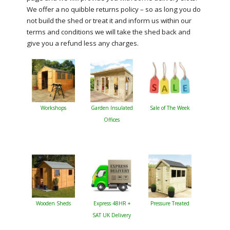
We offer a no quibble returns policy – so as long you do
not build the shed or treat it and inform us within our
terms and conditions we will take the shed back and
give you a refund less any charges.
Workshops
Garden Insulated
Sale of The Week
Offices
Wooden Sheds
Express 48HR +
Pressure Treated
SAT UK Delivery