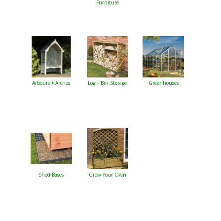
Furniture
Arbours + Arches
Log + Bin Storage
Greenhouses
Shed Bases
Grow Your Own