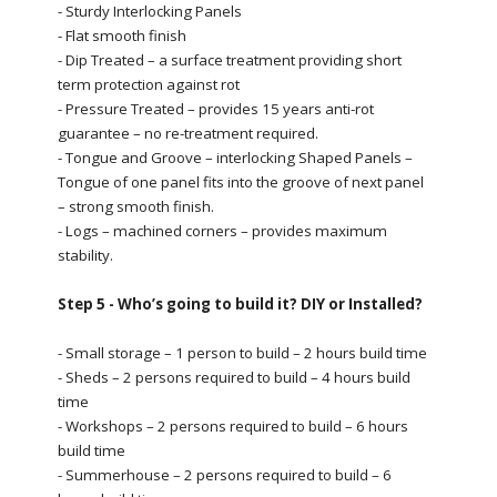
- Sturdy Interlocking Panels
- Flat smooth finish
- Dip Treated – a surface treatment providing short
term protection against rot
- Pressure Treated – provides 15 years anti-rot
guarantee – no re-treatment required.
- Tongue and Groove – interlocking Shaped Panels –
Tongue of one panel fits into the groove of next panel
– strong smooth finish.
- Logs – machined corners – provides maximum
stability.
Step 5 - Who’s going to build it? DIY or Installed?
- Small storage – 1 person to build – 2 hours build time
- Sheds – 2 persons required to build – 4 hours build
time
- Workshops – 2 persons required to build – 6 hours
build time
- Summerhouse – 2 persons required to build – 6