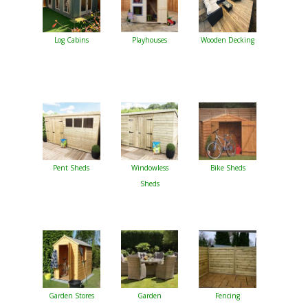
Log Cabins
Playhouses
Wooden Decking
Pent Sheds
Windowless
Bike Sheds
Sheds
Garden Stores
Garden
Fencing