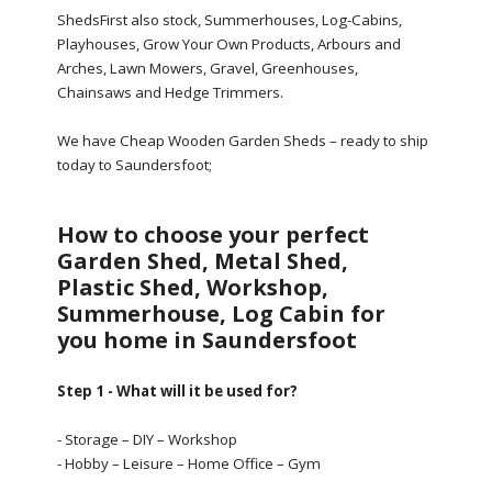
ShedsFirst also stock, Summerhouses, Log-Cabins,
Playhouses, Grow Your Own Products, Arbours and
Arches, Lawn Mowers, Gravel, Greenhouses,
Chainsaws and Hedge Trimmers.
We have Cheap Wooden Garden Sheds – ready to ship
today to Saundersfoot;
How to choose your perfect
Garden Shed, Metal Shed,
Plastic Shed, Workshop,
Summerhouse, Log Cabin for
you home in Saundersfoot
Step 1 - What will it be used for?
- Storage – DIY – Workshop
- Hobby – Leisure – Home Office – Gym