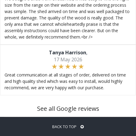
size from the range on their website and the ordering process
was simple. The shed arrived on time and was well packaged to
prevent damage. The quality of the wood is really good. The
only area that we cannot wholeheartedly praise is that the
assembly instructions could have been clearer. But on the
whole, we definitely recommend them.<br />
Tanya Harrison
,
17 May 2026
Great communication at all stages of order, delivered on time
and high quality shed which was easy to install, would highly
recommend, we are very happy with our purchase.
See all Google reviews
BACK TO TOP