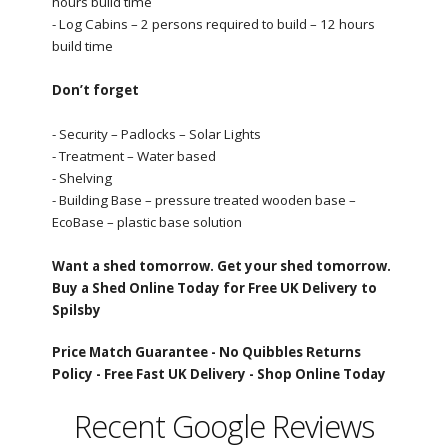
hours build time
- Log Cabins – 2 persons required to build – 12 hours
build time
Don’t forget
- Security – Padlocks – Solar Lights
- Treatment – Water based
- Shelving
- Building Base – pressure treated wooden base –
EcoBase – plastic base solution
Want a shed tomorrow. Get your shed tomorrow.
Buy a Shed Online Today for Free UK Delivery to
Spilsby
Price Match Guarantee -
No Quibbles Returns
Policy -
Free Fast UK Delivery -
Shop Online Today
Recent Google Reviews