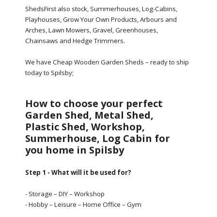
ShedsFirst also stock, Summerhouses, Log-Cabins,
Playhouses, Grow Your Own Products, Arbours and
Arches, Lawn Mowers, Gravel, Greenhouses,
Chainsaws and Hedge Trimmers.
We have Cheap Wooden Garden Sheds – ready to ship
today to Spilsby;
How to choose your perfect
Garden Shed, Metal Shed,
Plastic Shed, Workshop,
Summerhouse, Log Cabin for
you home in Spilsby
Step 1 - What will it be used for?
- Storage – DIY – Workshop
- Hobby – Leisure – Home Office – Gym