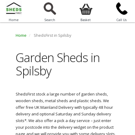
Home
Search
Basket
Call Us
Home
ShedsFirst in Spilsby
Garden Sheds in
Spilsby
ShedsFirst stock a large number of garden sheds,
wooden sheds, metal sheds and plastic sheds. We
offer free UK Mainland Delivery with typically 48 hour
delivery and optional Saturday and Sunday delivery
slots*. We also offer a pick a day service – just enter
your postcode into the delivery widget on the product
page and we will provide you with some delivery slots.