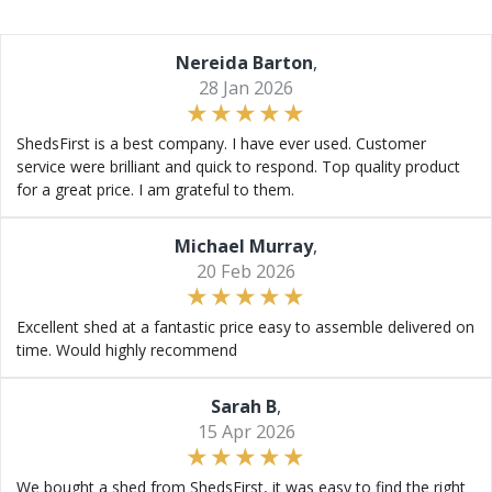
Nereida Barton
,
28 Jan 2026
ShedsFirst is a best company. I have ever used. Customer
service were brilliant and quick to respond. Top quality product
for a great price. I am grateful to them.
Michael Murray
,
20 Feb 2026
Excellent shed at a fantastic price easy to assemble delivered on
time. Would highly recommend
Sarah B
,
15 Apr 2026
We bought a shed from ShedsFirst, it was easy to find the right