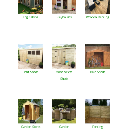
Log Cabins
Playhouses
Wooden Decking
Pent Sheds
Windowless
Bike Sheds
Sheds
Garden Stores
Garden
Fencing