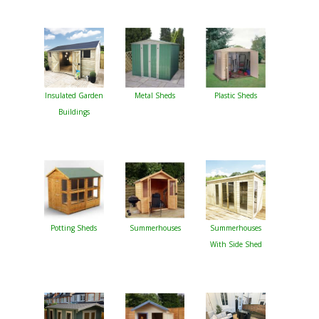
Insulated Garden
Metal Sheds
Plastic Sheds
Buildings
Potting Sheds
Summerhouses
Summerhouses
With Side Shed