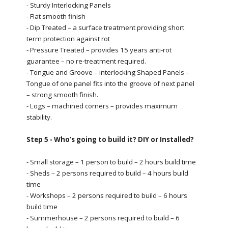
- Sturdy Interlocking Panels
- Flat smooth finish
- Dip Treated – a surface treatment providing short
term protection against rot
- Pressure Treated – provides 15 years anti-rot
guarantee – no re-treatment required.
- Tongue and Groove – interlocking Shaped Panels –
Tongue of one panel fits into the groove of next panel
– strong smooth finish.
- Logs – machined corners – provides maximum
stability.
Step 5 - Who’s going to build it? DIY or Installed?
- Small storage – 1 person to build – 2 hours build time
- Sheds – 2 persons required to build – 4 hours build
time
- Workshops – 2 persons required to build – 6 hours
build time
- Summerhouse – 2 persons required to build – 6