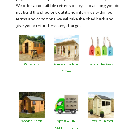
We offer a no quibble returns policy – so as long you do
not build the shed or treat it and inform us within our
terms and conditions we will take the shed back and
give you a refund less any charges.
Workshops
Garden Insulated
Sale of The Week
Offices
Wooden Sheds
Express 48HR +
Pressure Treated
SAT UK Delivery