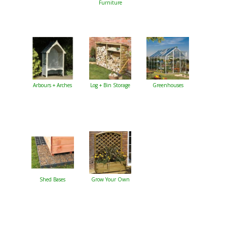
Furniture
Arbours + Arches
Log + Bin Storage
Greenhouses
Shed Bases
Grow Your Own