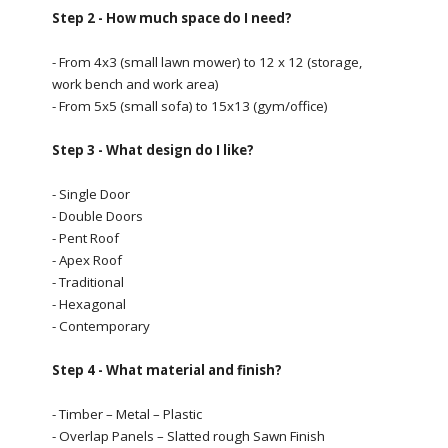
Step 2 - How much space do I need?
- From 4x3 (small lawn mower) to 12 x 12 (storage,
work bench and work area)
- From 5x5 (small sofa) to 15x13 (gym/office)
Step 3 - What design do I like?
- Single Door
- Double Doors
- Pent Roof
- Apex Roof
- Traditional
- Hexagonal
- Contemporary
Step 4 - What material and finish?
- Timber – Metal – Plastic
- Overlap Panels – Slatted rough Sawn Finish