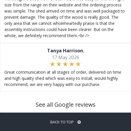
size from the range on their website and the ordering process
was simple. The shed arrived on time and was well packaged to
prevent damage. The quality of the wood is really good. The
only area that we cannot wholeheartedly praise is that the
assembly instructions could have been clearer. But on the
whole, we definitely recommend them.<br />
Tanya Harrison
,
17 May 2026
Great communication at all stages of order, delivered on time
and high quality shed which was easy to install, would highly
recommend, we are very happy with our purchase.
See all Google reviews
BACK TO TOP