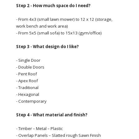
Step 2 - How much space do I need?
- From 4x3 (small lawn mower) to 12 x 12 (storage,
work bench and work area)
- From 5x5 (small sofa) to 15x13 (gym/office)
Step 3 - What design do I like?
- Single Door
- Double Doors
- Pent Roof
- Apex Roof
- Traditional
- Hexagonal
- Contemporary
Step 4 - What material and finish?
- Timber – Metal – Plastic
- Overlap Panels – Slatted rough Sawn Finish