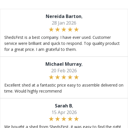
Nereida Barton
,
28 Jan 2026
ShedsFirst is a best company. I have ever used. Customer
service were brilliant and quick to respond. Top quality product
for a great price. I am grateful to them.
Michael Murray
,
20 Feb 2026
Excellent shed at a fantastic price easy to assemble delivered on
time. Would highly recommend
Sarah B
,
15 Apr 2026
We bought a shed from ShedsFirst, it was easy to find the right