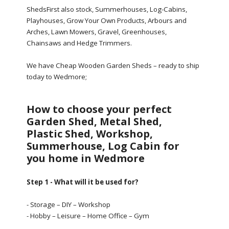
ShedsFirst also stock, Summerhouses, Log-Cabins,
Playhouses, Grow Your Own Products, Arbours and
Arches, Lawn Mowers, Gravel, Greenhouses,
Chainsaws and Hedge Trimmers.
We have Cheap Wooden Garden Sheds – ready to ship
today to Wedmore;
How to choose your perfect
Garden Shed, Metal Shed,
Plastic Shed, Workshop,
Summerhouse, Log Cabin for
you home in Wedmore
Step 1 - What will it be used for?
- Storage – DIY – Workshop
- Hobby – Leisure – Home Office – Gym