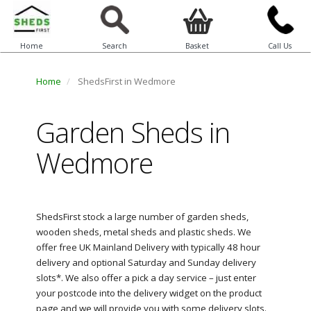
Home
Search
Basket
Call Us
Home
ShedsFirst in Wedmore
Garden Sheds in
Wedmore
ShedsFirst stock a large number of garden sheds,
wooden sheds, metal sheds and plastic sheds. We
offer free UK Mainland Delivery with typically 48 hour
delivery and optional Saturday and Sunday delivery
slots*. We also offer a pick a day service – just enter
your postcode into the delivery widget on the product
page and we will provide you with some delivery slots.