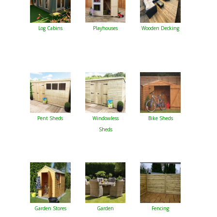
Log Cabins
Playhouses
Wooden Decking
Pent Sheds
Windowless
Bike Sheds
Sheds
Garden Stores
Garden
Fencing