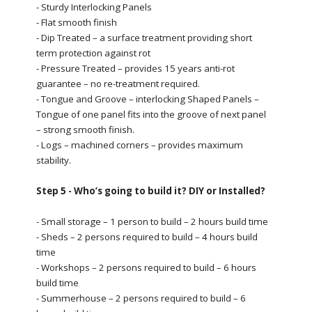
- Sturdy Interlocking Panels
- Flat smooth finish
- Dip Treated – a surface treatment providing short
term protection against rot
- Pressure Treated – provides 15 years anti-rot
guarantee – no re-treatment required.
- Tongue and Groove – interlocking Shaped Panels –
Tongue of one panel fits into the groove of next panel
– strong smooth finish.
- Logs – machined corners – provides maximum
stability.
Step 5 - Who’s going to build it? DIY or Installed?
- Small storage – 1 person to build – 2 hours build time
- Sheds – 2 persons required to build – 4 hours build
time
- Workshops – 2 persons required to build – 6 hours
build time
- Summerhouse – 2 persons required to build – 6