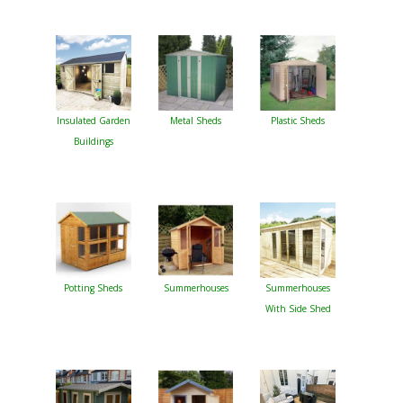
Insulated Garden
Metal Sheds
Plastic Sheds
Buildings
Potting Sheds
Summerhouses
Summerhouses
With Side Shed