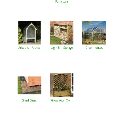
Furniture
Arbours + Arches
Log + Bin Storage
Greenhouses
Shed Bases
Grow Your Own