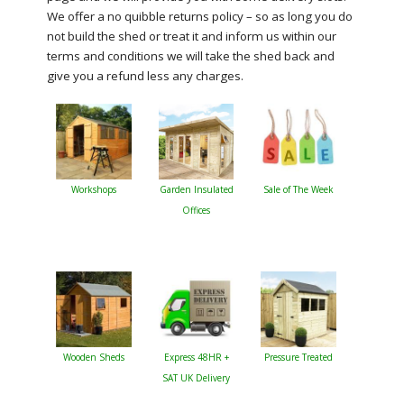
We offer a no quibble returns policy – so as long you do
not build the shed or treat it and inform us within our
terms and conditions we will take the shed back and
give you a refund less any charges.
Workshops
Garden Insulated
Sale of The Week
Offices
Wooden Sheds
Express 48HR +
Pressure Treated
SAT UK Delivery