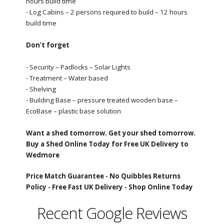
hours build time
- Log Cabins – 2 persons required to build – 12 hours
build time
Don’t forget
- Security – Padlocks – Solar Lights
- Treatment – Water based
- Shelving
- Building Base – pressure treated wooden base –
EcoBase – plastic base solution
Want a shed tomorrow. Get your shed tomorrow.
Buy a Shed Online Today for Free UK Delivery to
Wedmore
Price Match Guarantee -
No Quibbles Returns
Policy -
Free Fast UK Delivery -
Shop Online Today
Recent Google Reviews