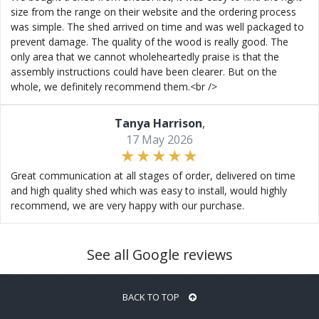
size from the range on their website and the ordering process
was simple. The shed arrived on time and was well packaged to
prevent damage. The quality of the wood is really good. The
only area that we cannot wholeheartedly praise is that the
assembly instructions could have been clearer. But on the
whole, we definitely recommend them.<br />
Tanya Harrison
,
17 May 2026
Great communication at all stages of order, delivered on time
and high quality shed which was easy to install, would highly
recommend, we are very happy with our purchase.
See all Google reviews
BACK TO TOP