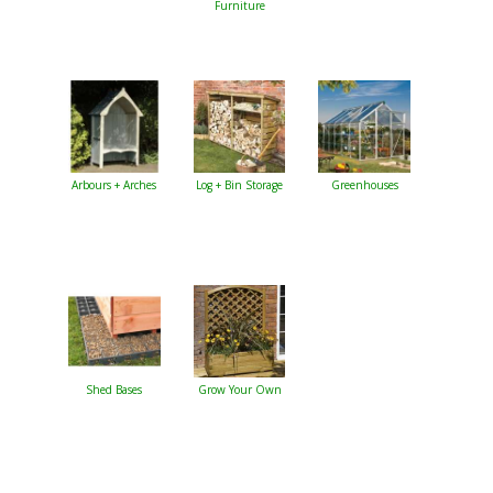
Furniture
Arbours + Arches
Log + Bin Storage
Greenhouses
Shed Bases
Grow Your Own