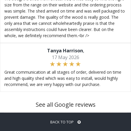
size from the range on their website and the ordering process
was simple. The shed arrived on time and was well packaged to
prevent damage. The quality of the wood is really good. The
only area that we cannot wholeheartedly praise is that the
assembly instructions could have been clearer. But on the
whole, we definitely recommend them.<br />
Tanya Harrison
,
17 May 2026
Great communication at all stages of order, delivered on time
and high quality shed which was easy to install, would highly
recommend, we are very happy with our purchase.
See all Google reviews
BACK TO TOP