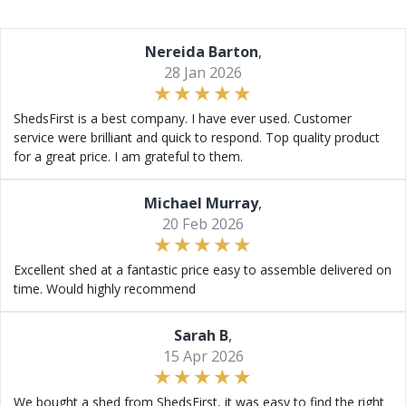
Nereida Barton
,
28 Jan 2026
ShedsFirst is a best company. I have ever used. Customer
service were brilliant and quick to respond. Top quality product
for a great price. I am grateful to them.
Michael Murray
,
20 Feb 2026
Excellent shed at a fantastic price easy to assemble delivered on
time. Would highly recommend
Sarah B
,
15 Apr 2026
We bought a shed from ShedsFirst, it was easy to find the right