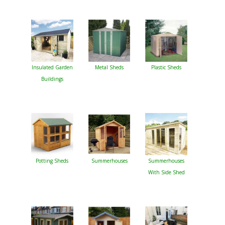
Insulated Garden
Metal Sheds
Plastic Sheds
Buildings
Potting Sheds
Summerhouses
Summerhouses
With Side Shed