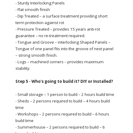
- Sturdy Interlocking Panels
- Flat smooth finish
- Dip Treated – a surface treatment providing short
term protection against rot
- Pressure Treated – provides 15 years anti-rot
guarantee – no re-treatment required.
- Tongue and Groove – interlocking Shaped Panels –
Tongue of one panel fits into the groove of next panel
– strong smooth finish.
- Logs – machined corners – provides maximum
stability.
Step 5 - Who’s going to build it? DIY or Installed?
- Small storage – 1 person to build – 2 hours build time
- Sheds – 2 persons required to build – 4 hours build
time
- Workshops – 2 persons required to build – 6 hours
build time
- Summerhouse – 2 persons required to build – 6