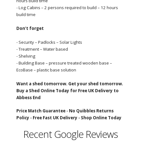
hours build time
- Log Cabins – 2 persons required to build – 12 hours
build time
Don’t forget
- Security – Padlocks – Solar Lights
- Treatment – Water based
- Shelving
- Building Base – pressure treated wooden base –
EcoBase – plastic base solution
Want a shed tomorrow. Get your shed tomorrow.
Buy a Shed Online Today for Free UK Delivery to
Abbess End
Price Match Guarantee -
No Quibbles Returns
Policy -
Free Fast UK Delivery -
Shop Online Today
Recent Google Reviews