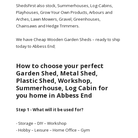
ShedsFirst also stock, Summerhouses, Log-Cabins,
Playhouses, Grow Your Own Products, Arbours and
Arches, Lawn Mowers, Gravel, Greenhouses,
Chainsaws and Hedge Trimmers.
We have Cheap Wooden Garden Sheds – ready to ship
today to Abbess End;
How to choose your perfect
Garden Shed, Metal Shed,
Plastic Shed, Workshop,
Summerhouse, Log Cabin for
you home in Abbess End
Step 1 - What will it be used for?
- Storage – DIY – Workshop
- Hobby – Leisure – Home Office – Gym