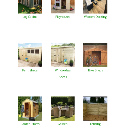
Log Cabins
Playhouses
Wooden Decking
Pent Sheds
Windowless
Bike Sheds
Sheds
Garden Stores
Garden
Fencing