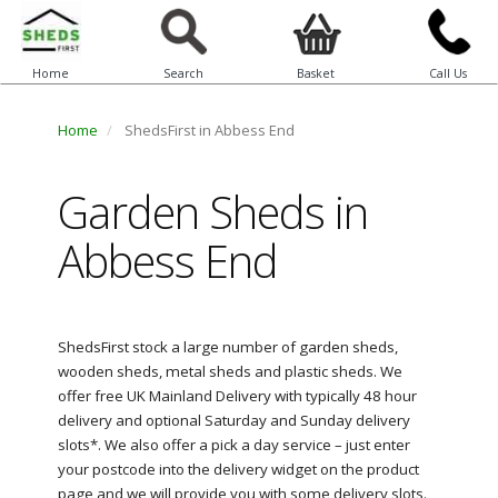
Home
Search
Basket
Call Us
Home
ShedsFirst in Abbess End
Garden Sheds in
Abbess End
ShedsFirst stock a large number of garden sheds,
wooden sheds, metal sheds and plastic sheds. We
offer free UK Mainland Delivery with typically 48 hour
delivery and optional Saturday and Sunday delivery
slots*. We also offer a pick a day service – just enter
your postcode into the delivery widget on the product
page and we will provide you with some delivery slots.