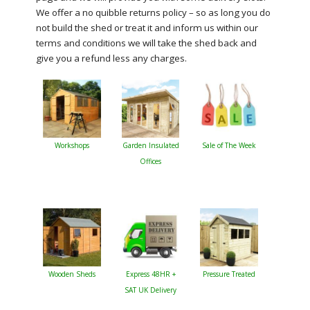
We offer a no quibble returns policy – so as long you do
not build the shed or treat it and inform us within our
terms and conditions we will take the shed back and
give you a refund less any charges.
Workshops
Garden Insulated
Sale of The Week
Offices
Wooden Sheds
Express 48HR +
Pressure Treated
SAT UK Delivery