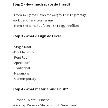
Step 2 - How much space do I need?
- From 4x3 (small lawn mower) to 12 x 12 (storage,
work bench and work area)
- From 5x5 (small sofa) to 15x13 (gym/office)
Step 3 - What design do I like?
- Single Door
- Double Doors
- Pent Roof
- Apex Roof
- Traditional
- Hexagonal
- Contemporary
Step 4 - What material and finish?
- Timber – Metal – Plastic
- Overlap Panels – Slatted rough Sawn Finish