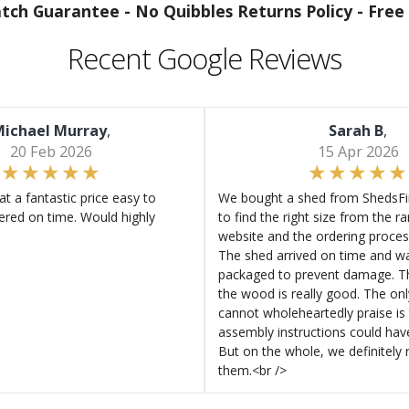
atch Guarantee -
No Quibbles Returns Policy -
Free 
Recent Google Reviews
ichael Murray
,
Sarah B
,
20 Feb 2026
15 Apr 2026
at a fantastic price easy to
We bought a shed from ShedsFir
ered on time. Would highly
to find the right size from the r
website and the ordering proces
The shed arrived on time and wa
packaged to prevent damage. Th
the wood is really good. The on
cannot wholeheartedly praise is 
assembly instructions could hav
But on the whole, we definitel
them.<br />