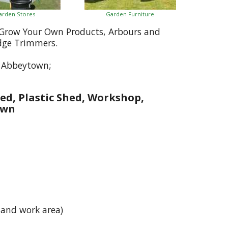
arden Stores
Garden Furniture
, Grow Your Own Products, Arbours and
dge Trimmers.
o Abbeytown;
ed, Plastic Shed, Workshop,
own
 and work area)