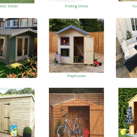
astic Sheds
Potting Sheds
Su
Playhouses
Log Cabins
Wo