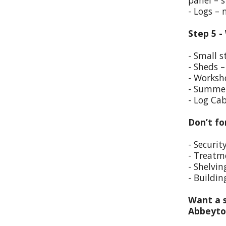
panel – s
- Logs –
Step 5 -
- Small s
- Sheds –
- Worksho
- Summer
- Log Cab
Don’t fo
- Securit
- Treatm
- Shelvin
- Buildin
Want a s
Abbeyt