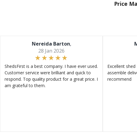
Price M
Nereida Barton
,
M
28 Jan 2026
ShedsFirst is a best company. I have ever used.
Excellent shed 
Customer service were brilliant and quick to
assemble deliv
respond. Top quality product for a great price. I
recommend
am grateful to them.