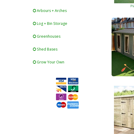
Pl
Arbours + Arches
Log + Bin Storage
Greenhouses
Shed Bases
Grow Your Own