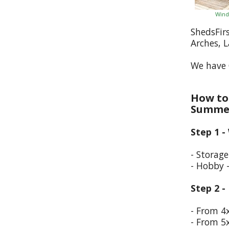
Wind
ShedsFir
Arches, 
We have 
How to 
Summer
Step 1 -
- Storag
- Hobby 
Step 2 -
- From 4
- From 5x