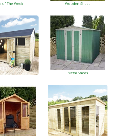
e of The Week
Wooden Sheds
Metal Sheds
ed Garden Buildings