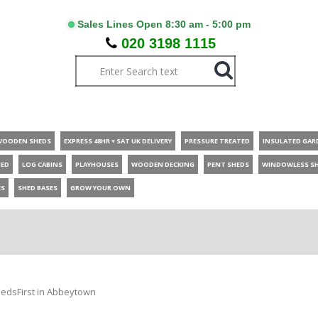
Sales Lines Open 8:30 am - 5:00 pm
020 3198 1115
WOODEN SHEDS
EXPRESS 48HR + SAT UK DELIVERY
PRESSURE TREATED
INSULATED GAR
HED
LOG CABINS
PLAYHOUSES
WOODEN DECKING
PENT SHEDS
WINDOWLESS S
ES
SHED BASES
GROW YOUR OWN
edsFirst in Abbeytown