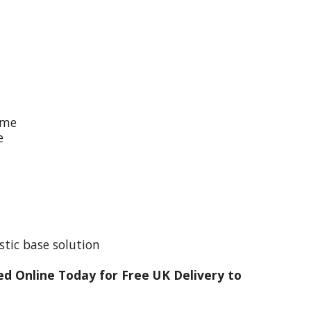
ime
e
stic base solution
d Online Today for Free UK Delivery to