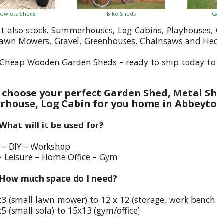
owless Sheds
Bike Sheds
G
st also stock, Summerhouses, Log-Cabins, Playhouses
Lawn Mowers, Gravel, Greenhouses, Chainsaws and He
Cheap Wooden Garden Sheds – ready to ship today t
choose your perfect Garden Shed, Metal Sh
house, Log Cabin for you home in Abbeyt
 What will it be used for?
e – DIY – Workshop
– Leisure – Home Office – Gym
 How much space do I need?
x3 (small lawn mower) to 12 x 12 (storage, work bench
5 (small sofa) to 15x13 (gym/office)