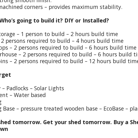
trong smooth finish.
 machined corners – provides maximum stability.
 Who’s going to build it? DIY or Installed?
torage – 1 person to build – 2 hours build time
 2 persons required to build – 4 hours build time
ps – 2 persons required to build – 6 hours build time
house – 2 persons required to build – 6 hours build t
ins – 2 persons required to build – 12 hours build tim
rget
y – Padlocks – Solar Lights
ent – Water based
g
g Base – pressure treated wooden base – EcoBase – pla
hed tomorrow. Get your shed tomorrow. Buy a She
own