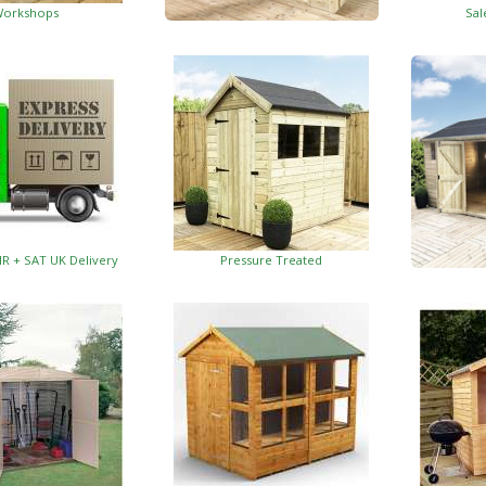
orkshops
Sal
Garden Insulated Offices
HR + SAT UK Delivery
Pressure Treated
Insulat