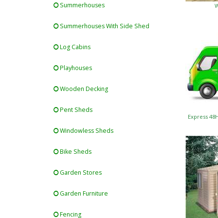
Summerhouses
W
Summerhouses With Side Shed
Log Cabins
Playhouses
Wooden Decking
Pent Sheds
Express 48
Windowless Sheds
Bike Sheds
Garden Stores
Garden Furniture
Fencing