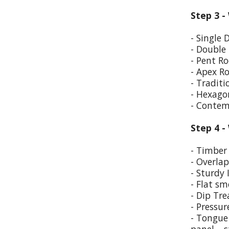
Step 3 -
- Single 
- Double
- Pent Ro
- Apex R
- Traditi
- Hexago
- Contem
Step 4 -
- Timber 
- Overla
- Sturdy 
- Flat sm
- Dip Tr
- Pressur
- Tongue 