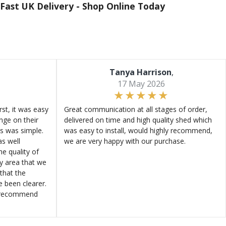
Fast UK Delivery -
Shop Online Today
Tanya Harrison
,
17 May 2026
st, it was easy
Great communication at all stages of order,
ange on their
delivered on time and high quality shed which
s was simple.
was easy to install, would highly recommend,
s well
we are very happy with our purchase.
e quality of
ly area that we
that the
e been clearer.
y recommend