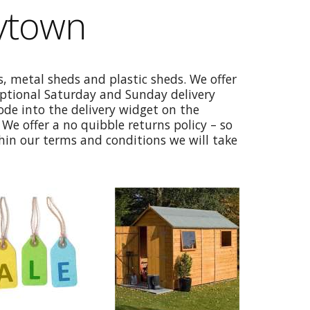
ytown
, metal sheds and plastic sheds. We offer
optional Saturday and Sunday delivery
code into the delivery widget on the
We offer a no quibble returns policy – so
thin our terms and conditions we will take