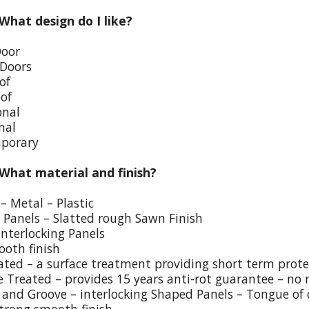
 What design do I like?
Door
 Doors
of
oof
onal
nal
porary
 What material and finish?
– Metal – Plastic
p Panels – Slatted rough Sawn Finish
Interlocking Panels
ooth finish
eated – a surface treatment providing short term prote
e Treated – provides 15 years anti-rot guarantee – no 
and Groove – interlocking Shaped Panels – Tongue of o