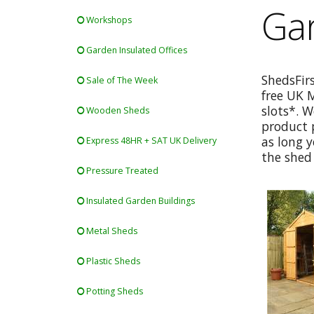
Ga
Workshops
Garden Insulated Offices
ShedsFir
Sale of The Week
free UK 
slots*. W
Wooden Sheds
product p
as long y
Express 48HR + SAT UK Delivery
the shed 
Pressure Treated
Insulated Garden Buildings
Metal Sheds
Plastic Sheds
Potting Sheds