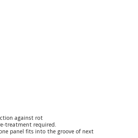
ction against rot
re-treatment required.
ne panel fits into the groove of next