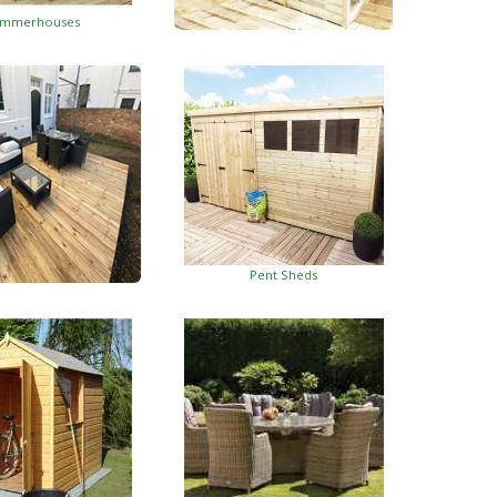
mmerhouses
Summerhouses With Side Shed
Pent Sheds
oden Decking