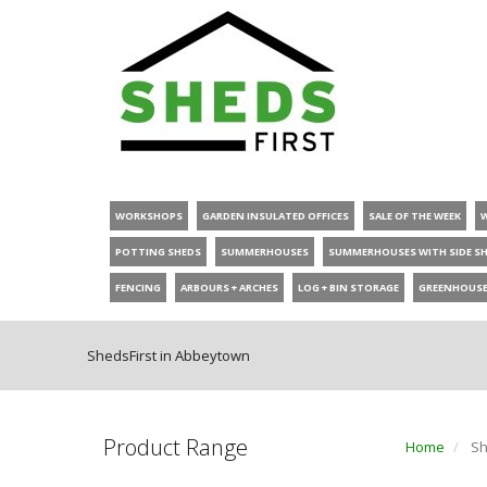
WORKSHOPS
GARDEN INSULATED OFFICES
SALE OF THE WEEK
POTTING SHEDS
SUMMERHOUSES
SUMMERHOUSES WITH SIDE S
FENCING
ARBOURS + ARCHES
LOG + BIN STORAGE
GREENHOUS
ShedsFirst in Abbeytown
Product Range
Home
Sh