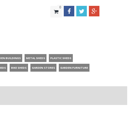
0
DEN BUILDINGS
METAL SHEDS
PLASTIC SHEDS
HEDS
BIKE SHEDS
GARDEN STORES
GARDEN FURNITURE