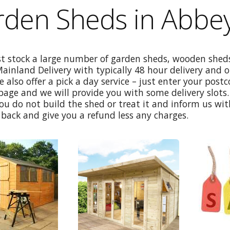
rden Sheds in Abbe
st stock a large number of garden sheds, wooden sheds
Mainland Delivery with typically 48 hour delivery and 
e also offer a pick a day service – just enter your post
age and we will provide you with some delivery slots. 
ou do not build the shed or treat it and inform us wi
back and give you a refund less any charges.